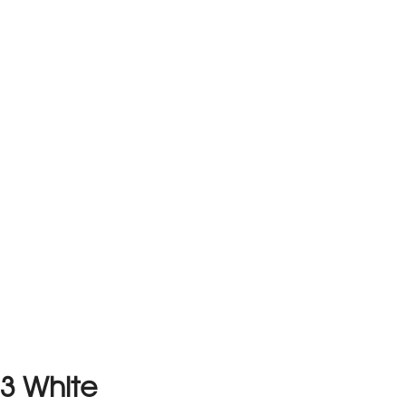
3 White