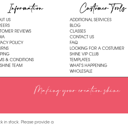
Information
Customer Tools
UT US
ADDITIONAL SERVICES
EERS
BLOG
TOMER REVIEWS
CLASSES
IA
CONTACT US
VACY POLICY
FAQ
URNS
LOOKING FOR A COSTUMIER
PPING
SHINE VIP CLUB
MS & CONDITIONS
TEMPLATES
 SHINE TEAM
WHAT'S HAPPENING
WHOLESALE
Making your creation shine
k in stock. Please provide a