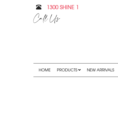
1300 SHINE 1
Call Us
HOME
PRODUCTS
NEW ARRIVALS