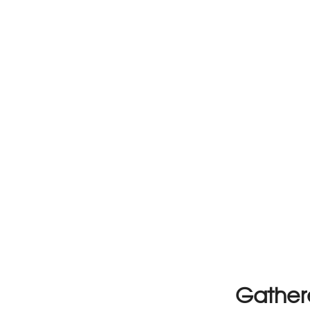
Gather