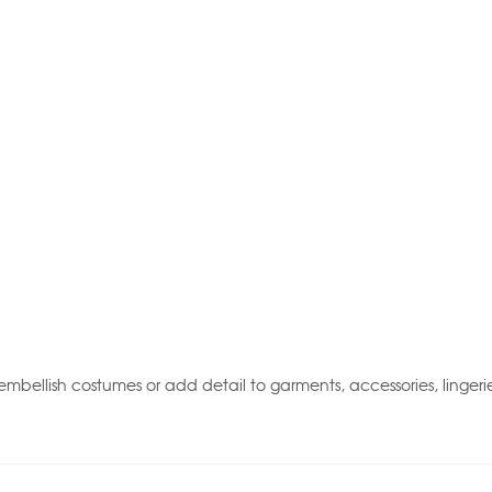
mbellish costumes or add detail to garments, accessories, lingeri