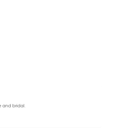
e and bridal.