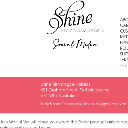
ABO
CAR
CUS
MED
Social Media
PRI
RET
SHI
TER
THE
Shine Trimmings & Fabrics
421 Graham Street, Port Melbourne
VIC 3207 Australia
© 2025 Shine Trimmings & Fabrics. All Rights Reserved.
Join Waitlist
We will email you when the Shine product arrives bac
valid email address below.