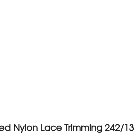
ed Nylon Lace Trimming 242/13