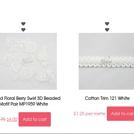
 Floral Berry Swirl 3D Beaded
Cotton Trim 121 White
Motif Pair MP1959 White
$
1.25
per metre
Add to car
.75
$
4.00
Add to cart