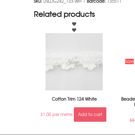
SKU:
LNLDG242_133-WH |
Barcode:
135511
Related products
Sale
Cotton Trim 124 White
Beaded
$
1.00
per metre
Add to cart
$
5