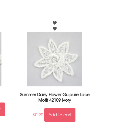
Summer Daisy Flower Guipure Lace
Motif 42109 Ivory
t
$
0.90
Add to cart