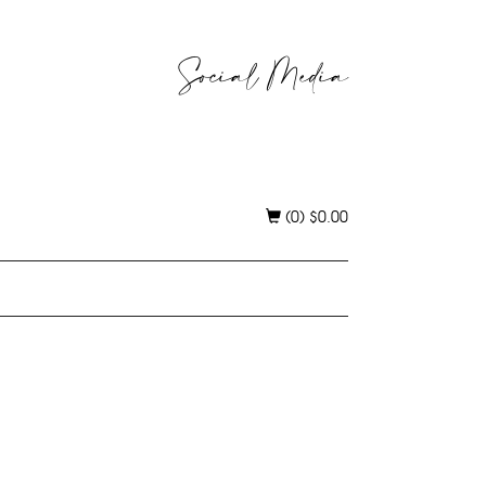
Social Media
(0)
$
0.00