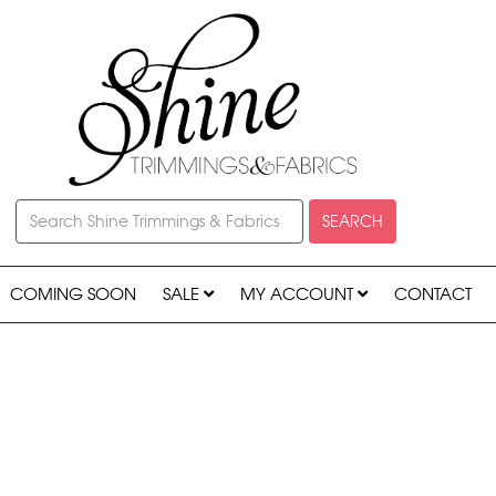
SEARCH
COMING SOON
SALE
MY ACCOUNT
CONTACT