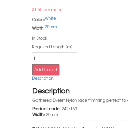
$
1.65
per metre
White
Colour
20mm
Width
In Stock
Required Length (m)
Add to cart
Description
Description
Gathered Eyelet Nylon lace trimming perfect to e
Product code:
242/133
Width:
20mm