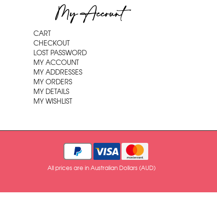
My Account
CART
CHECKOUT
LOST PASSWORD
MY ACCOUNT
MY ADDRESSES
MY ORDERS
MY DETAILS
MY WISHLIST
All prices are in Australian Dollars (AUD)