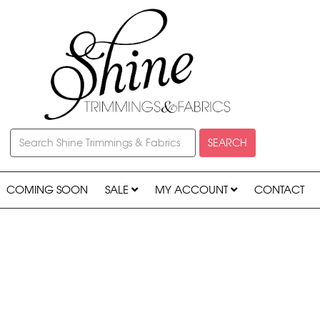
SEARCH
COMING SOON
SALE
MY ACCOUNT
CONTACT