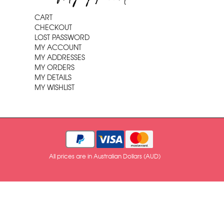
CART
CHECKOUT
LOST PASSWORD
MY ACCOUNT
MY ADDRESSES
MY ORDERS
MY DETAILS
MY WISHLIST
All prices are in Australian Dollars (AUD)