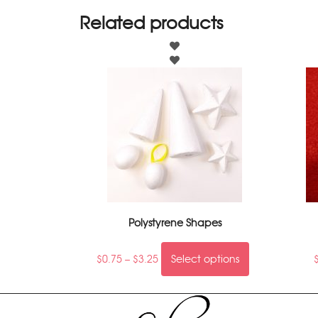
Related products
Polystyrene Shapes
$
0.75
–
$
3.25
Select options