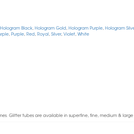
Hologram Black
,
Hologram Gold
,
Hologram Purple
,
Hologram Silv
urple
,
Purple
,
Red
,
Royal
,
Silver
,
Violet
,
White
tumes. Glitter tubes are available in superfine, fine, medium & large