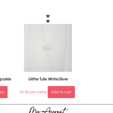
parkle
Glitter Tulle White/Silver
ons
$
6.50
per metre
Add to cart
My Account