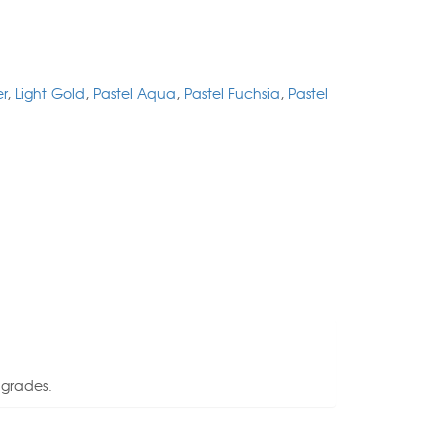
er
,
Light Gold
,
Pastel Aqua
,
Pastel Fuchsia
,
Pastel
 grades.