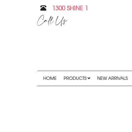
1300 SHINE 1
Call Us
HOME
PRODUCTS
NEW ARRIVALS