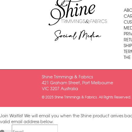
ABO
CAR
CUS
MED
Social Media
PRI
RET
SHI
TER
THE
Shine Trimmings & Fabrics
421 Graham Street, Port Melbourne
VIC 3207 Australia
© 2025 Shine Trimmings & Fabrics. All Rights Reserved.
Join Waitlist
We will email you when the Shine product arrives bac
valid email address below.