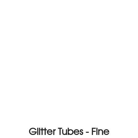
Glitter Tubes - Fine