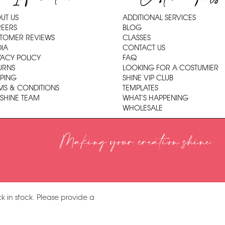
UT US
ADDITIONAL SERVICES
EERS
BLOG
TOMER REVIEWS
CLASSES
IA
CONTACT US
VACY POLICY
FAQ
URNS
LOOKING FOR A COSTUMIER
PPING
SHINE VIP CLUB
MS & CONDITIONS
TEMPLATES
 SHINE TEAM
WHAT'S HAPPENING
WHOLESALE
Making your creation shine
k in stock. Please provide a