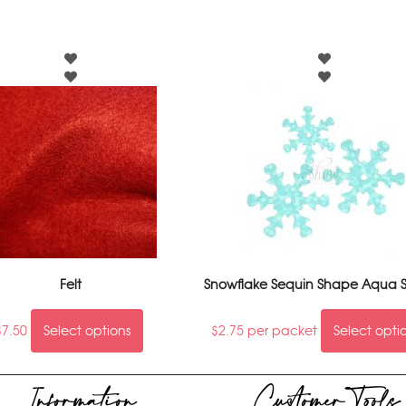
Felt
Snowflake Sequin Shape Aqua S
$
7.50
Select options
$
2.75
per packet
Select opti
Information
Customer Tools