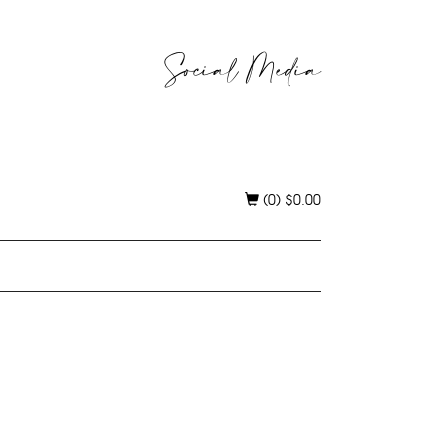
Social Media
(0)
$
0.00