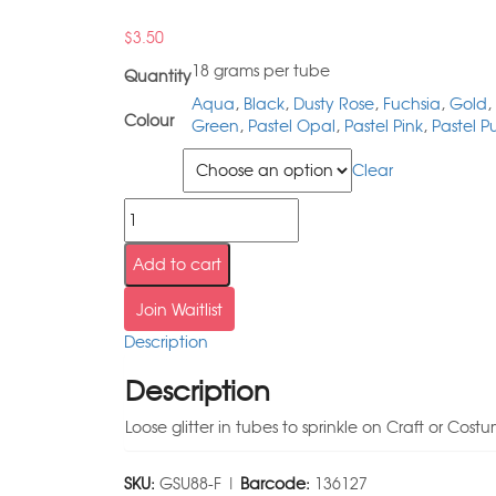
$
3.50
18 grams per tube
Quantity
Aqua
,
Black
,
Dusty Rose
,
Fuchsia
,
Gold
,
Colour
Green
,
Pastel Opal
,
Pastel Pink
,
Pastel P
Colour
Clear
Add to cart
Join Waitlist
Description
Description
Loose glitter in tubes to sprinkle on Craft or Cos
SKU:
GSU88-F |
Barcode:
136127