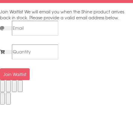
Join Waitlist
We will email you when the Shine product arrives
back in stock. Please provide a valid email address below.
Join Waitlist