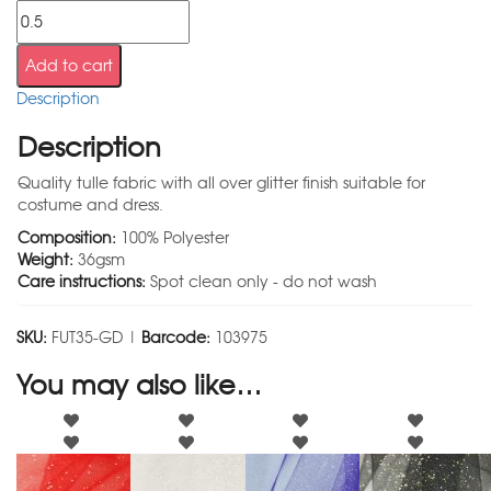
Add to cart
Description
Description
Quality tulle fabric with all over glitter finish suitable for
costume and dress.
Composition:
100% Polyester
Weight:
36gsm
Care instructions:
Spot clean only - do not wash
SKU:
FUT35-GD |
Barcode:
103975
You may also like…