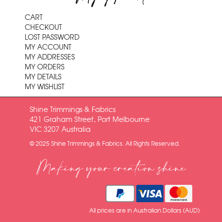
CART
CHECKOUT
LOST PASSWORD
MY ACCOUNT
MY ADDRESSES
MY ORDERS
MY DETAILS
MY WISHLIST
Shine Trimmings & Fabrics
421 Graham Street, Port Melbourne
VIC 3207 Australia
© 2025 Shine Trimmings & Fabrics. All Rights Reserved.
Making your creation shine
All prices are in Australian Dollars (AUD)