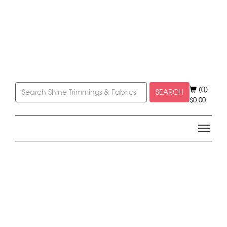
(0)
SEARCH
$
0.00