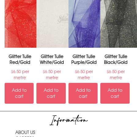
Glitter Tulle
Glitter Tulle
Glitter Tulle
Glitter Tulle
Red/Gold
White/Gold
Purple/Gold
Black/Gold
per
per
per
per
$
6.50
$
6.50
$
6.50
$
6.50
metre
metre
metre
metre
Add to
Add to
Add to
Add to
cart
cart
cart
cart
Information
ABOUT US