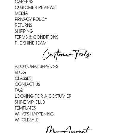
CAREERS
CUSTOMER REVIEWS
MEDIA
PRIVACY POLICY
RETURNS
SHIPPING
TERMS & CONDITIONS
THE SHINE TEAM
Customer Tools
ADDITIONAL SERVICES
BLOG
CLASSES
CONTACT US
FAQ
LOOKING FOR A COSTUMIER
SHINE VIP CLUB
TEMPLATES
WHAT'S HAPPENING
WHOLESALE
My Account