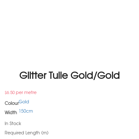
Glitter Tulle Gold/Gold
per metre
$
6.50
Gold
Colour
150cm
Width
In Stock
Required Length (m)