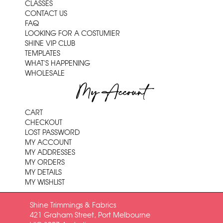
CLASSES
CONTACT US
FAQ
LOOKING FOR A COSTUMIER
SHINE VIP CLUB
TEMPLATES
WHAT'S HAPPENING
WHOLESALE
My Account
CART
CHECKOUT
LOST PASSWORD
MY ACCOUNT
MY ADDRESSES
MY ORDERS
MY DETAILS
MY WISHLIST
Shine Trimmings & Fabrics
421 Graham Street, Port Melbourne