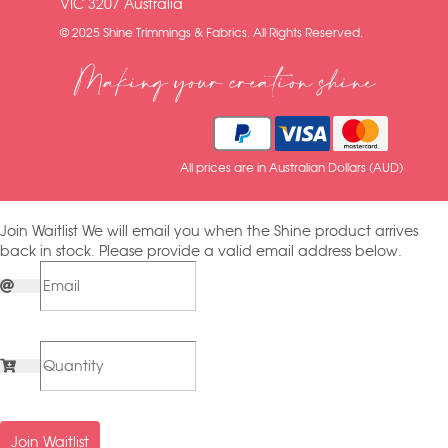
VIC 3207 Australia
© 2025 Shine Trimmings & Fabrics. All Rights Reserved.
Making your creation shine
All prices are in Australian Dollars (AUD)
Join Waitlist
We will email you when the Shine product arrives
back in stock. Please provide a valid email address below.
Join Waitlist