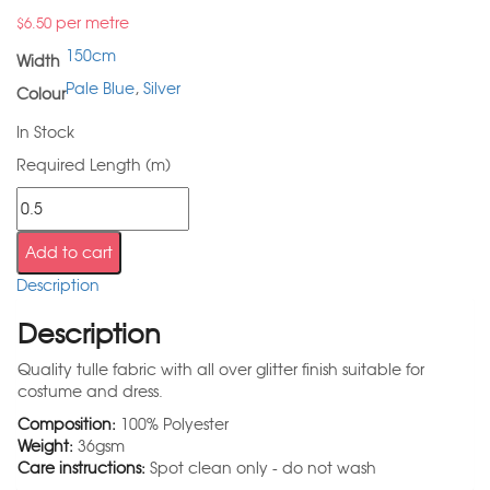
per metre
$
6.50
150cm
Width
Pale Blue
,
Silver
Colour
In Stock
Required Length (m)
Add to cart
Description
Description
Quality tulle fabric with all over glitter finish suitable for
costume and dress.
Composition:
100% Polyester
Weight:
36gsm
Care instructions:
Spot clean only - do not wash