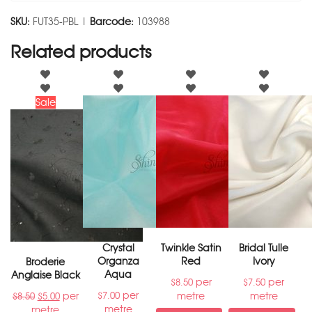
SKU:
FUT35-PBL |
Barcode:
103988
Related products
Sale
Crystal
Twinkle Satin
Bridal Tulle
Organza
Red
Ivory
Broderie
Aqua
Anglaise Black
per
per
$
8.50
$
7.50
per
per
metre
metre
$
7.00
$
8.50
$
5.00
metre
metre