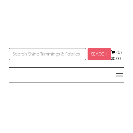
(0)
SEARCH
$
0.00