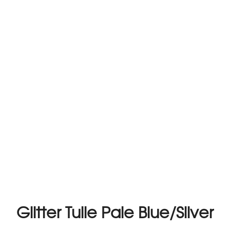
Glitter Tulle Pale Blue/Silver