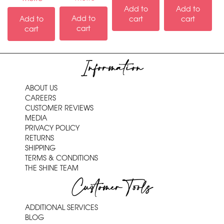
Add to
Add to
Add to
Add to
cart
cart
cart
cart
Information
ABOUT US
CAREERS
CUSTOMER REVIEWS
MEDIA
PRIVACY POLICY
RETURNS
SHIPPING
TERMS & CONDITIONS
THE SHINE TEAM
Customer Tools
ADDITIONAL SERVICES
BLOG