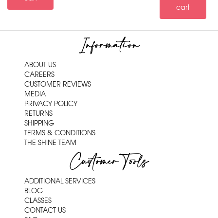
cart
Information
ABOUT US
CAREERS
CUSTOMER REVIEWS
MEDIA
PRIVACY POLICY
RETURNS
SHIPPING
TERMS & CONDITIONS
THE SHINE TEAM
Customer Tools
ADDITIONAL SERVICES
BLOG
CLASSES
CONTACT US