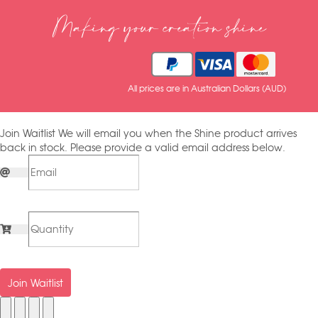
Making your creation shine
All prices are in Australian Dollars (AUD)
Join Waitlist
We will email you when the Shine product arrives
back in stock. Please provide a valid email address below.
Join Waitlist