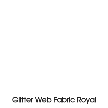
Glitter Web Fabric Royal