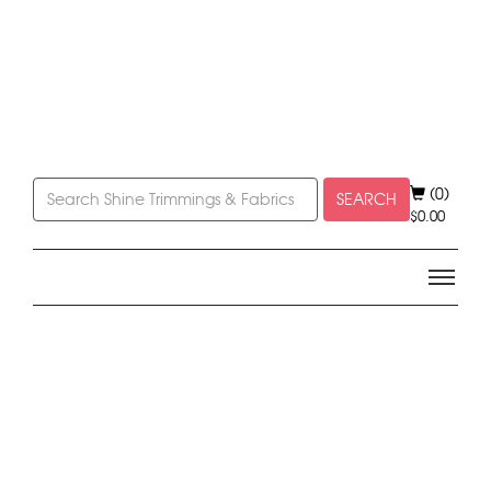
(0)
SEARCH
$
0.00