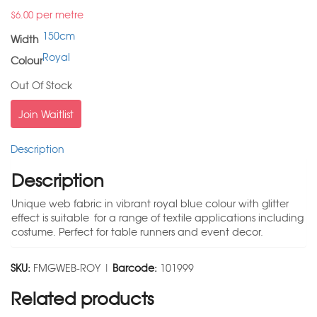
per metre
$
6.00
150cm
Width
Royal
Colour
Out Of Stock
Join Waitlist
Description
Description
Unique web fabric in vibrant royal blue colour with glitter
effect is suitable for a range of textile applications including
costume. Perfect for table runners and event decor.
SKU:
FMGWEB-ROY |
Barcode:
101999
Related products