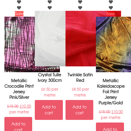
Sale
Sale
Crystal Tulle
Twinkle Satin
Ivory 300cm
Red
Metallic
Metallic
Crocodile Print
Kaleidoscope
per
per
$
6.50
$
8.50
Jersey
Foil Print
metre
metre
Pink/Silver
Jersey
Purple/Gold
$
15.00
$
10.00
Add to
Add to
per metre
$
15.00
$
10.00
cart
cart
per metre
Add to
Add to
cart