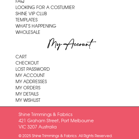
FAQ
LOOKING FOR A COSTUMIER
SHINE VIP CLUB
TEMPLATES
WHAT'S HAPPENING
WHOLESALE
My Account
CART
CHECKOUT
LOST PASSWORD
MY ACCOUNT
MY ADDRESSES
MY ORDERS
MY DETAILS
MY WISHLIST
Shine Trimmings & Fabrics
421 Graham Street, Port Melbourne
VIC 3207 Australia
© 2025 Shine Trimmings & Fabrics. All Rights Reserved.