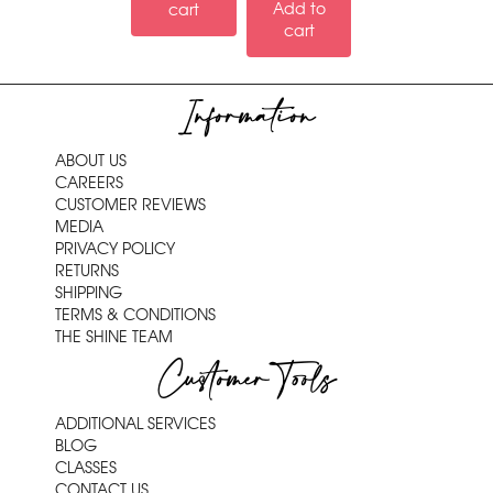
Add to
cart
cart
Information
ABOUT US
CAREERS
CUSTOMER REVIEWS
MEDIA
PRIVACY POLICY
RETURNS
SHIPPING
TERMS & CONDITIONS
THE SHINE TEAM
Customer Tools
ADDITIONAL SERVICES
BLOG
CLASSES
CONTACT US