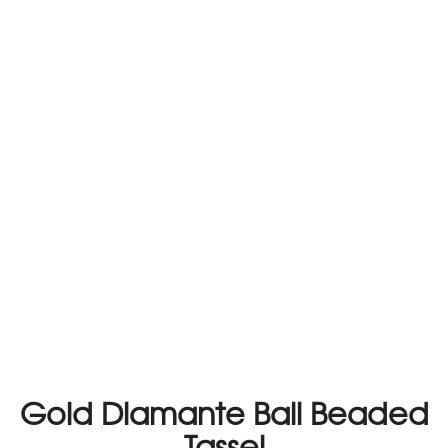
Gold Diamante Ball Beaded
Tassel