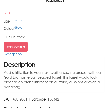
$
6.00
7cm
Size
Gold
Colour
Out Of Stock
Join Waitlist
Description
Description
Add a little flair to your next craft or sewing project with our
Gold Diamante Ball Beaded Tassel. This tassel would look
great as an embellishment on curtains, cushions or even a
handbag.
SKU:
TASS-2081 |
Barcode:
136342