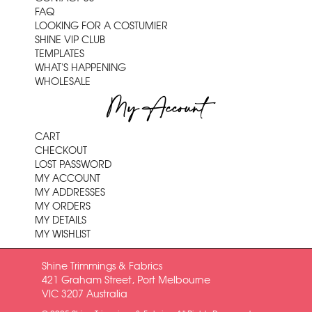
FAQ
LOOKING FOR A COSTUMIER
SHINE VIP CLUB
TEMPLATES
WHAT'S HAPPENING
WHOLESALE
My Account
CART
CHECKOUT
LOST PASSWORD
MY ACCOUNT
MY ADDRESSES
MY ORDERS
MY DETAILS
MY WISHLIST
Shine Trimmings & Fabrics
421 Graham Street, Port Melbourne
VIC 3207 Australia