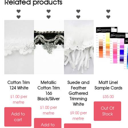
Related products
Cotton Trim
Metallic
Suede and
Matt Linel
124 White
Cotton Trim
Feather
Sample Cards
166
Gathered
per
$
1.00
$
35.00
Black/Silver
Trimming
metre
White
per
$
1.00
Out Of
per
metre
$
9.00
Add to
Stock
metre
cart
Add to