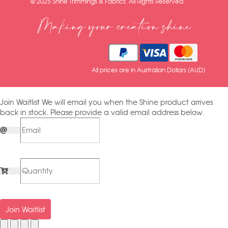
© 2025 Shine Trimmings & Fabrics. All Rights Reserved.
Making your creation shine
All prices are in Australian Dollars (AUD)
Join Waitlist
We will email you when the Shine product arrives
back in stock. Please provide a valid email address below.
Join Waitlist