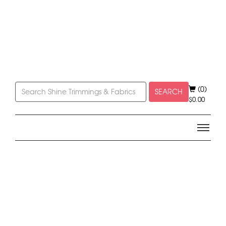
(0)
SEARCH
$
0.00