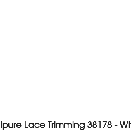
ipure Lace Trimming 38178 - Wh