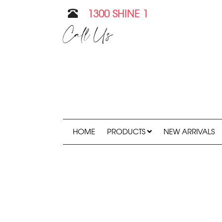
1300 SHINE 1
Call Us
HOME
PRODUCTS
NEW ARRIVALS