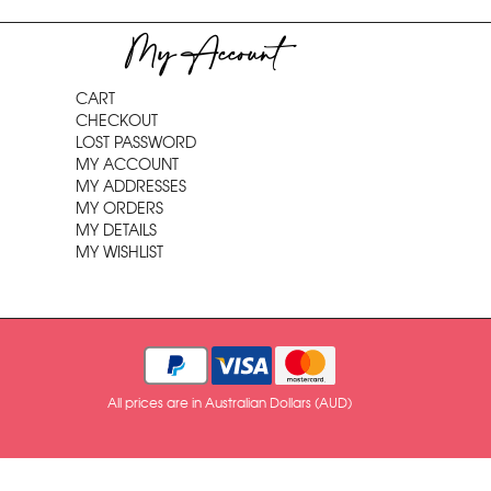
My Account
CART
CHECKOUT
LOST PASSWORD
MY ACCOUNT
MY ADDRESSES
MY ORDERS
MY DETAILS
MY WISHLIST
All prices are in Australian Dollars (AUD)