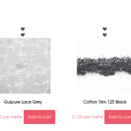
Guipure Lace Grey
Cotton Trim 125 Black
0
per metre
Add to cart
$
1.00
per metre
Add to car