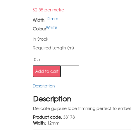
$
2.55
per metre
12mm
Width
White
Colour
In Stock
Required Length (m)
Add to cart
Description
Description
Delicate guipure lace trimming perfect to embell
Product code:
38178
Width:
12mm