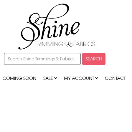
SEARCH
COMING SOON
SALE
MY ACCOUNT
CONTACT