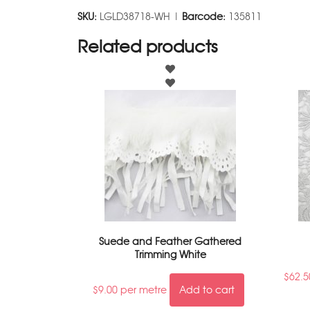
SKU:
LGLD38718-WH |
Barcode:
135811
Related products
Suede and Feather Gathered
Trimming White
$
62.5
$
9.00
per metre
Add to cart