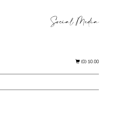
Social Media
(0)
$
0.00