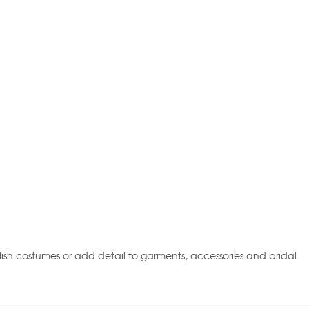
ish costumes or add detail to garments, accessories and bridal.