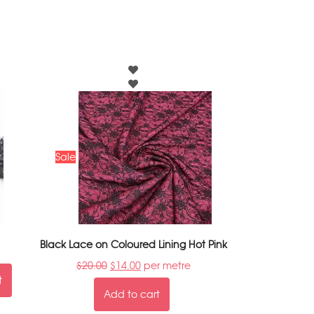
Sale
Black Lace on Coloured Lining Hot Pink
$
20.00
$
14.00
per metre
t
Add to cart