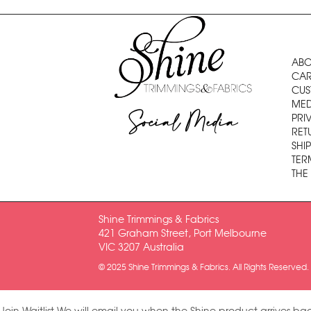
ABO
CAR
CUS
MED
Social Media
PRI
RET
SHI
TER
THE
Shine Trimmings & Fabrics
421 Graham Street, Port Melbourne
VIC 3207 Australia
© 2025 Shine Trimmings & Fabrics. All Rights Reserved.