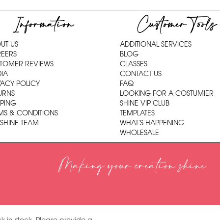
Information
Customer Tools
UT US
ADDITIONAL SERVICES
EERS
BLOG
TOMER REVIEWS
CLASSES
IA
CONTACT US
VACY POLICY
FAQ
URNS
LOOKING FOR A COSTUMIER
PPING
SHINE VIP CLUB
MS & CONDITIONS
TEMPLATES
 SHINE TEAM
WHAT'S HAPPENING
WHOLESALE
Making your creation shine