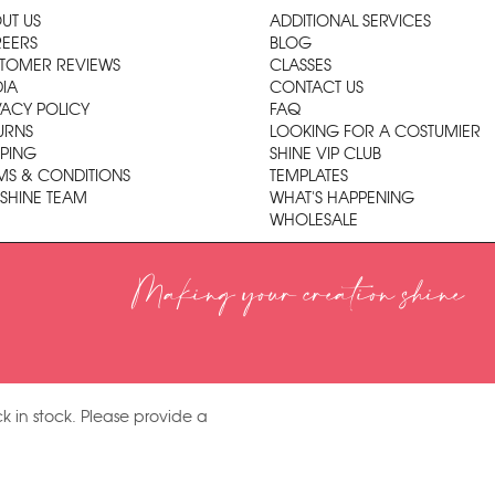
UT US
ADDITIONAL SERVICES
EERS
BLOG
TOMER REVIEWS
CLASSES
IA
CONTACT US
VACY POLICY
FAQ
URNS
LOOKING FOR A COSTUMIER
PPING
SHINE VIP CLUB
MS & CONDITIONS
TEMPLATES
 SHINE TEAM
WHAT'S HAPPENING
WHOLESALE
Making your creation shine
k in stock. Please provide a