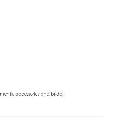
rments, accessories and bridal.