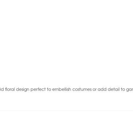
d floral design perfect to embellish costumes or add detail to ga