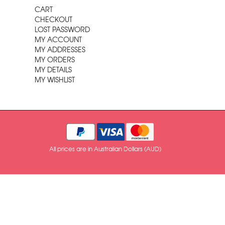
CART
CHECKOUT
LOST PASSWORD
MY ACCOUNT
MY ADDRESSES
MY ORDERS
MY DETAILS
MY WISHLIST
All prices are in Australian Dollars (AUD)