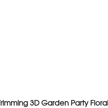
rimming 3D Garden Party Floral