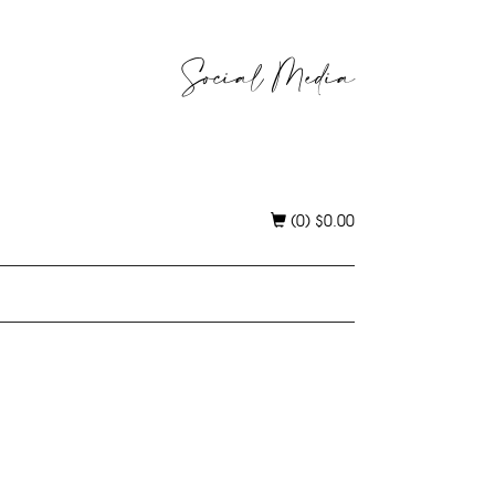
Social Media
(0)
$
0.00