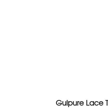
Guipure Lace T