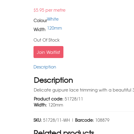
$
5.95
per metre
White
Colour
120mm
Width
Out Of Stock
Join Waitlist
Description
Description
Delicate guipure lace trimming with a beautiful 3
Product code:
51728/11
Width:
120mm
SKU:
51728/11-WH |
Barcode:
108879
Related products