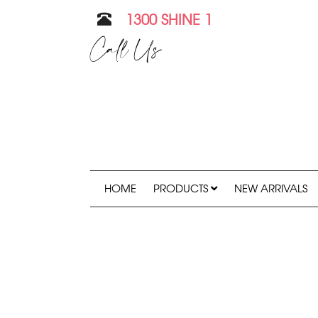
1300 SHINE 1
Call Us
HOME
PRODUCTS
NEW ARRIVALS