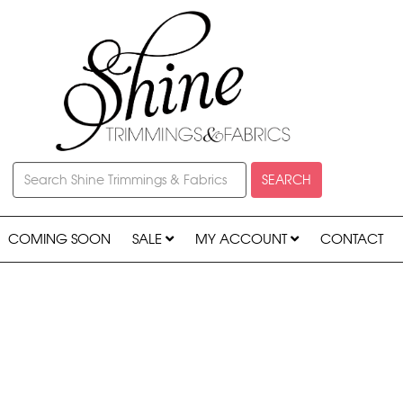
SEARCH
COMING SOON
SALE
MY ACCOUNT
CONTACT