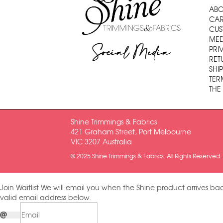
ABO
CAR
CUS
MED
Social Media
PRI
RET
SHI
TER
THE
Shine Trimmings & Fabrics
421 Graham Street, Port Melbourne
VIC 3207 Australia
© 2025 Shine Trimmings & Fabrics. All Rights Reserved.
Join Waitlist
We will email you when the Shine product arrives bac
valid email address below.