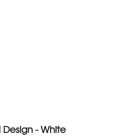
 Design - White