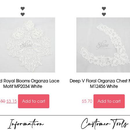
 Royal Blooms Organza Lace
Deep V Floral Organza Chest 
Motif MP2034 White
M12456 White
.50
$
3.15
Add to cart
$
5.70
Add to cart
Information
Customer Tools