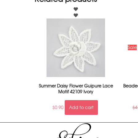
Sale
Summer Daisy Flower Guipure Lace
Beaded
Motif 42109 Ivory
$
0.90
Add to cart
$
4