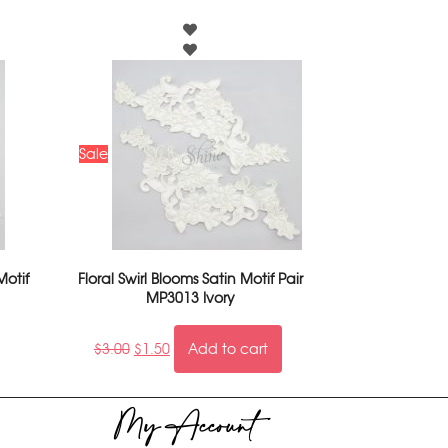
Sale
Motif
Floral Swirl Blooms Satin Motif Pair
MP3013 Ivory
$
3.00
$
1.50
Add to cart
My Account