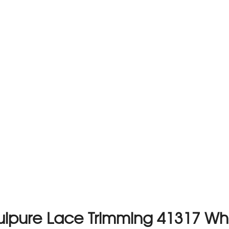
ipure Lace Trimming 41317 Wh