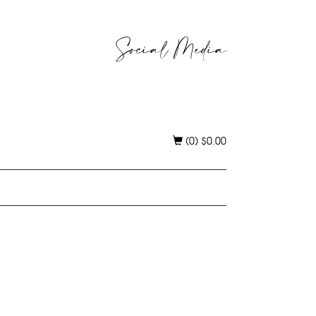
Social Media
(0)
$
0.00