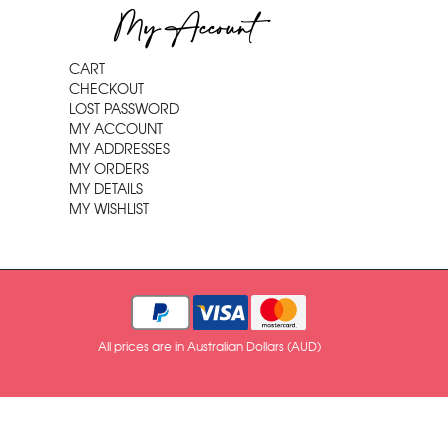
My Account
CART
CHECKOUT
LOST PASSWORD
MY ACCOUNT
MY ADDRESSES
MY ORDERS
MY DETAILS
MY WISHLIST
All prices are in Australian Dollars (AUD)