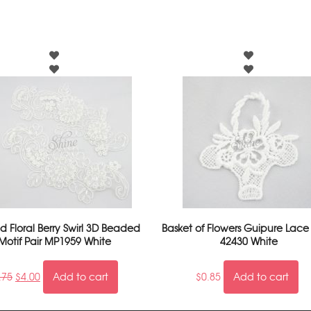
 Floral Berry Swirl 3D Beaded
Basket of Flowers Guipure Lace
Motif Pair MP1959 White
42430 White
.75
$
4.00
Add to cart
$
0.85
Add to cart