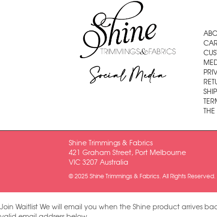
ABO
CAR
CUS
MED
Social Media
PRI
RET
SHI
TER
THE
Shine Trimmings & Fabrics
421 Graham Street, Port Melbourne
VIC 3207 Australia
© 2025 Shine Trimmings & Fabrics. All Rights Reserved.
Join Waitlist
We will email you when the Shine product arrives bac
valid email address below.