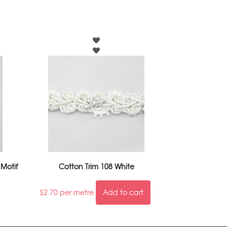
 Motif
Cotton Trim 108 White
$
2.70
per metre
Add to cart