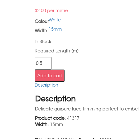
$
2.50
per metre
White
Colour
15mm
Width
In Stock
Required Length (m)
Add to cart
Description
Description
Delicate guipure lace trimming perfect to embell
Product code:
41317
Width:
15mm