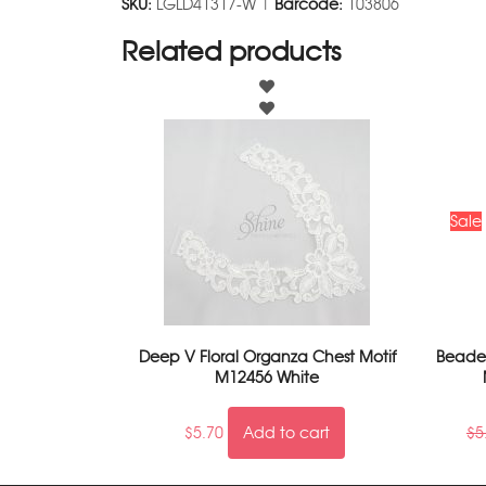
SKU:
LGLD41317-W |
Barcode:
103806
Related products
Sale
Deep V Floral Organza Chest Motif
Beaded
M12456 White
$
5.70
Add to cart
$
5