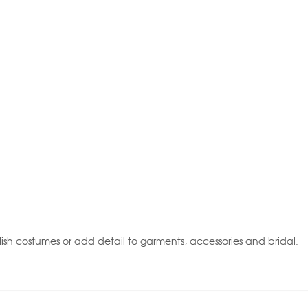
ish costumes or add detail to garments, accessories and bridal.