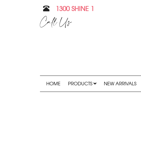
1300 SHINE 1
Call Us
HOME
PRODUCTS
NEW ARRIVALS