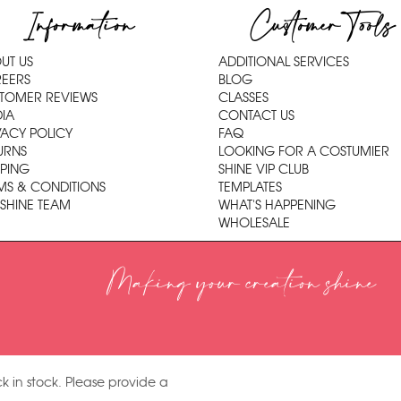
Information
Customer Tools
UT US
ADDITIONAL SERVICES
EERS
BLOG
TOMER REVIEWS
CLASSES
IA
CONTACT US
VACY POLICY
FAQ
URNS
LOOKING FOR A COSTUMIER
PPING
SHINE VIP CLUB
MS & CONDITIONS
TEMPLATES
 SHINE TEAM
WHAT'S HAPPENING
WHOLESALE
Making your creation shine
k in stock. Please provide a