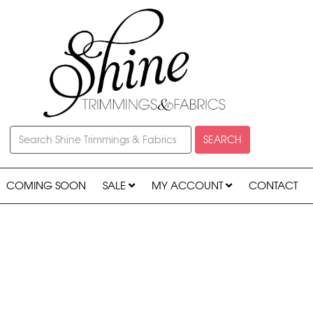
SEARCH
COMING SOON
SALE
MY ACCOUNT
CONTACT