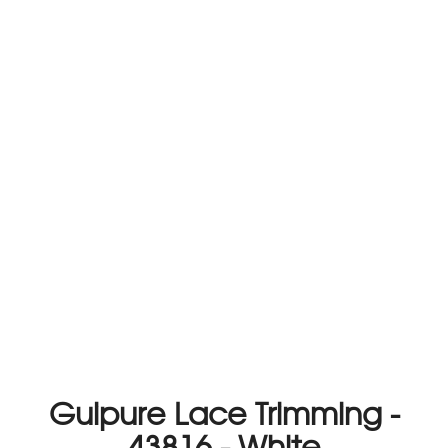
Guipure Lace Trimming -
43816 - White