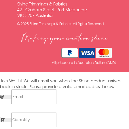
Shine Trimmings & Fabrics
421 Graham Street, Port Melbourne
VIC 3207 Australia
© 2025 Shine Trimmings & Fabrics. All Rights Reserved.
Making your creation shine
All prices are in Australian Dollars (AUD)
Join Waitlist
We will email you when the Shine product arrives
back in stock. Please provide a valid email address below.