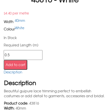
per metre
$
4.40
40mm
Width
White
Colour
In Stock
Required Length (m)
Add to cart
Description
Description
Beautiful guipure lace trimming perfect to embellish
costumes or add detail to garments, accessories and bridal.
Product code:
43816
Width:
40mm