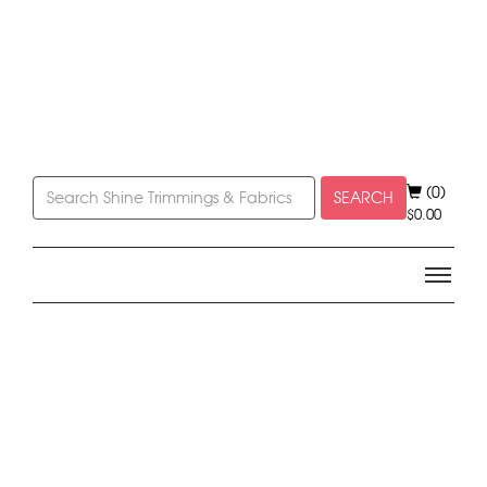
(0)
SEARCH
$
0.00