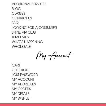
ADDITIONAL SERVICES
BLOG
CLASSES
CONTACT US
FAQ
LOOKING FOR A COSTUMIER
SHINE VIP CLUB
TEMPLATES
WHAT'S HAPPENING
WHOLESALE
My Account
CART
CHECKOUT
LOST PASSWORD
MY ACCOUNT
MY ADDRESSES
MY ORDERS
MY DETAILS
MY WISHLIST