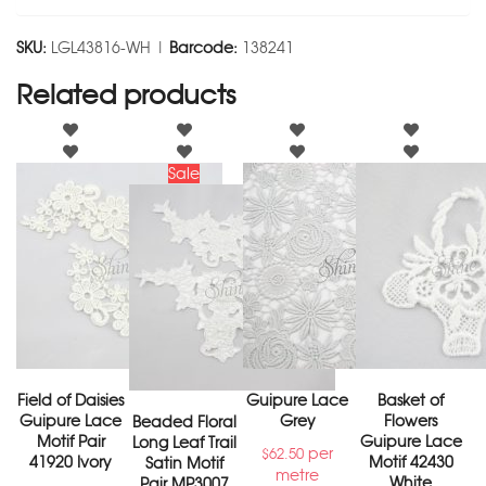
SKU:
LGL43816-WH |
Barcode:
138241
Related products
Sale
Field of Daisies
Guipure Lace
Basket of
Guipure Lace
Grey
Flowers
Beaded Floral
Motif Pair
Guipure Lace
Long Leaf Trail
per
$
62.50
41920 Ivory
Motif 42430
Satin Motif
metre
White
Pair MP3007