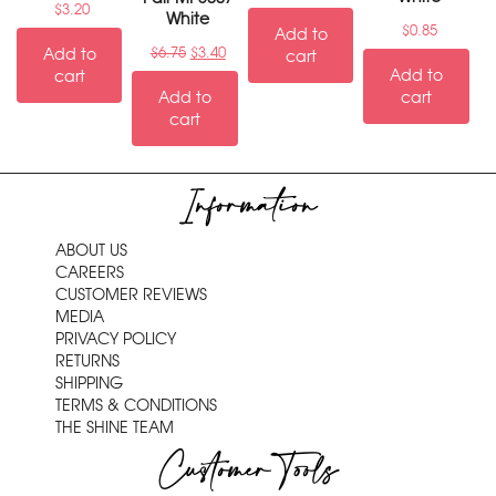
$
3.20
White
$
0.85
Add to
Add to
$
6.75
$
3.40
cart
Add to
cart
Add to
cart
cart
Information
ABOUT US
CAREERS
CUSTOMER REVIEWS
MEDIA
PRIVACY POLICY
RETURNS
SHIPPING
TERMS & CONDITIONS
THE SHINE TEAM
Customer Tools