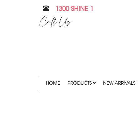
1300 SHINE 1
Call Us
HOME
PRODUCTS
NEW ARRIVALS