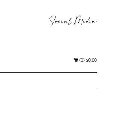
Social Media
(0)
$
0.00