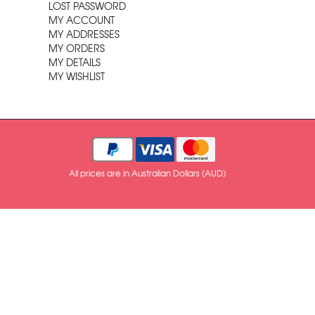
LOST PASSWORD
MY ACCOUNT
MY ADDRESSES
MY ORDERS
MY DETAILS
MY WISHLIST
All prices are in Australian Dollars (AUD)