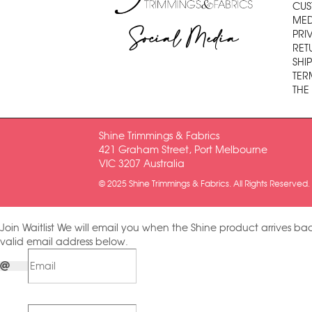
CUS
MED
Social Media
PRI
RET
SHI
TER
THE
Shine Trimmings & Fabrics
421 Graham Street, Port Melbourne
VIC 3207 Australia
© 2025 Shine Trimmings & Fabrics. All Rights Reserved.
Join Waitlist
We will email you when the Shine product arrives bac
valid email address below.