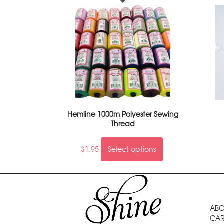
Hemline 1000m Polyester Sewing
Thread
$
1.95
Select options
ABO
CAR