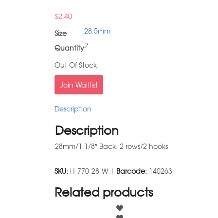
$
2.40
28.5mm
Size
2
Quantity
Out Of Stock
Join Waitlist
Description
Description
28mm/1 1/8″ Back: 2 rows/2 hooks
SKU:
H-770-28-W |
Barcode:
140263
Related products