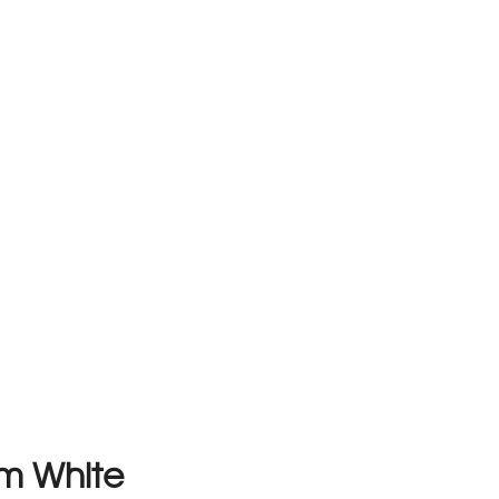
m White