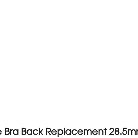
e Bra Back Replacement 28.5m