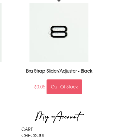
Bra Strap Slider/Adjuster - Black
$
0.05
Out Of Stock
My Account
CART
CHECKOUT