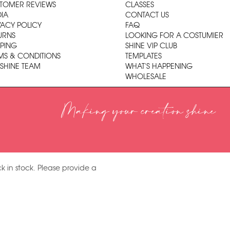
TOMER REVIEWS
CLASSES
IA
CONTACT US
VACY POLICY
FAQ
URNS
LOOKING FOR A COSTUMIER
PPING
SHINE VIP CLUB
MS & CONDITIONS
TEMPLATES
 SHINE TEAM
WHAT'S HAPPENING
WHOLESALE
Making your creation shine
k in stock. Please provide a