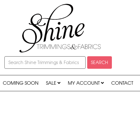
SEARCH
COMING SOON
SALE
MY ACCOUNT
CONTACT