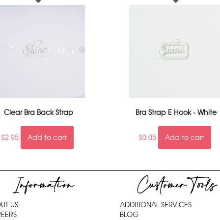
Clear Bra Back Strap
Bra Strap E Hook - White
$
2.95
Add to cart
$
0.05
Add to cart
Information
Customer Tools
UT US
ADDITIONAL SERVICES
EERS
BLOG