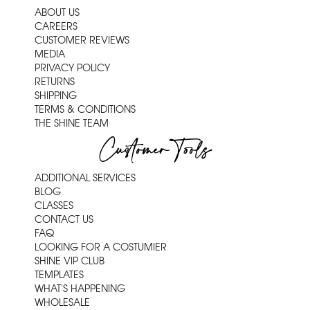
ABOUT US
CAREERS
CUSTOMER REVIEWS
MEDIA
PRIVACY POLICY
RETURNS
SHIPPING
TERMS & CONDITIONS
THE SHINE TEAM
Customer Tools
ADDITIONAL SERVICES
BLOG
CLASSES
CONTACT US
FAQ
LOOKING FOR A COSTUMIER
SHINE VIP CLUB
TEMPLATES
WHAT'S HAPPENING
WHOLESALE