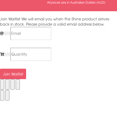
All prices are in Australian Dollars (AUD)
Join Waitlist
We will email you when the Shine product arrives
back in stock. Please provide a valid email address below.
Join Waitlist