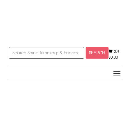
(0)
SEARCH
$
0.00