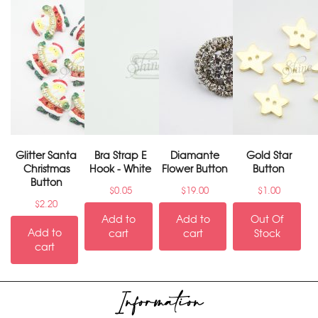
Glitter Santa
Bra Strap E
Diamante
Gold Star
Christmas
Hook - White
Flower Button
Button
Button
$
0.05
$
19.00
$
1.00
$
2.20
Add to
Add to
Out Of
Add to
cart
cart
Stock
cart
Information