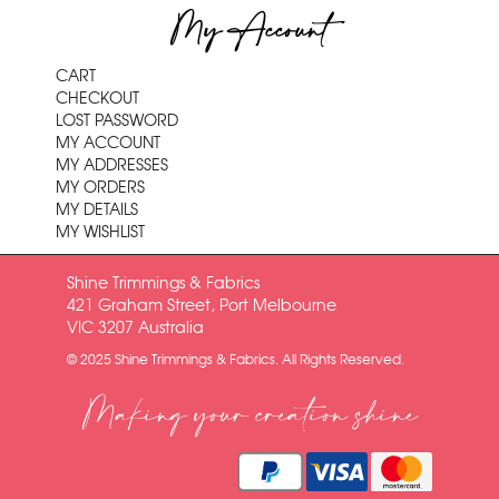
My Account
CART
CHECKOUT
LOST PASSWORD
MY ACCOUNT
MY ADDRESSES
MY ORDERS
MY DETAILS
MY WISHLIST
Shine Trimmings & Fabrics
421 Graham Street, Port Melbourne
VIC 3207 Australia
© 2025 Shine Trimmings & Fabrics. All Rights Reserved.
Making your creation shine