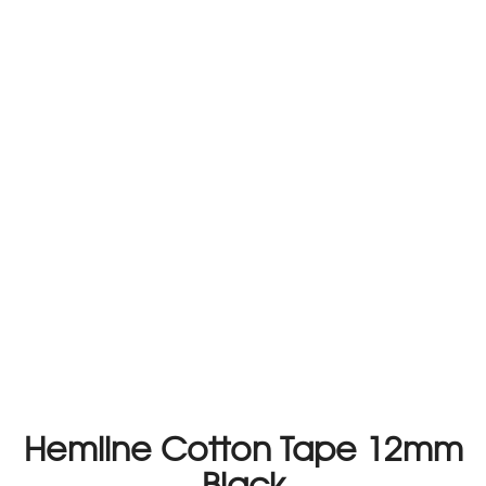
Hemline Cotton Tape 12mm
Black