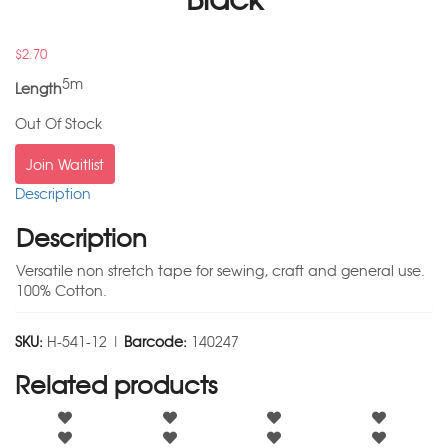
$
2.70
5m
Length
Out Of Stock
Join Waitlist
Description
Description
Versatile non stretch tape for sewing, craft and general use.
100% Cotton.
SKU:
H-541-12 |
Barcode:
140247
Related products