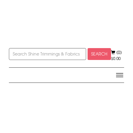
(0)
SEARCH
$
0.00