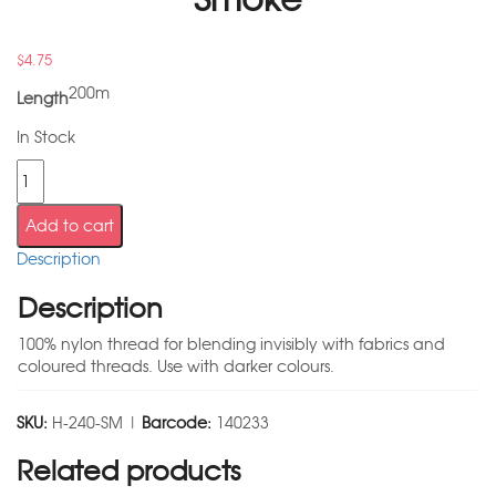
$
4.75
200m
Length
In Stock
Add to cart
Description
Description
100% nylon thread for blending invisibly with fabrics and
coloured threads. Use with darker colours.
SKU:
H-240-SM |
Barcode:
140233
Related products