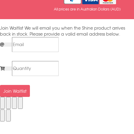
All prices are in Australian Dollars (AUD)
Join Waitlist
We will email you when the Shine product arrives
back in stock. Please provide a valid email address below.
Join Waitlist