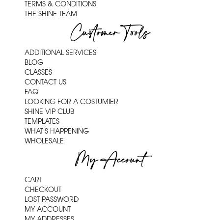
TERMS & CONDITIONS
THE SHINE TEAM
Customer Tools
ADDITIONAL SERVICES
BLOG
CLASSES
CONTACT US
FAQ
LOOKING FOR A COSTUMIER
SHINE VIP CLUB
TEMPLATES
WHAT'S HAPPENING
WHOLESALE
My Account
CART
CHECKOUT
LOST PASSWORD
MY ACCOUNT
MY ADDRESSES