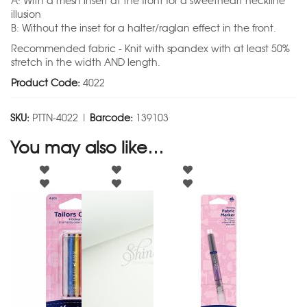
A: With a mesh insert at the front for a sweetheart neckline
illusion
B: Without the inset for a halter/raglan effect in the front.
Recommended fabric - Knit with spandex with at least 50%
stretch in the width AND length.
Product Code:
4022
SKU:
PTTN-4022 |
Barcode:
139103
You may also like…