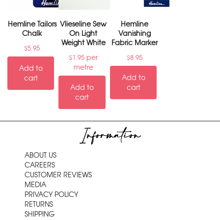
Hemline Tailors
Vlieseline Sew
Hemline
Chalk
On Light
Vanishing
Weight White
Fabric Marker
$
5.95
per
$
1.95
$
8.95
metre
Add to
Add to
cart
Add to
cart
cart
Information
ABOUT US
CAREERS
CUSTOMER REVIEWS
MEDIA
PRIVACY POLICY
RETURNS
SHIPPING