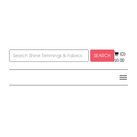
(0)
SEARCH
$
0.00