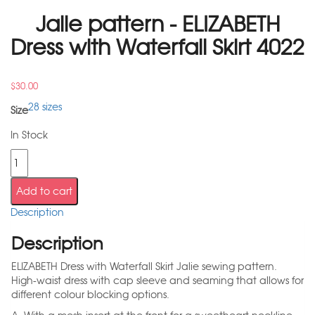
Jalie pattern - ELIZABETH
Dress with Waterfall Skirt 4022
$
30.00
28 sizes
Size
In Stock
Add to cart
Description
Description
ELIZABETH Dress with Waterfall Skirt Jalie sewing pattern.
High-waist dress with cap sleeve and seaming that allows for
different colour blocking options.