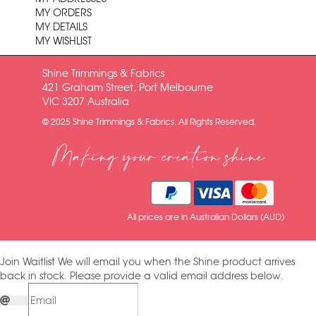
MY ORDERS
MY DETAILS
MY WISHLIST
Shine Trimmings & Fabrics
421 Graham Street, Port Melbourne
VIC 3207 Australia
© 2025 Shine Trimmings & Fabrics. All Rights Reserved.
Making your creation shine
All prices are in Australian Dollars (AUD)
Join Waitlist
We will email you when the Shine product arrives
back in stock. Please provide a valid email address below.