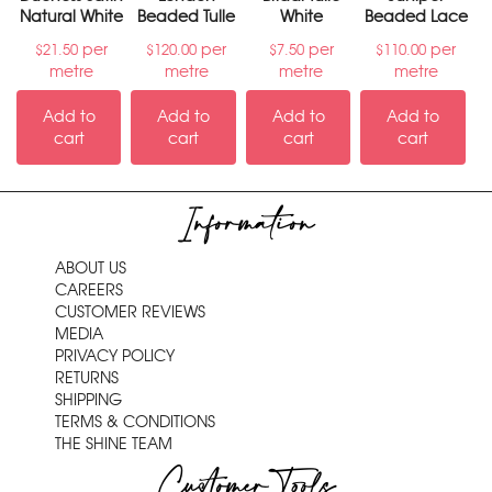
Natural White
Beaded Tulle
White
Beaded Lace
per
per
per
per
$
21.50
$
120.00
$
7.50
$
110.00
metre
metre
metre
metre
Add to
Add to
Add to
Add to
cart
cart
cart
cart
Information
ABOUT US
CAREERS
CUSTOMER REVIEWS
MEDIA
PRIVACY POLICY
RETURNS
SHIPPING
TERMS & CONDITIONS
THE SHINE TEAM
Customer Tools