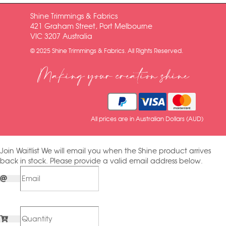
Shine Trimmings & Fabrics
421 Graham Street, Port Melbourne
VIC 3207 Australia
© 2025 Shine Trimmings & Fabrics. All Rights Reserved.
Making your creation shine
All prices are in Australian Dollars (AUD)
Join Waitlist
We will email you when the Shine product arrives
back in stock. Please provide a valid email address below.