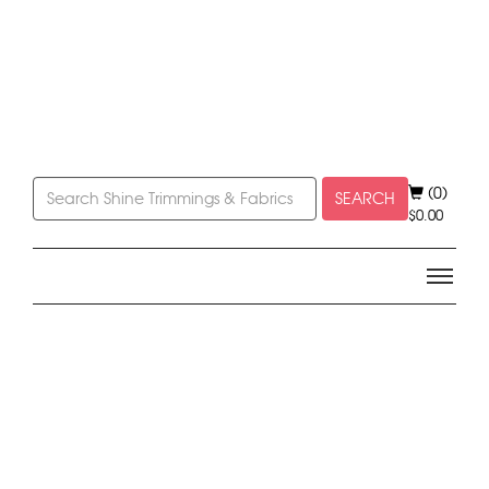
(0)
SEARCH
$
0.00