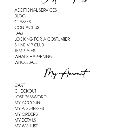
ADDITIONAL SERVICES
BLOG
CLASSES
CONTACT US
FAQ
LOOKING FOR A COSTUMIER
SHINE VIP CLUB
TEMPLATES
WHAT'S HAPPENING
WHOLESALE
My Account
CART
CHECKOUT
LOST PASSWORD
MY ACCOUNT
MY ADDRESSES
MY ORDERS
MY DETAILS
MY WISHLIST