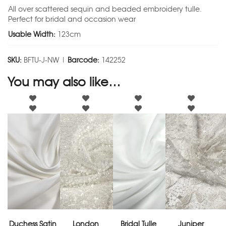
All over scattered sequin and beaded embroidery tulle.
Perfect for bridal and occasion wear
Usable Width:
123cm
SKU:
BFTU-J-NW |
Barcode:
142252
You may also like…
Duchess Satin
London
Bridal Tulle
Juniper