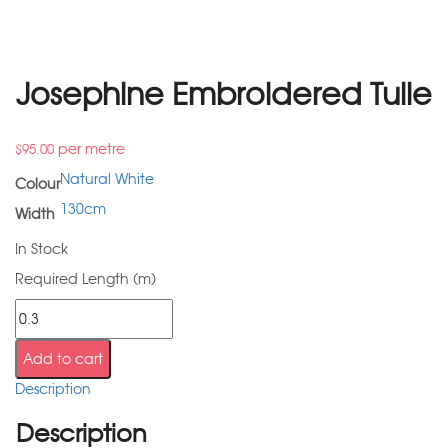
Josephine Embroidered Tulle
per metre
$
95.00
Natural White
Colour
130cm
Width
In Stock
Required Length (m)
Add to cart
Description
Description