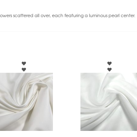
flowers scattered all over, each featuring a luminous pearl center