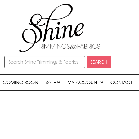
SEARCH
COMING SOON
SALE
MY ACCOUNT
CONTACT