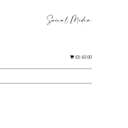
Social Media
(0)
$
0.00