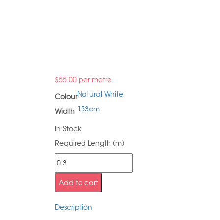
$
55.00
per metre
Natural White
Colour
153cm
Width
In Stock
Required Length (m)
Add to cart
Description