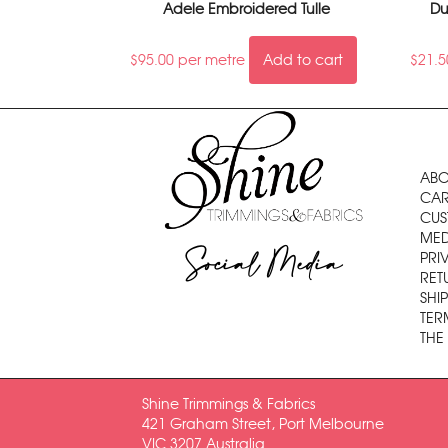
Adele Embroidered Tulle
Du
$
95.00
per metre
Add to cart
$
21.5
ABO
CAR
CUS
MED
Social Media
PRI
RET
SHI
TER
THE
Shine Trimmings & Fabrics
421 Graham Street, Port Melbourne
VIC 3207 Australia