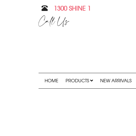
1300 SHINE 1
Call Us
HOME
PRODUCTS
NEW ARRIVALS