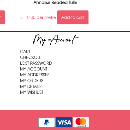
Annalise Beaded Tulle
t
$
110.00
per metre
Add to cart
My Account
CART
CHECKOUT
LOST PASSWORD
MY ACCOUNT
MY ADDRESSES
MY ORDERS
MY DETAILS
MY WISHLIST