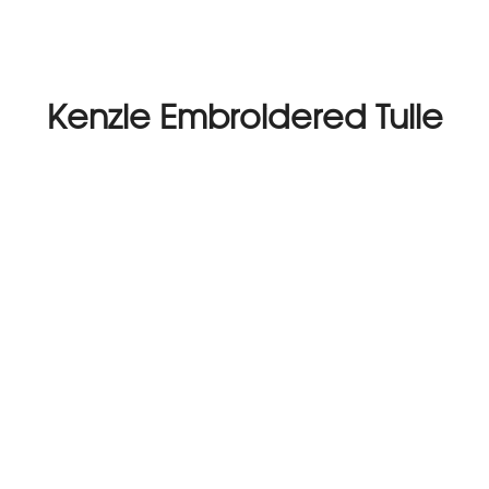
Kenzie Embroidered Tulle