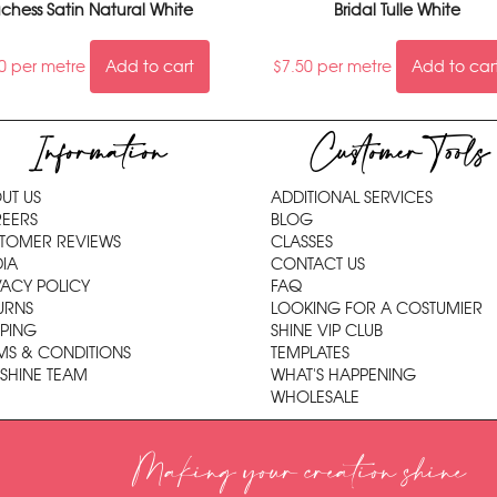
chess Satin Natural White
Bridal Tulle White
0
per metre
Add to cart
$
7.50
per metre
Add to car
Information
Customer Tools
UT US
ADDITIONAL SERVICES
EERS
BLOG
TOMER REVIEWS
CLASSES
IA
CONTACT US
VACY POLICY
FAQ
URNS
LOOKING FOR A COSTUMIER
PPING
SHINE VIP CLUB
MS & CONDITIONS
TEMPLATES
 SHINE TEAM
WHAT'S HAPPENING
WHOLESALE
Making your creation shine