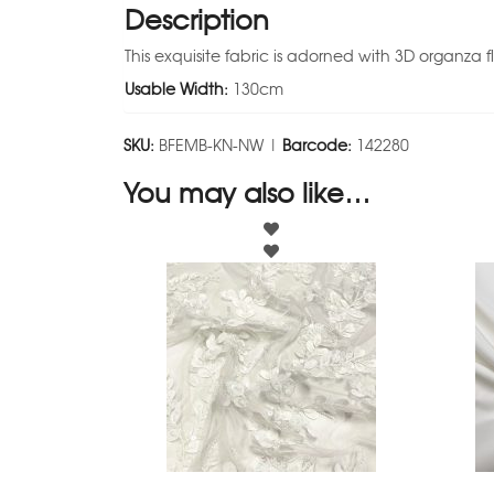
Description
This exquisite fabric is adorned with 3D organza 
Usable Width:
130cm
SKU:
BFEMB-KN-NW |
Barcode:
142280
You may also like…