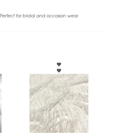
. Perfect for bridal and occasion wear