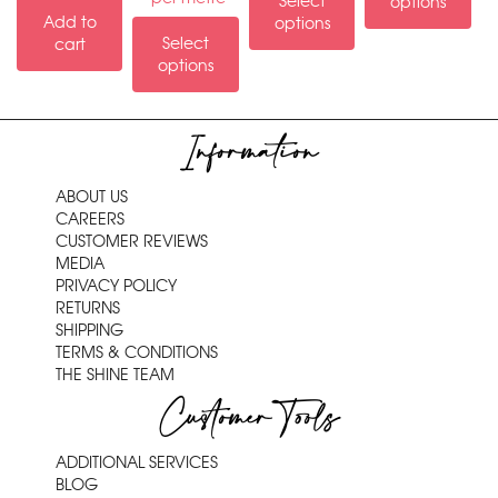
Select
options
Add to
options
Select
cart
options
Information
ABOUT US
CAREERS
CUSTOMER REVIEWS
MEDIA
PRIVACY POLICY
RETURNS
SHIPPING
TERMS & CONDITIONS
THE SHINE TEAM
Customer Tools
ADDITIONAL SERVICES
BLOG