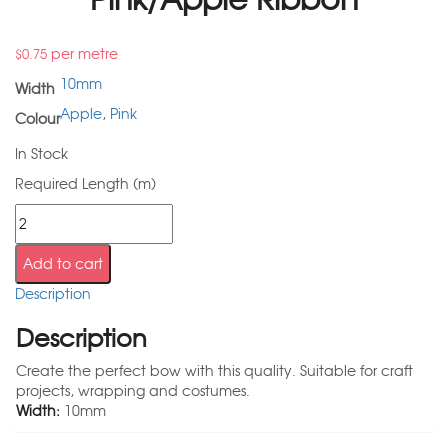
per metre
$
0.75
10mm
Width
Apple
,
Pink
Colour
In Stock
Required Length (m)
Add to cart
Description
Description
Create the perfect bow with this quality. Suitable for craft
projects, wrapping and costumes.
Width:
10mm