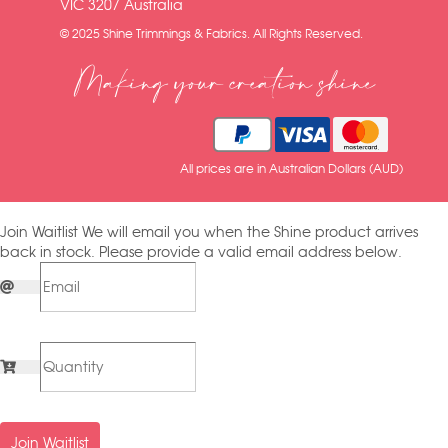
VIC 3207 Australia
© 2025 Shine Trimmings & Fabrics. All Rights Reserved.
Making your creation shine
All prices are in Australian Dollars (AUD)
Join Waitlist
We will email you when the Shine product arrives
back in stock. Please provide a valid email address below.
Join Waitlist