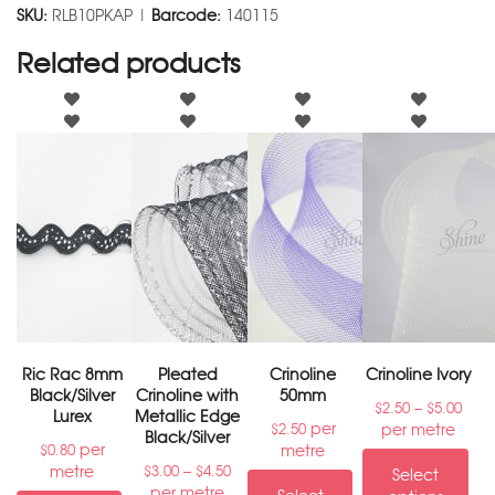
SKU:
RLB10PKAP |
Barcode:
140115
Related products
Ric Rac 8mm
Pleated
Crinoline
Crinoline Ivory
Black/Silver
Crinoline with
50mm
–
$
2.50
$
5.00
Lurex
Metallic Edge
per
per metre
$
2.50
Black/Silver
per
metre
$
0.80
–
metre
$
3.00
$
4.50
Select
per metre