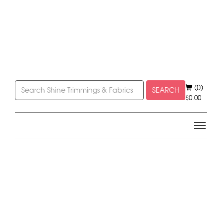
(0)
SEARCH
$
0.00