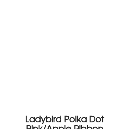
Ladybird Polka Dot
Pink/Apple Ribbon