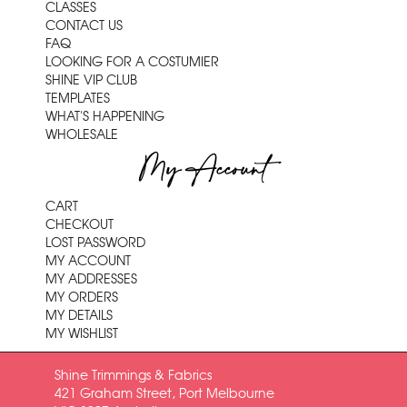
CLASSES
CONTACT US
FAQ
LOOKING FOR A COSTUMIER
SHINE VIP CLUB
TEMPLATES
WHAT'S HAPPENING
WHOLESALE
My Account
CART
CHECKOUT
LOST PASSWORD
MY ACCOUNT
MY ADDRESSES
MY ORDERS
MY DETAILS
MY WISHLIST
Shine Trimmings & Fabrics
421 Graham Street, Port Melbourne