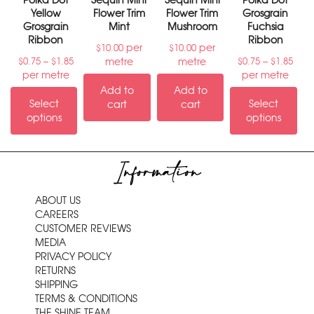
Polka Dot
Sequin Mini
Sequin Mini
Polka Dot
Yellow
Flower Trim
Flower Trim
Grosgrain
Grosgrain
Mint
Mushroom
Fuchsia
Ribbon
Ribbon
per
per
$
10.00
$
10.00
–
–
metre
metre
$
0.75
$
1.85
$
0.75
$
1.85
per metre
per metre
Add to
Add to
Select
Select
cart
cart
options
options
Information
ABOUT US
CAREERS
CUSTOMER REVIEWS
MEDIA
PRIVACY POLICY
RETURNS
SHIPPING
TERMS & CONDITIONS
THE SHINE TEAM