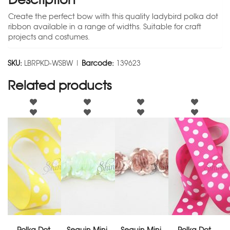
Create the perfect bow with this quality ladybird polka dot
ribbon available in a range of widths. Suitable for craft
projects and costumes.
SKU:
LBRPKD-WSBW |
Barcode:
139623
Related products