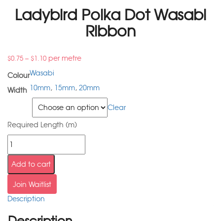
Ladybird Polka Dot Wasabi
Ribbon
–
per metre
$
0.75
$
1.10
Wasabi
Colour
10mm
,
15mm
,
20mm
Width
Width
Clear
Required Length (m)
Add to cart
Join Waitlist
Description
Description