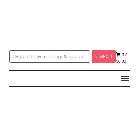
(0)
SEARCH
$
0.00