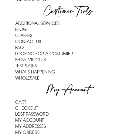
Customer Tools
ADDITIONAL SERVICES
BLOG
CLASSES
CONTACT US
FAQ
LOOKING FOR A COSTUMIER
SHINE VIP CLUB
TEMPLATES
WHAT'S HAPPENING
WHOLESALE
My Account
CART
CHECKOUT
LOST PASSWORD
MY ACCOUNT
MY ADDRESSES
MY ORDERS