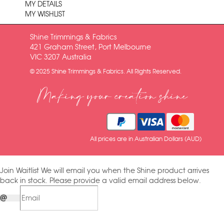
MY DETAILS
MY WISHLIST
Shine Trimmings & Fabrics
421 Graham Street, Port Melbourne
VIC 3207 Australia
© 2025 Shine Trimmings & Fabrics. All Rights Reserved.
Making your creation shine
All prices are in Australian Dollars (AUD)
Join Waitlist
We will email you when the Shine product arrives
back in stock. Please provide a valid email address below.