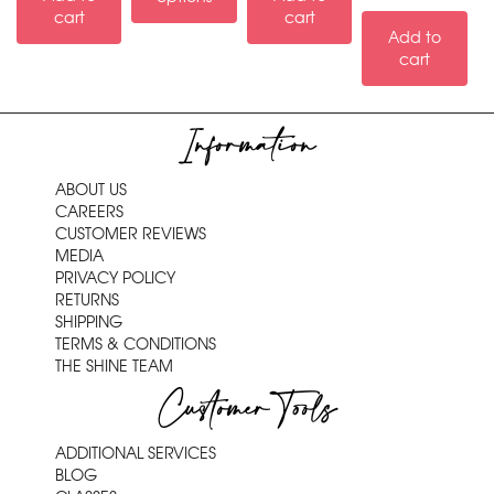
cart
cart
Add to
cart
Information
ABOUT US
CAREERS
CUSTOMER REVIEWS
MEDIA
PRIVACY POLICY
RETURNS
SHIPPING
TERMS & CONDITIONS
THE SHINE TEAM
Customer Tools
ADDITIONAL SERVICES
BLOG