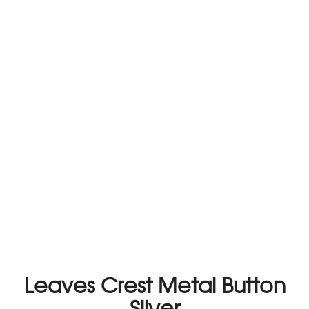
Leaves Crest Metal Button
Silver