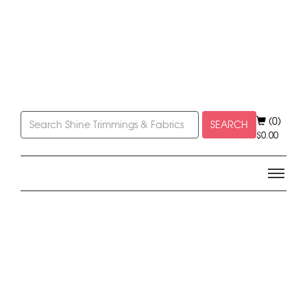
(0)
SEARCH
$
0.00