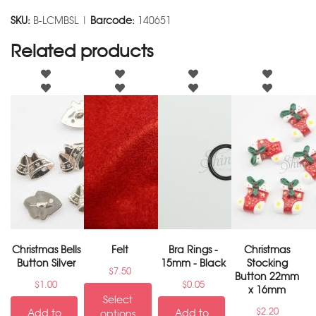
SKU:
B-LCMBSL |
Barcode:
140651
Related products
Christmas Bells
Felt
Bra Rings -
Christmas
Button Silver
15mm - Black
Stocking
$
7.50
Button 22mm
$
1.00
$
0.05
x 16mm
Select
$
2.20
Add to
Add to
options