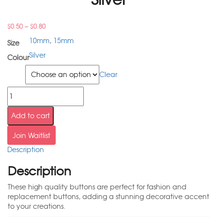
–
$
0.50
$
0.80
10mm
,
15mm
Size
Silver
Colour
Size
Clear
Add to cart
Join Waitlist
Description
Description
These high quality buttons are perfect for fashion and
replacement buttons, adding a stunning decorative accent
to your creations.