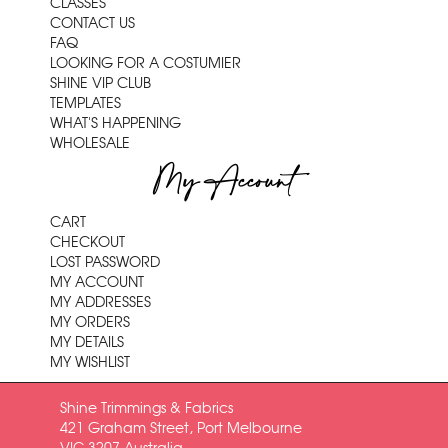
CLASSES
CONTACT US
FAQ
LOOKING FOR A COSTUMIER
SHINE VIP CLUB
TEMPLATES
WHAT'S HAPPENING
WHOLESALE
My Account
CART
CHECKOUT
LOST PASSWORD
MY ACCOUNT
MY ADDRESSES
MY ORDERS
MY DETAILS
MY WISHLIST
Shine Trimmings & Fabrics
421 Graham Street, Port Melbourne