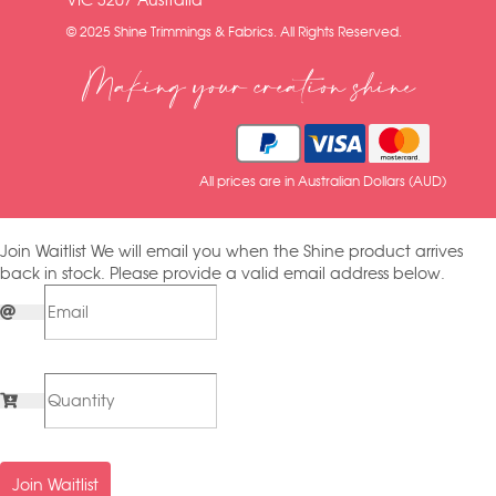
VIC 3207 Australia
© 2025 Shine Trimmings & Fabrics. All Rights Reserved.
Making your creation shine
All prices are in Australian Dollars (AUD)
Join Waitlist
We will email you when the Shine product arrives
back in stock. Please provide a valid email address below.
Join Waitlist