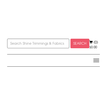
(0)
SEARCH
$
0.00