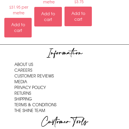
metre
$
3.75
per
$
31.95
metre
Add to
Add to
cart
cart
Add to
cart
Information
ABOUT US
CAREERS
CUSTOMER REVIEWS
MEDIA
PRIVACY POLICY
RETURNS
SHIPPING
TERMS & CONDITIONS
THE SHINE TEAM
Customer Tools