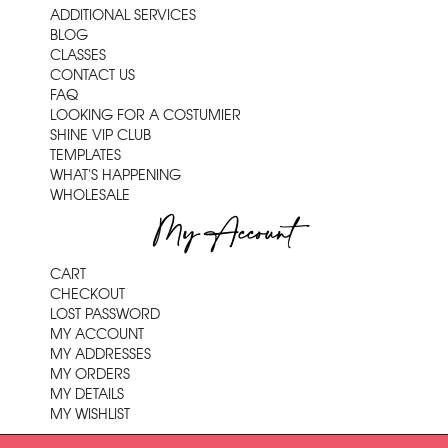
ADDITIONAL SERVICES
BLOG
CLASSES
CONTACT US
FAQ
LOOKING FOR A COSTUMIER
SHINE VIP CLUB
TEMPLATES
WHAT'S HAPPENING
WHOLESALE
My Account
CART
CHECKOUT
LOST PASSWORD
MY ACCOUNT
MY ADDRESSES
MY ORDERS
MY DETAILS
MY WISHLIST