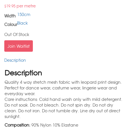
per metre
$
19.95
150cm
Width
Black
Colour
Out Of Stock
Join Waitlist
Description
Description
Quality 4 way stretch mesh fabric with leopard print design.
Perfect for dance wear, costume wear, lingerie wear and
everyday wear.
Care instructions: Cold hand wash only with mild detergent.
Do not soak. Do not bleach. Do not spin dry. Do not dry
clean. Do not iron. Do not tumble dry. Line dry out of direct
sunlight.
Composition:
90% Nylon 10% Elastane