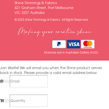
Shine Trimmings & Fabrics
421 Graham Street, Port Melbourne
VIC 3207 Australia
© 2025 Shine Trimmings & Fabrics. All Rights Reserved.
Making your creation shine
All prices are in Australian Dollars (AUD)
Join Waitlist
We will email you when the Shine product arrives
back in stock. Please provide a valid email address below.