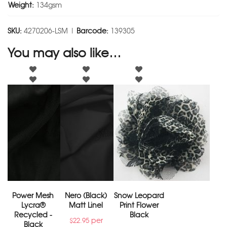
Weight:
134gsm
SKU:
4270206-LSM |
Barcode:
139305
You may also like…
Power Mesh
Nero (Black)
Snow Leopard
Lycra®
Matt Linel
Print Flower
Recycled -
Black
per
$
22.95
Black