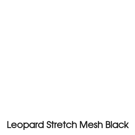
Leopard Stretch Mesh Black