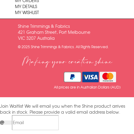
MY ORDERS
MY DETAILS
MY WISHLIST
Shine Trimmings & Fabrics
421 Graham Street, Port Melbourne
VIC 3207 Australia
© 2025 Shine Trimmings & Fabrics. All Rights Reserved.
Making your creation shine
All prices are in Australian Dollars (AUD)
Join Waitlist
We will email you when the Shine product arrives
back in stock. Please provide a valid email address below.