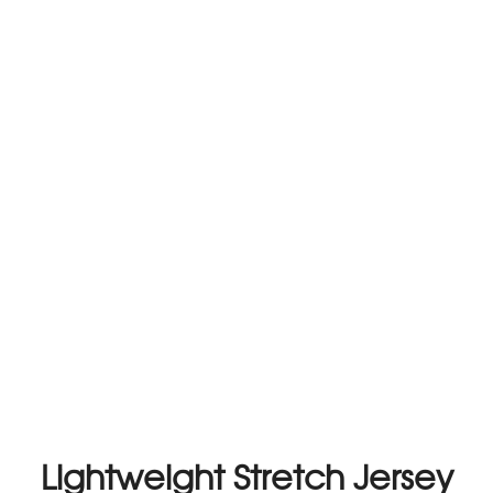
Lightweight Stretch Jersey