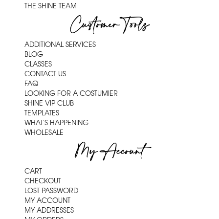
THE SHINE TEAM
Customer Tools
ADDITIONAL SERVICES
BLOG
CLASSES
CONTACT US
FAQ
LOOKING FOR A COSTUMIER
SHINE VIP CLUB
TEMPLATES
WHAT'S HAPPENING
WHOLESALE
My Account
CART
CHECKOUT
LOST PASSWORD
MY ACCOUNT
MY ADDRESSES