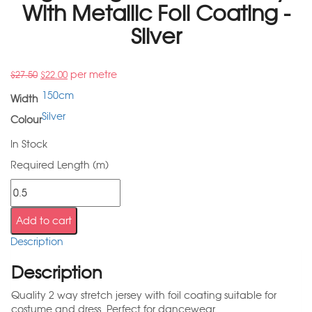
With Metallic Foil Coating -
Silver
per metre
$
27.50
$
22.00
150cm
Width
Silver
Colour
In Stock
Required Length (m)
Add to cart
Description
Description
Quality 2 way stretch jersey with foil coating suitable for
costume and dress. Perfect for dancewear.