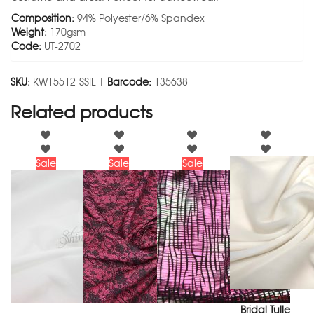
Composition:
94% Polyester/6% Spandex
Weight:
170gsm
Code:
UT-2702
SKU:
KW15512-SSIL |
Barcode:
135638
Related products
Sale
Sale
Sale
Bridal Tulle