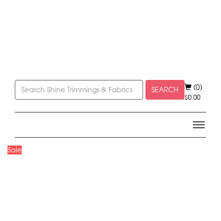
(0)
SEARCH
$
0.00
Sale