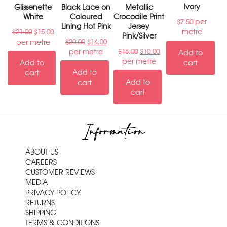
Ivory
Glissenette
Black Lace on
Metallic
White
Coloured
Crocodile Print
per
$
7.50
Lining Hot Pink
Jersey
metre
$
21.00
$
15.00
Pink/Silver
per metre
$
20.00
$
14.00
per metre
$
15.00
$
10.00
Add to
per metre
Add to
cart
Add to
cart
Add to
cart
cart
Information
ABOUT US
CAREERS
CUSTOMER REVIEWS
MEDIA
PRIVACY POLICY
RETURNS
SHIPPING
TERMS & CONDITIONS