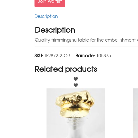
Join Waitlist
Description
Description
Quality trimmings suitable for the embellishment 
SKU:
TF2872-2-OR |
Barcode:
105875
Related products