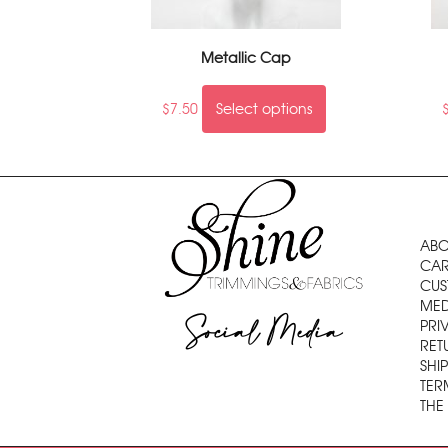
Metallic Cap
$
7.50
Select options
ABO
CAR
CUS
MED
Social Media
PRI
RET
SHI
TER
THE