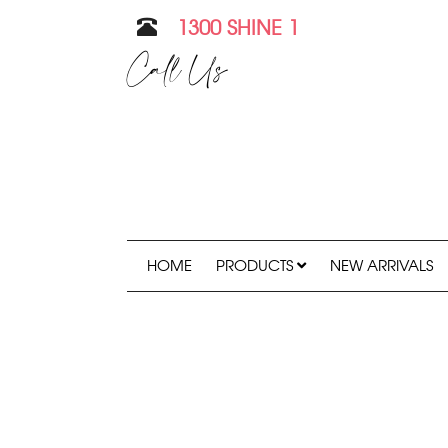
1300 SHINE 1
Call Us
HOME
PRODUCTS
NEW ARRIVALS