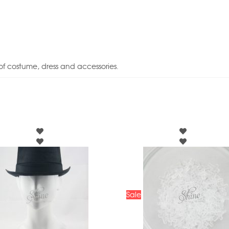
of costume, dress and accessories.
Sale