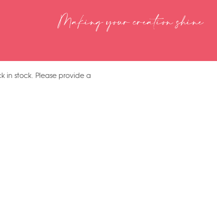
Making your creation shine
k in stock. Please provide a