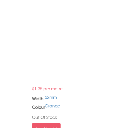
$
1.95
per metre
52mm
Width
Orange
Colour
Out Of Stock