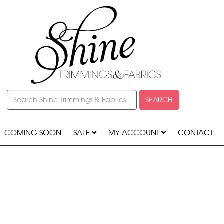
SEARCH
COMING SOON
SALE
MY ACCOUNT
CONTACT