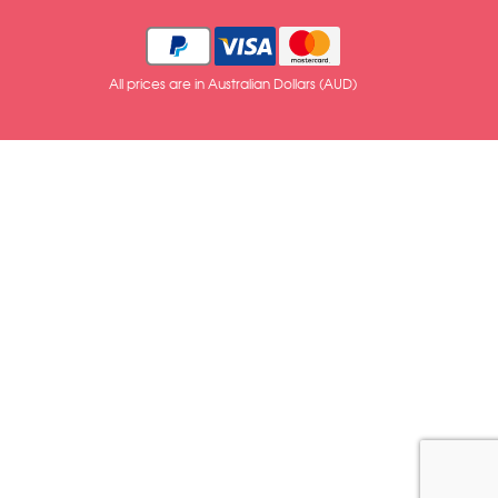
All prices are in Australian Dollars (AUD)