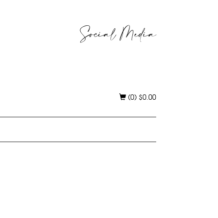
Social Media
(0)
$
0.00