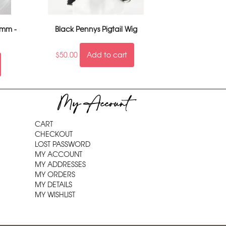
0mm -
Black Pennys Pigtail Wig
$
50.00
Add to cart
My Account
CART
CHECKOUT
LOST PASSWORD
MY ACCOUNT
MY ADDRESSES
MY ORDERS
MY DETAILS
MY WISHLIST