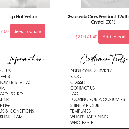
Top Hat Velour
Swarovski Cross Pendant 12x1
Crystal (001)
$
7.00
Select options
$
2.00
$
1.40
Add to cart
Information
Customer Tools
UT US
ADDITIONAL SERVICES
EERS
BLOG
TOMER REVIEWS
CLASSES
IA
CONTACT US
VACY POLICY
FAQ
URNS
LOOKING FOR A COSTUMIER
PPING
SHINE VIP CLUB
MS & CONDITIONS
TEMPLATES
 SHINE TEAM
WHAT'S HAPPENING
WHOLESALE