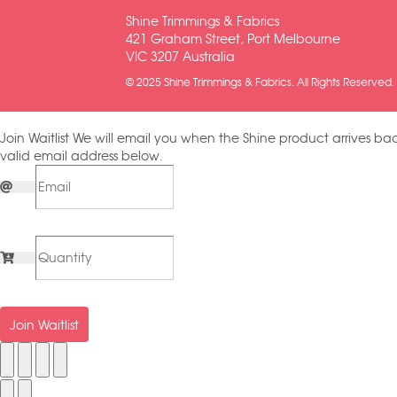
Shine Trimmings & Fabrics
421 Graham Street, Port Melbourne
VIC 3207 Australia
© 2025 Shine Trimmings & Fabrics. All Rights Reserved.
Join Waitlist
We will email you when the Shine product arrives bac
valid email address below.
Join Waitlist