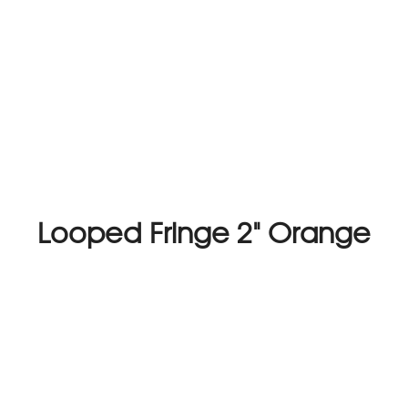
Looped Fringe 2" Orange