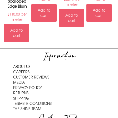
Scalloped
metre
Edge Blush
Add to
Add to
per
$
110.00
Add to
cart
cart
metre
cart
Add to
cart
Information
ABOUT US
CAREERS
CUSTOMER REVIEWS
MEDIA
PRIVACY POLICY
RETURNS
SHIPPING
TERMS & CONDITIONS
THE SHINE TEAM