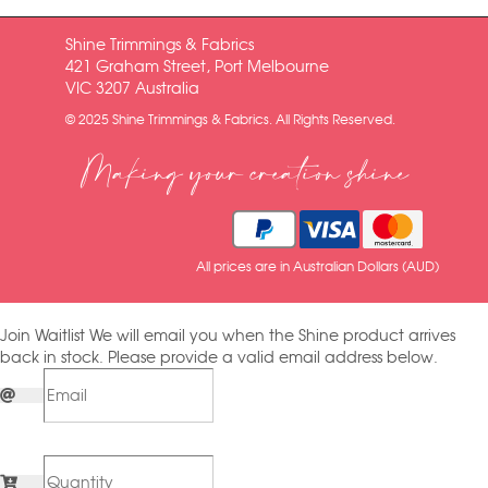
Shine Trimmings & Fabrics
421 Graham Street, Port Melbourne
VIC 3207 Australia
© 2025 Shine Trimmings & Fabrics. All Rights Reserved.
Making your creation shine
All prices are in Australian Dollars (AUD)
Join Waitlist
We will email you when the Shine product arrives
back in stock. Please provide a valid email address below.