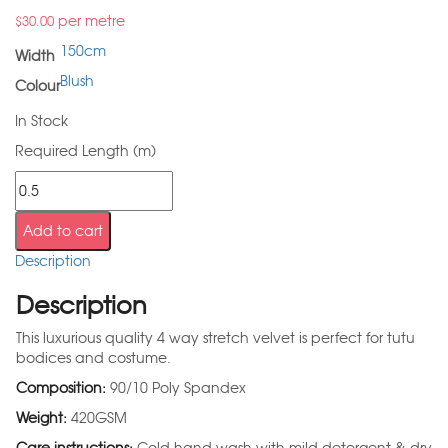
per metre
$
30.00
150cm
Width
Blush
Colour
In Stock
Required Length (m)
Add to cart
Description
Description
This luxurious quality 4 way stretch velvet is perfect for tutu
bodices and costume.
Composition:
90/10 Poly Spandex
Weight:
420GSM