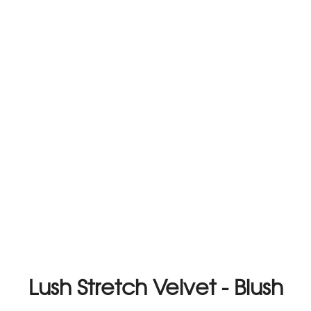
Lush Stretch Velvet - Blush