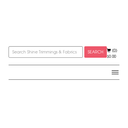
(0)
SEARCH
$
0.00