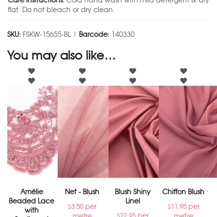
Care instructions:
Cold hand wash with mild detergent & dry
flat. Do not bleach or dry clean.
SKU:
FSKW-15655-BL |
Barcode:
140330
You may also like…
Amélie
Net - Blush
Blush Shiny
Chiffon Blush
Beaded Lace
Linel
per
per
$
3.50
$
11.95
with
per
metre
metre
$
22.95