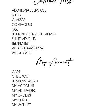
Customer Tools
ADDITIONAL SERVICES
BLOG
CLASSES
CONTACT US
FAQ
LOOKING FOR A COSTUMIER
SHINE VIP CLUB
TEMPLATES
WHAT'S HAPPENING
WHOLESALE
My Account
CART
CHECKOUT
LOST PASSWORD
MY ACCOUNT
MY ADDRESSES
MY ORDERS
MY DETAILS
MY WISHLIST