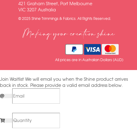
421 Graham Street, Port Melbourne
VIC 3207 Australia
© 2025 Shine Trimmings & Fabrics. All Rights Reserved.
Making your creation shine
All prices are in Australian Dollars (AUD)
Join Waitlist
We will email you when the Shine product arrives
back in stock. Please provide a valid email address below.