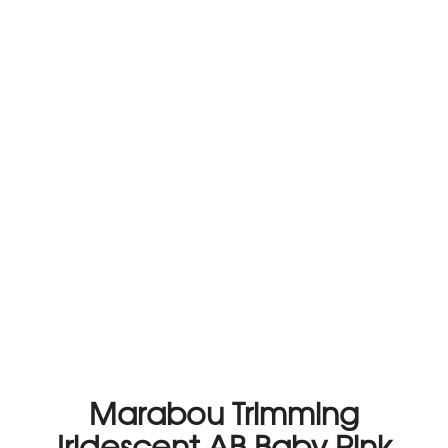
Marabou Trimming
Iridescent AB Baby Pink