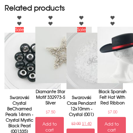
Related products
Sale
Sale
Diamante Star
Black Spanish
Motif 332973-S
Felt Hat With
Swarovski
Swarovski
Silver
Red Ribbon
Crystal
Cross Pendant
BeCharmed
12x10mm -
$
7.50
$
7.00
Pearls 14mm -
Crystal (001)
Crystal Mystic
Add to
$
2.00
$
1.40
Add to
Black Pearl
cart
cart
(001335)