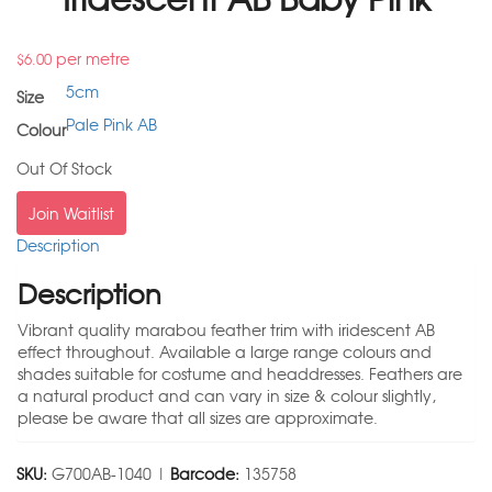
per metre
$
6.00
5cm
Size
Pale Pink AB
Colour
Out Of Stock
Join Waitlist
Description
Description
Vibrant quality marabou feather trim with iridescent AB
effect throughout. Available a large range colours and
shades suitable for costume and headdresses. Feathers are
a natural product and can vary in size & colour slightly,
please be aware that all sizes are approximate.
SKU:
G700AB-1040 |
Barcode:
135758