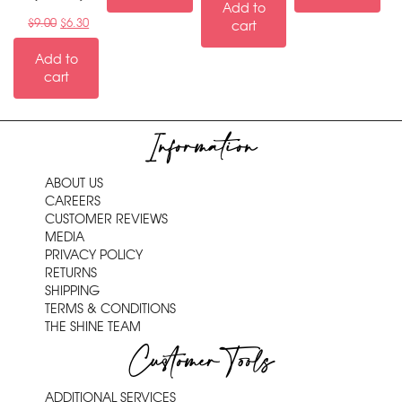
Add to
$
9.00
$
6.30
cart
Add to
cart
Information
ABOUT US
CAREERS
CUSTOMER REVIEWS
MEDIA
PRIVACY POLICY
RETURNS
SHIPPING
TERMS & CONDITIONS
THE SHINE TEAM
Customer Tools
ADDITIONAL SERVICES