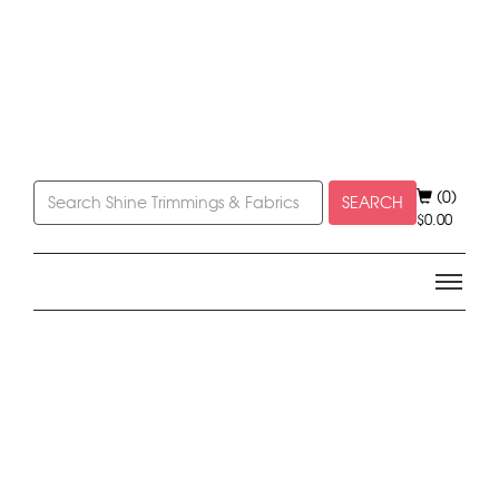
(0)
SEARCH
$
0.00