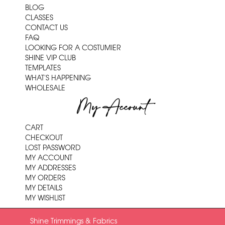
BLOG
CLASSES
CONTACT US
FAQ
LOOKING FOR A COSTUMIER
SHINE VIP CLUB
TEMPLATES
WHAT'S HAPPENING
WHOLESALE
My Account
CART
CHECKOUT
LOST PASSWORD
MY ACCOUNT
MY ADDRESSES
MY ORDERS
MY DETAILS
MY WISHLIST
Shine Trimmings & Fabrics