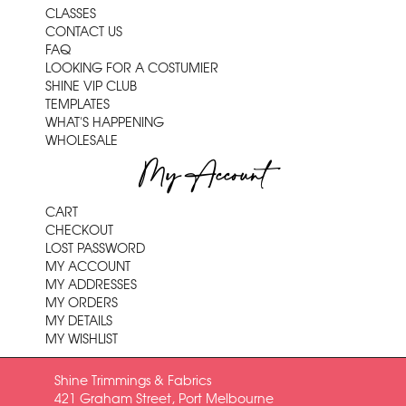
CLASSES
CONTACT US
FAQ
LOOKING FOR A COSTUMIER
SHINE VIP CLUB
TEMPLATES
WHAT'S HAPPENING
WHOLESALE
My Account
CART
CHECKOUT
LOST PASSWORD
MY ACCOUNT
MY ADDRESSES
MY ORDERS
MY DETAILS
MY WISHLIST
Shine Trimmings & Fabrics
421 Graham Street, Port Melbourne