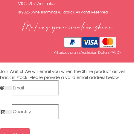
VIC 3207 Australia
© 2025 Shine Trimmings & Fabrics. All Rights Reserved.
Making your creation shine
All prices are in Australian Dollars (AUD)
Join Waitlist
We will email you when the Shine product arrives
back in stock. Please provide a valid email address below.