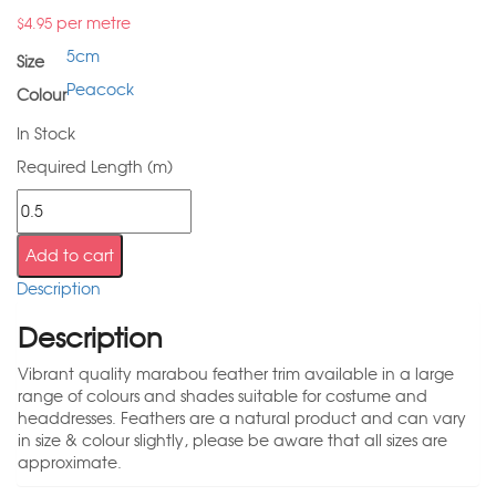
per metre
$
4.95
5cm
Size
Peacock
Colour
In Stock
Required Length (m)
Add to cart
Description
Description
Vibrant quality marabou feather trim available in a large
range of colours and shades suitable for costume and
headdresses. Feathers are a natural product and can vary
in size & colour slightly, please be aware that all sizes are
approximate.