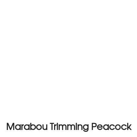
Marabou Trimming Peacock