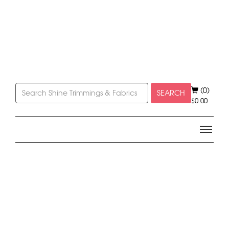
(0)
SEARCH
$
0.00