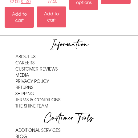
$
7.50
$
2.00
$
1.40
options
Add to
Add to
cart
cart
Information
ABOUT US
CAREERS
CUSTOMER REVIEWS
MEDIA
PRIVACY POLICY
RETURNS
SHIPPING
TERMS & CONDITIONS
THE SHINE TEAM
Customer Tools
ADDITIONAL SERVICES
BLOG