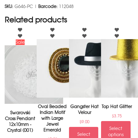
SKU:
G646-PC |
Barcode:
112048
Related products
Sale
Oval Beaded
Gangster Hat
Top Hat Glitter
Indian Motif
Velour
Swarovski
$
3.75
with Large
Cross Pendant
$
9.00
Jewel
12x10mm -
Select
Emerald
Crystal (001)
Select
options