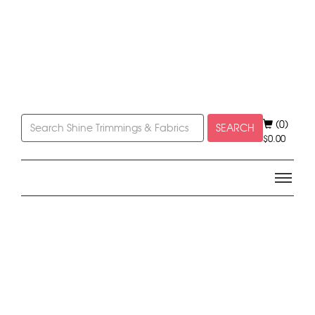
(0)
SEARCH
$
0.00