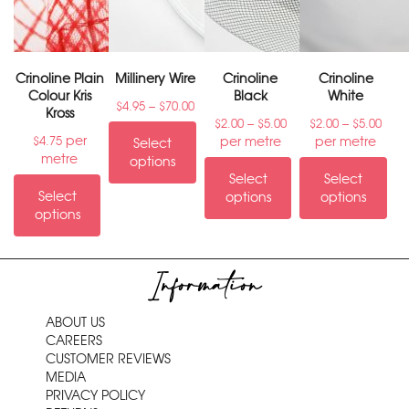
Crinoline Plain
Millinery Wire
Crinoline
Crinoline
Colour Kris
Black
White
–
$
4.95
$
70.00
Kross
–
–
$
2.00
$
5.00
$
2.00
$
5.00
per
per metre
per metre
$
4.75
Select
metre
options
Select
Select
Select
options
options
options
Information
ABOUT US
CAREERS
CUSTOMER REVIEWS
MEDIA
PRIVACY POLICY