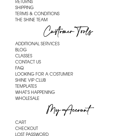
RETURNS
SHIPPING
TERMS & CONDITIONS
THE SHINE TEAM
Customer Tools
ADDITIONAL SERVICES
BLOG
CLASSES
CONTACT US
FAQ
LOOKING FOR A COSTUMIER
SHINE VIP CLUB
TEMPLATES
WHAT'S HAPPENING
WHOLESALE
My Account
CART
CHECKOUT
LOST PASSWORD