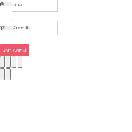
Join Waitlist