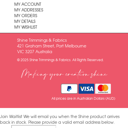
MY ACCOUNT
MY ADDRESSES
MY ORDERS
MY DETAILS
MY WISHLIST
Shine Trimmings & Fabrics
421 Graham Street, Port Melbourne
VIC 3207 Australia
© 2025 Shine Trimmings & Fabrics. All Rights Reserved.
Making your creation shine
All prices are in Australian Dollars (AUD)
Join Waitlist
We will email you when the Shine product arrives
back in stock. Please provide a valid email address below.