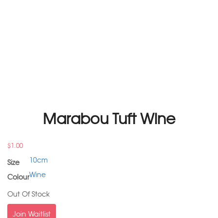
Marabou Tuft Wine
$
1.00
10cm
Size
Wine
Colour
Out Of Stock
Join Waitlist