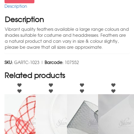
Description
Description
Vibrant quality feathers available a large range colours and
shades suitable for costume and headdresses. Feathers are
a natural product and can vary in size & colour slightly,
please be aware that all sizes are approximate.
SKU:
GARTC-1023 |
Barcode:
107552
Related products