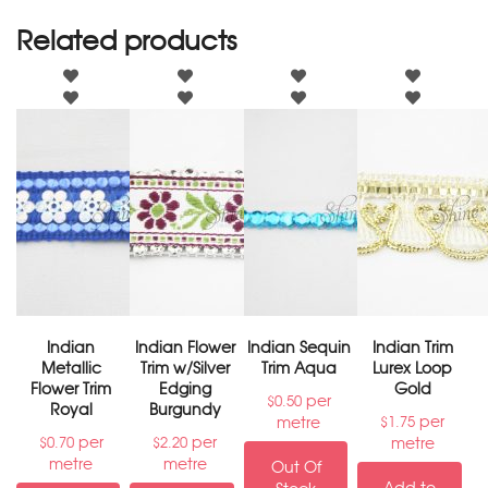
Related products
Indian
Indian Flower
Indian Sequin
Indian Trim
Metallic
Trim w/Silver
Trim Aqua
Lurex Loop
Flower Trim
Edging
Gold
per
$
0.50
Royal
Burgundy
per
metre
$
1.75
per
per
metre
$
0.70
$
2.20
metre
metre
Out Of