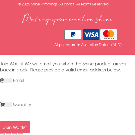
© 2025 Shine Trimmings & Fabrics. All Rights Reserved.
Making your creation shine
All prices are in Australian Dollars (AUD)
Join Waitlist
We will email you when the Shine product arrives
back in stock. Please provide a valid email address below.
Join Waitlist