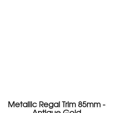
Metallic Regal Trim 85mm -
Antique Gold