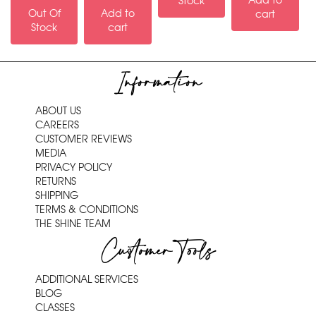
Add to
Stock
Out Of
Add to
cart
Stock
cart
Information
ABOUT US
CAREERS
CUSTOMER REVIEWS
MEDIA
PRIVACY POLICY
RETURNS
SHIPPING
TERMS & CONDITIONS
THE SHINE TEAM
Customer Tools
ADDITIONAL SERVICES
BLOG
CLASSES