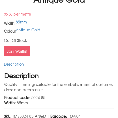
per metre
$
6.50
85mm
Width
Antique Gold
Colour
Out Of Stock
Join Waitlist
Description
Description
Quality trimmings suitable for the embellishment of costume,
dress and accessories.
Product code:
5024-85
Width:
85mm
SKU:
TME5024-85-ANGD |
Barcode:
109904