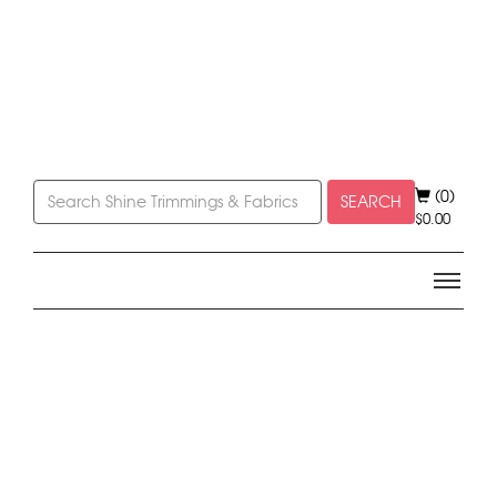
(0)
SEARCH
$
0.00