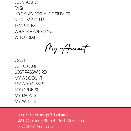
CONTACT US
FAQ
LOOKING FOR A COSTUMIER
SHINE VIP CLUB
TEMPLATES
WHAT'S HAPPENING
WHOLESALE
My Account
CART
CHECKOUT
LOST PASSWORD
MY ACCOUNT
MY ADDRESSES
MY ORDERS
MY DETAILS
MY WISHLIST
Shine Trimmings & Fabrics
421 Graham Street, Port Melbourne
VIC 3207 Australia