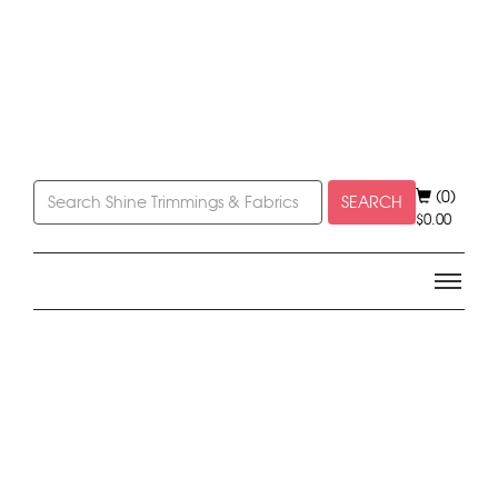
(0)
SEARCH
$
0.00