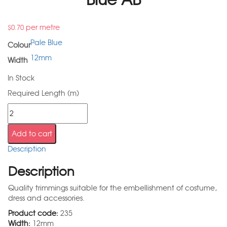
per metre
$
0.70
Pale Blue
Colour
12mm
Width
In Stock
Required Length (m)
Add to cart
Description
Description
Quality trimmings suitable for the embellishment of costume,
dress and accessories.
Product code:
235
Width:
12mm