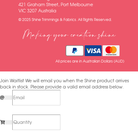
421 Graham Street, Port Melbourne
VIC 3207 Australia
© 2025 Shine Trimmings & Fabrics. All Rights Reserved.
Making your creation shine
All prices are in Australian Dollars (AUD)
Join Waitlist
We will email you when the Shine product arrives
back in stock. Please provide a valid email address below.