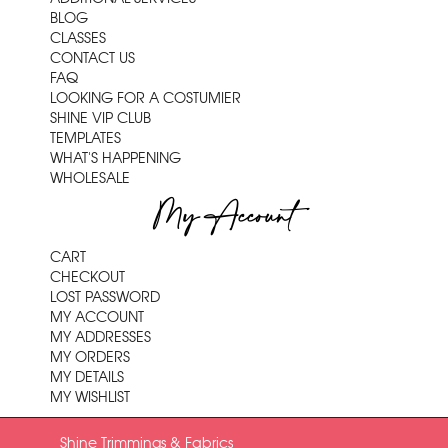
BLOG
CLASSES
CONTACT US
FAQ
LOOKING FOR A COSTUMIER
SHINE VIP CLUB
TEMPLATES
WHAT'S HAPPENING
WHOLESALE
My Account
CART
CHECKOUT
LOST PASSWORD
MY ACCOUNT
MY ADDRESSES
MY ORDERS
MY DETAILS
MY WISHLIST
Shine Trimmings & Fabrics