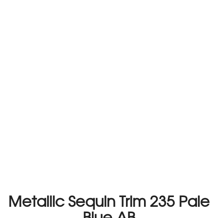
Metallic Sequin Trim 235 Pale
Blue AB