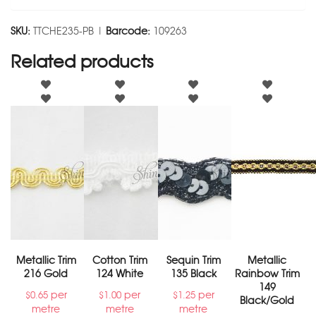
SKU:
TTCHE235-PB |
Barcode:
109263
Related products
Metallic Trim
Cotton Trim
Sequin Trim
Metallic
216 Gold
124 White
135 Black
Rainbow Trim
149
per
per
per
$
0.65
$
1.00
$
1.25
Black/Gold
metre
metre
metre