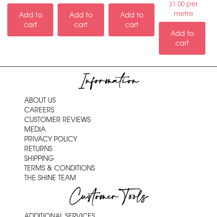
per
$
1.00
metre
Add to
Add to
Add to
cart
cart
cart
Add to
cart
Information
ABOUT US
CAREERS
CUSTOMER REVIEWS
MEDIA
PRIVACY POLICY
RETURNS
SHIPPING
TERMS & CONDITIONS
THE SHINE TEAM
Customer Tools
ADDITIONAL SERVICES