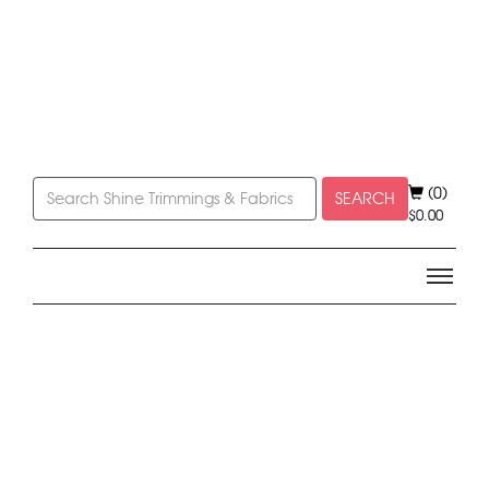
(0)
SEARCH
$
0.00