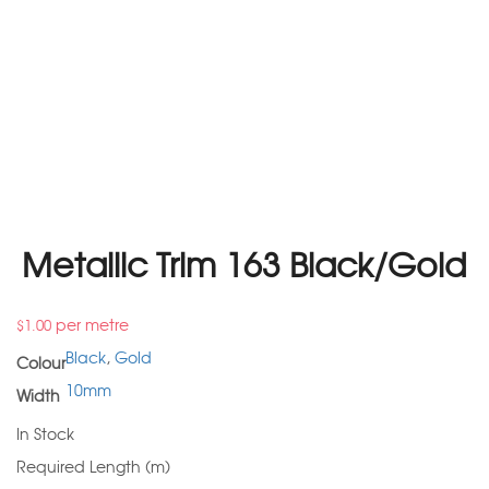
Metallic Trim 163 Black/Gold
per metre
$
1.00
Black
,
Gold
Colour
10mm
Width
In Stock
Required Length (m)