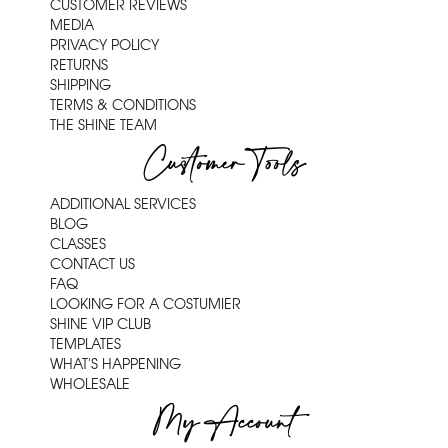
CUSTOMER REVIEWS
MEDIA
PRIVACY POLICY
RETURNS
SHIPPING
TERMS & CONDITIONS
THE SHINE TEAM
Customer Tools
ADDITIONAL SERVICES
BLOG
CLASSES
CONTACT US
FAQ
LOOKING FOR A COSTUMIER
SHINE VIP CLUB
TEMPLATES
WHAT'S HAPPENING
WHOLESALE
My Account