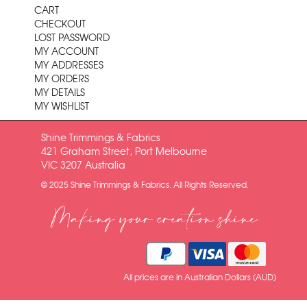
CART
CHECKOUT
LOST PASSWORD
MY ACCOUNT
MY ADDRESSES
MY ORDERS
MY DETAILS
MY WISHLIST
Shine Trimmings & Fabrics
421 Graham Street, Port Melbourne
VIC 3207 Australia
© 2025 Shine Trimmings & Fabrics. All Rights Reserved.
Making your creation shine
All prices are in Australian Dollars (AUD)