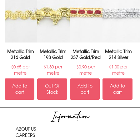
Metallic Trim
Metallic Trim
Metallic Trim
Metallic Trim
216 Gold
193 Gold
237 Gold/Red
214 Silver
per
per
per
per
$
0.65
$
1.50
$
0.90
$
1.00
metre
metre
metre
metre
Add to
Out Of
Add to
Add to
cart
Stock
cart
cart
Information
ABOUT US
CAREERS