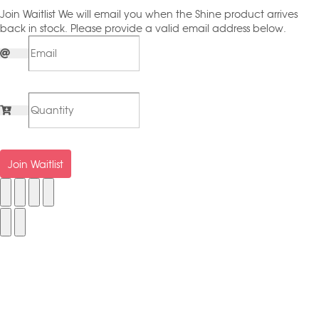
Join Waitlist
We will email you when the Shine product arrives
back in stock. Please provide a valid email address below.
Join Waitlist