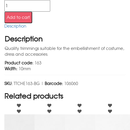
Add to cart
Description
Description
Quality trimmings suitable for the embellishment of costume,
dress and accessories.
Product code:
163
Width:
10mm
SKU:
TTCHE163-BG |
Barcode:
106060
Related products