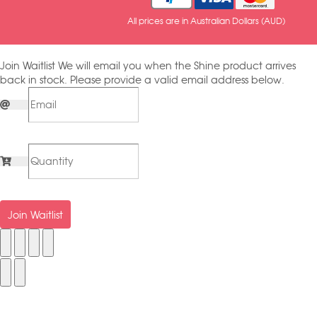
All prices are in Australian Dollars (AUD)
Join Waitlist
We will email you when the Shine product arrives
back in stock. Please provide a valid email address below.
Join Waitlist