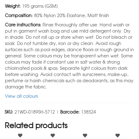
Weight:
195 grams (GSM)
Composition:
80% Nylon 20% Elastane, Matt finish
Care instructions:
Rinse thoroughly after use. Hand wash or
put in garment wash bag and use mild detergent only. Dry
in shade. Do not roll up or store when wet. Do not bleach or
soak. Do not tumble dry, iron or dry clean. Avoid rough
surfaces such as pool edges, dance floors or rough ground in
general. Some colours may be transparent when wet. Some
colours may fade if constant use in salt water & strong
chlorinated pools & spas. Separate light colours from dark
before washing. Avoid contact with sunscreens, make-up,
perfume or harsh chemicals such as deodorants, as this may
damage the fabric.
View all colours
SKU:
21WD-0189SH-5712 |
Barcode:
138524
Related products