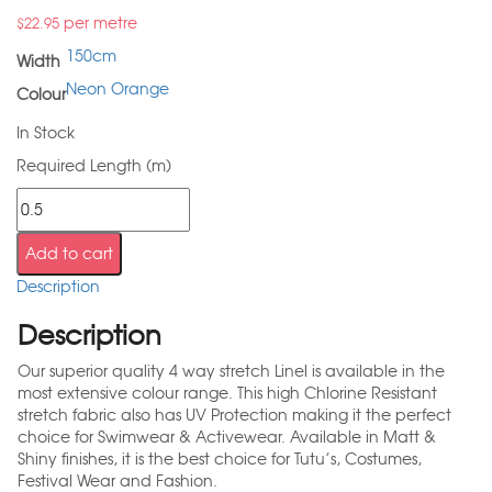
per metre
$
22.95
150cm
Width
Neon Orange
Colour
In Stock
Required Length (m)
Add to cart
Description
Description
Our superior quality 4 way stretch Linel is available in the
most extensive colour range. This high Chlorine Resistant
stretch fabric also has UV Protection making it the perfect
choice for Swimwear & Activewear. Available in Matt &
Shiny finishes, it is the best choice for Tutu’s, Costumes,
Festival Wear and Fashion.