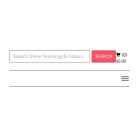
(0)
SEARCH
$
0.00