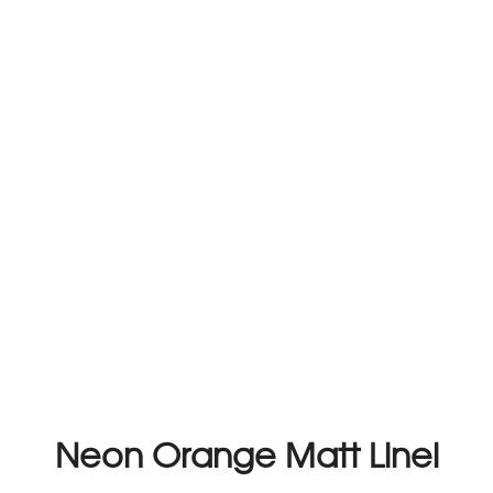
Neon Orange Matt Linel