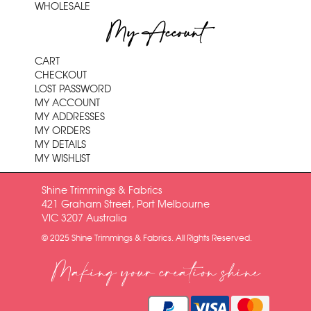
WHOLESALE
My Account
CART
CHECKOUT
LOST PASSWORD
MY ACCOUNT
MY ADDRESSES
MY ORDERS
MY DETAILS
MY WISHLIST
Shine Trimmings & Fabrics
421 Graham Street, Port Melbourne
VIC 3207 Australia
© 2025 Shine Trimmings & Fabrics. All Rights Reserved.
Making your creation shine