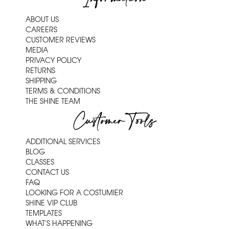
ABOUT US
CAREERS
CUSTOMER REVIEWS
MEDIA
PRIVACY POLICY
RETURNS
SHIPPING
TERMS & CONDITIONS
THE SHINE TEAM
Customer Tools
ADDITIONAL SERVICES
BLOG
CLASSES
CONTACT US
FAQ
LOOKING FOR A COSTUMIER
SHINE VIP CLUB
TEMPLATES
WHAT'S HAPPENING