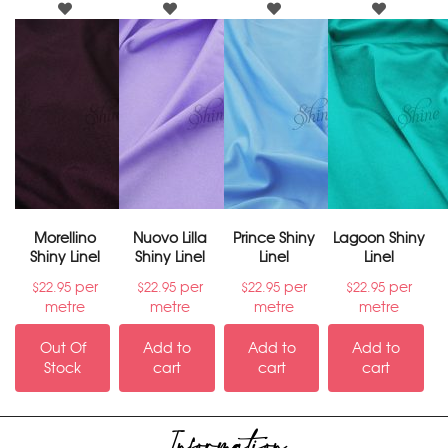
Morellino
Nuovo Lilla
Prince Shiny
Lagoon Shiny
Shiny Linel
Shiny Linel
Linel
Linel
per
per
per
per
$
22.95
$
22.95
$
22.95
$
22.95
metre
metre
metre
metre
Out Of
Add to
Add to
Add to
Stock
cart
cart
cart
Information