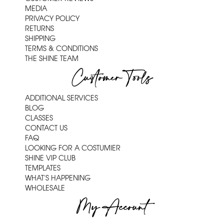
MEDIA
PRIVACY POLICY
RETURNS
SHIPPING
TERMS & CONDITIONS
THE SHINE TEAM
Customer Tools
ADDITIONAL SERVICES
BLOG
CLASSES
CONTACT US
FAQ
LOOKING FOR A COSTUMIER
SHINE VIP CLUB
TEMPLATES
WHAT'S HAPPENING
WHOLESALE
My Account