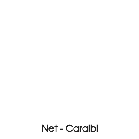
Net - Caraibi