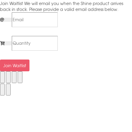
Join Waitlist
We will email you when the Shine product arrives
back in stock. Please provide a valid email address below.
Join Waitlist