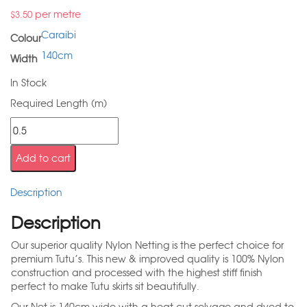
per metre
$
3.50
Caraibi
Colour
140cm
Width
In Stock
Required Length (m)
Add to cart
Description
Description
Our superior quality Nylon Netting is the perfect choice for
premium Tutu’s. This new & improved quality is 100% Nylon
construction and processed with the highest stiff finish
perfect to make Tutu skirts sit beautifully.