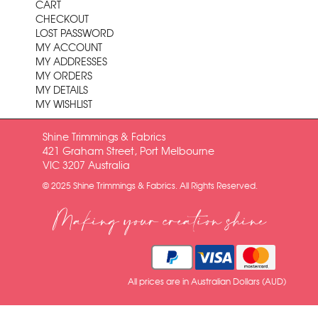
CART
CHECKOUT
LOST PASSWORD
MY ACCOUNT
MY ADDRESSES
MY ORDERS
MY DETAILS
MY WISHLIST
Shine Trimmings & Fabrics
421 Graham Street, Port Melbourne
VIC 3207 Australia
© 2025 Shine Trimmings & Fabrics. All Rights Reserved.
Making your creation shine
All prices are in Australian Dollars (AUD)