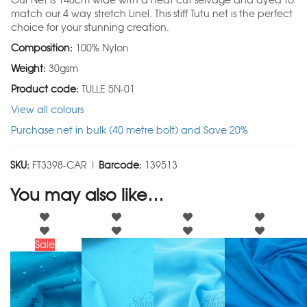
Our Net is 140cm wide with a heat cut selvage and dyed to
match our 4 way stretch Linel. This stiff Tutu net is the perfect
choice for your stunning creation.
Composition:
100% Nylon
Weight:
30gsm
Product code:
TULLE 5N-01
View all colours
Purchase net in bulk (40 metre bolt) and Save 20%
SKU:
FT3398-CAR |
Barcode:
139513
You may also like…
Sale