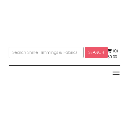
(0)
SEARCH
$
0.00