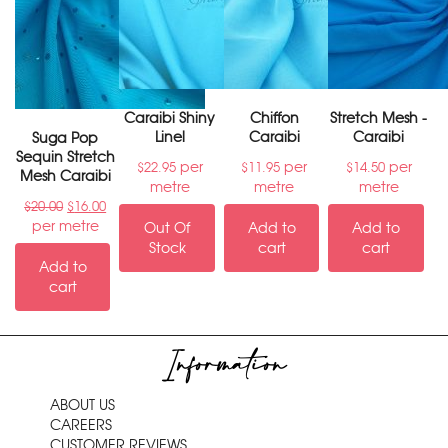
Caraibi Shiny
Chiffon
Stretch Mesh -
Linel
Caraibi
Caraibi
Suga Pop
Sequin Stretch
per
per
per
$
22.95
$
11.95
$
14.50
Mesh Caraibi
metre
metre
metre
$
20.00
$
16.00
per metre
Out Of
Add to
Add to
Stock
cart
cart
Add to
cart
Information
ABOUT US
CAREERS
CUSTOMER REVIEWS