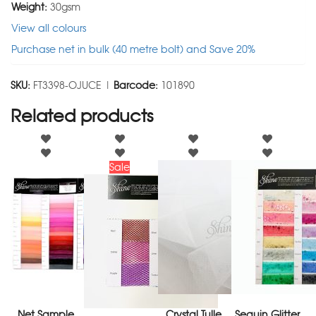
Weight:
30gsm
View all colours
Purchase net in bulk (40 metre bolt) and Save 20%
SKU:
FT3398-OJUCE |
Barcode:
101890
Related products
Sale
Net Sample
Crystal Tulle
Sequin Glitter