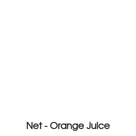
Net - Orange Juice