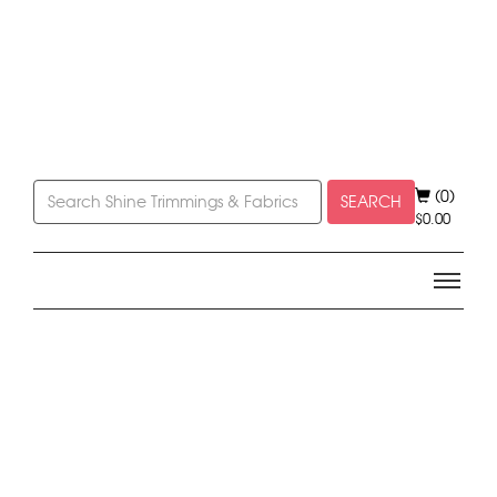
(0)
SEARCH
$
0.00