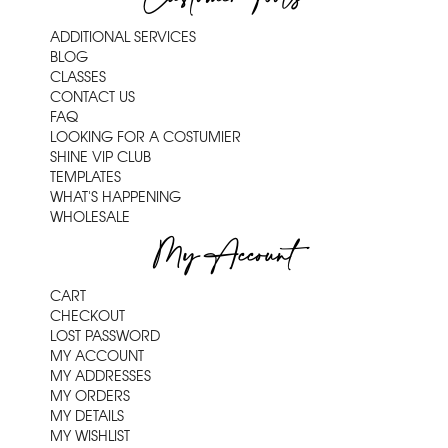
ADDITIONAL SERVICES
BLOG
CLASSES
CONTACT US
FAQ
LOOKING FOR A COSTUMIER
SHINE VIP CLUB
TEMPLATES
WHAT'S HAPPENING
WHOLESALE
My Account
CART
CHECKOUT
LOST PASSWORD
MY ACCOUNT
MY ADDRESSES
MY ORDERS
MY DETAILS
MY WISHLIST