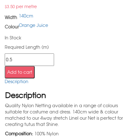
per metre
$
3.50
140cm
Width
Orange Juice
Colour
In Stock
Required Length (m)
Add to cart
Description
Description
Quality Nylon Netting available in a range of colours
suitable for costume and dress. 140cm wide & colour
matched to our 4way stretch Linel our Net is perfect for
creating tutus that Shine.
Composition:
100% Nylon