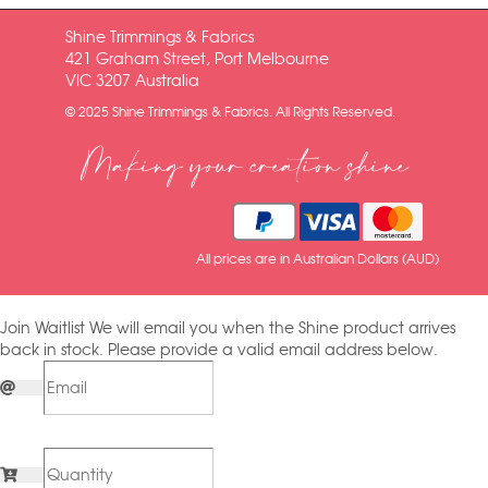
Shine Trimmings & Fabrics
421 Graham Street, Port Melbourne
VIC 3207 Australia
© 2025 Shine Trimmings & Fabrics. All Rights Reserved.
Making your creation shine
All prices are in Australian Dollars (AUD)
Join Waitlist
We will email you when the Shine product arrives
back in stock. Please provide a valid email address below.