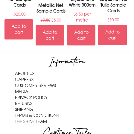
Cards
White 300cm
Tulle Sample
Metallic Net
Cards
Sample Cards
per
$
20.00
$
6.50
metre
$
10.00
$
7.50
$
5.00
Add to
Add to
cart
Add to
Add to
cart
cart
cart
Information
ABOUT US
CAREERS
CUSTOMER REVIEWS
MEDIA
PRIVACY POLICY
RETURNS
SHIPPING
TERMS & CONDITIONS
THE SHINE TEAM
Customer Tools