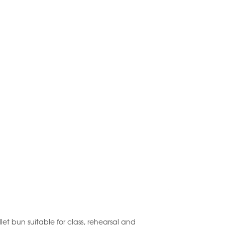
let bun suitable for class, rehearsal and