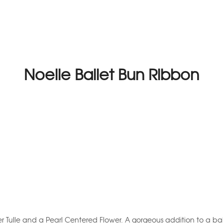
Noelle Ballet Bun Ribbon
ter Tulle and a Pearl Centered Flower. A gorgeous addition to a bal