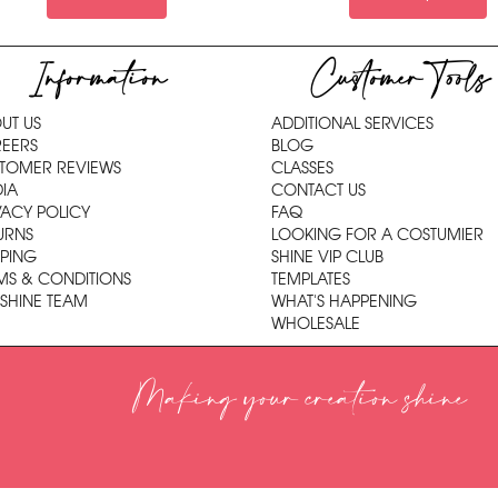
Information
Customer Tools
UT US
ADDITIONAL SERVICES
EERS
BLOG
TOMER REVIEWS
CLASSES
IA
CONTACT US
VACY POLICY
FAQ
URNS
LOOKING FOR A COSTUMIER
PPING
SHINE VIP CLUB
MS & CONDITIONS
TEMPLATES
 SHINE TEAM
WHAT'S HAPPENING
WHOLESALE
Making your creation shine