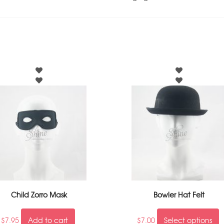
Child Zorro Mask
Bowler Hat Felt
$
7.95
Add to cart
$
7.00
Select options