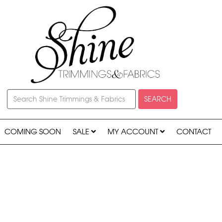
SEARCH
COMING SOON
SALE
MY ACCOUNT
CONTACT