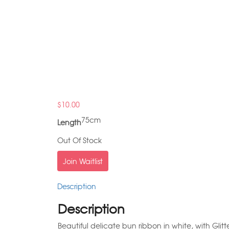
$
10.00
75cm
Length
Out Of Stock
Join Waitlist
Description
Description
Beautiful delicate bun ribbon in white, with Glit