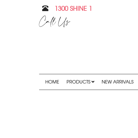
1300 SHINE 1
Call Us
HOME
PRODUCTS
NEW ARRIVALS