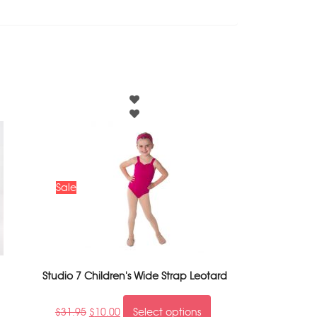
Sale
Studio 7 Children's Wide Strap Leotard
$
31.95
$
10.00
Select options