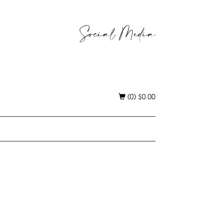
Social Media
(0)
$
0.00