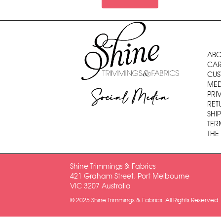
ABO
CAR
CUS
MED
Social Media
PRI
RET
SHI
TER
THE
Shine Trimmings & Fabrics
421 Graham Street, Port Melbourne
VIC 3207 Australia
© 2025 Shine Trimmings & Fabrics. All Rights Reserved.