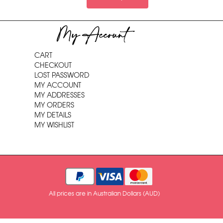
My Account
CART
CHECKOUT
LOST PASSWORD
MY ACCOUNT
MY ADDRESSES
MY ORDERS
MY DETAILS
MY WISHLIST
All prices are in Australian Dollars (AUD)