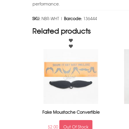
performance.
SKU:
NBR-WHT |
Barcode:
136444
Related products
Fake Moustache Convertible
$
2.00
Out Of Stock