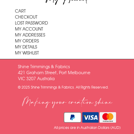
CART
CHECKOUT
LOST PASSWORD
MY ACCOUNT
MY ADDRESSES
MY ORDERS
MY DETAILS
MY WISHLIST
Shine Trimmings & Fabrics
421 Graham Street, Port Melbourne
VIC 3207 Australia
© 2025 Shine Trimmings & Fabrics. All Rights Reserved.
Making your creation shine
All prices are in Australian Dollars (AUD)