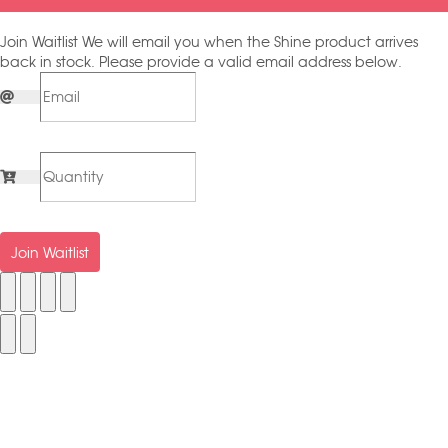
Join Waitlist
We will email you when the Shine product arrives
back in stock. Please provide a valid email address below.
Join Waitlist