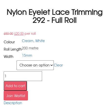
Nylon Eyelet Lace Trimming
292 - Full Roll
per roll
$
50.00
$
20.00
Cream
,
White
Colour
200 metre
Roll Length
15mm
Width
Colour
Clear
Add to cart
Join Waitlist
Description