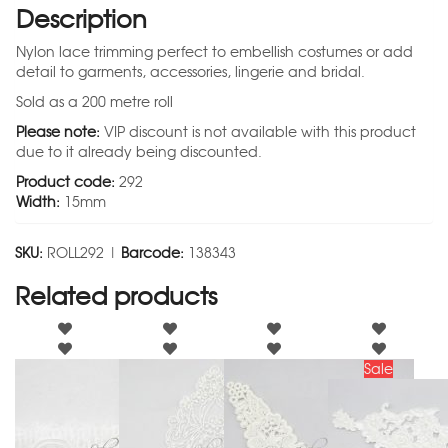
Description
Nylon lace trimming perfect to embellish costumes or add
detail to garments, accessories, lingerie and bridal.
Sold as a 200 metre roll
Please note:
VIP discount is not available with this product
due to it already being discounted.
Product code:
292
Width:
15mm
SKU:
ROLL292 |
Barcode:
138343
Related products
Sale