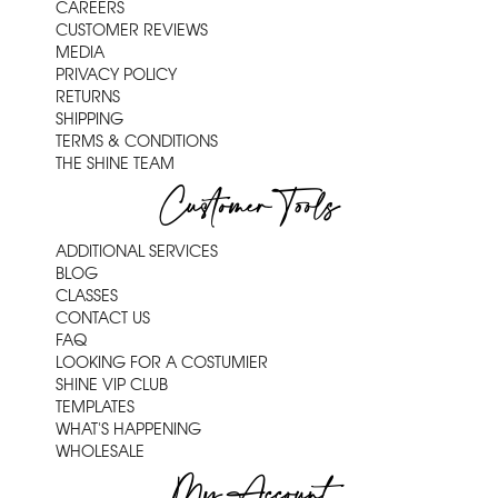
CAREERS
CUSTOMER REVIEWS
MEDIA
PRIVACY POLICY
RETURNS
SHIPPING
TERMS & CONDITIONS
THE SHINE TEAM
Customer Tools
ADDITIONAL SERVICES
BLOG
CLASSES
CONTACT US
FAQ
LOOKING FOR A COSTUMIER
SHINE VIP CLUB
TEMPLATES
WHAT'S HAPPENING
WHOLESALE
My Account