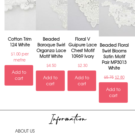
Cotton Trim
Beaded
Floral V
124 White
Baroque Swirl
Guipure Lace
Beaded Floral
Organza Lace
Chest Motif
Swirl Blooms
per
$
1.00
Motif White
10969 Ivory
Satin Motif
metre
Pair MP3013
$
4.50
$
2.30
White
Add to
Add to
Add to
$
5.75
$
2.80
cart
cart
cart
Add to
cart
Information
ABOUT US