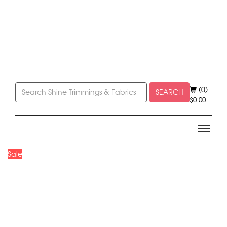
(0)
SEARCH
$
0.00
Sale