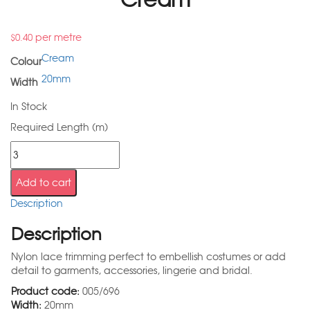
per metre
$
0.40
Cream
Colour
20mm
Width
In Stock
Required Length (m)
Add to cart
Description
Description
Nylon lace trimming perfect to embellish costumes or add
detail to garments, accessories, lingerie and bridal.
Product code:
005/696
Width:
20mm