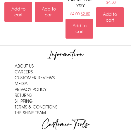
$
4.50
Ivory
Add to
Add to
$
4.00
$
2.80
Add to
cart
cart
cart
Add to
cart
Information
ABOUT US
CAREERS
CUSTOMER REVIEWS
MEDIA
PRIVACY POLICY
RETURNS
SHIPPING
TERMS & CONDITIONS
THE SHINE TEAM
Customer Tools