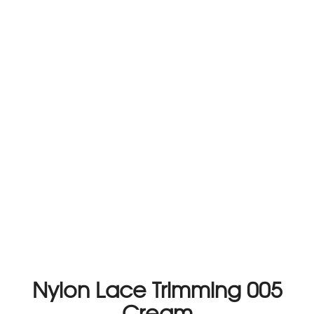
Nylon Lace Trimming 005
Cream