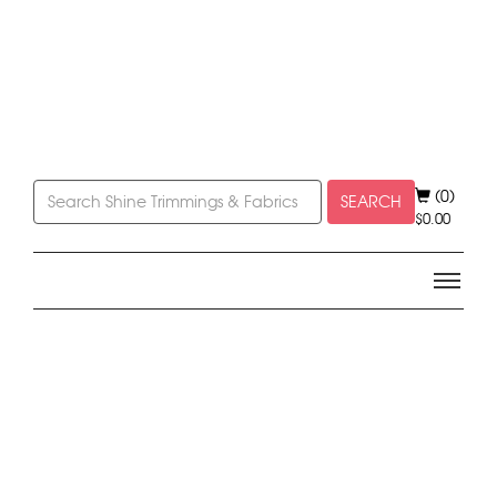
(0)
SEARCH
$
0.00