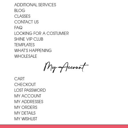
ADDITIONAL SERVICES
BLOG
CLASSES
CONTACT US
FAQ
LOOKING FOR A COSTUMIER
SHINE VIP CLUB
TEMPLATES
WHAT'S HAPPENING
WHOLESALE
My Account
CART
CHECKOUT
LOST PASSWORD
MY ACCOUNT
MY ADDRESSES
MY ORDERS
MY DETAILS
MY WISHLIST