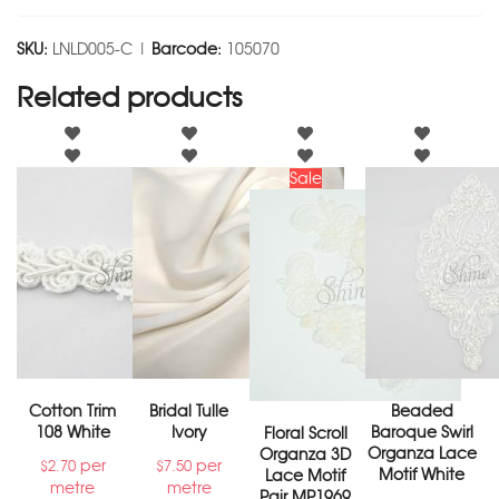
SKU:
LNLD005-C |
Barcode:
105070
Related products
Sale
Cotton Trim
Bridal Tulle
Beaded
108 White
Ivory
Baroque Swirl
Floral Scroll
Organza Lace
Organza 3D
per
per
$
2.70
$
7.50
Motif White
Lace Motif
metre
metre
Pair MP1969