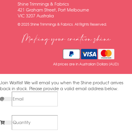
Shine Trimmings & Fabrics
421 Graham Street, Port Melbourne
VIC 3207 Australia
© 2025 Shine Trimmings & Fabrics. All Rights Reserved.
Making your creation shine
All prices are in Australian Dollars (AUD)
Join Waitlist
We will email you when the Shine product arrives
back in stock. Please provide a valid email address below.