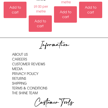
metre
per
$
9.00
Add to
Add to
metre
Add to
cart
cart
cart
Add to
cart
Information
ABOUT US
CAREERS
CUSTOMER REVIEWS
MEDIA
PRIVACY POLICY
RETURNS
SHIPPING
TERMS & CONDITIONS
THE SHINE TEAM
Customer Tools