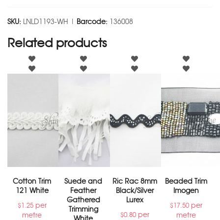
SKU:
LNLD1193-WH |
Barcode:
136008
Related products
Cotton Trim
Suede and
Ric Rac 8mm
Beaded Trim
121 White
Feather
Black/Silver
Imogen
Gathered
Lurex
per
per
$
1.25
$
17.50
Trimming
per
metre
metre
$
0.80
White