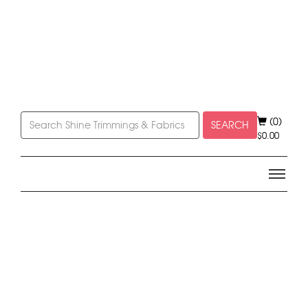
(0)
SEARCH
$
0.00