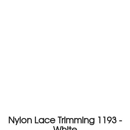
Nylon Lace Trimming 1193 -
White