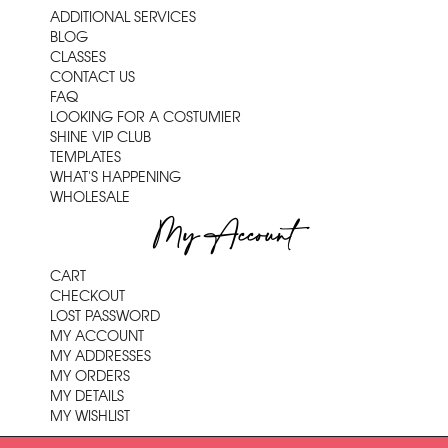
ADDITIONAL SERVICES
BLOG
CLASSES
CONTACT US
FAQ
LOOKING FOR A COSTUMIER
SHINE VIP CLUB
TEMPLATES
WHAT'S HAPPENING
WHOLESALE
My Account
CART
CHECKOUT
LOST PASSWORD
MY ACCOUNT
MY ADDRESSES
MY ORDERS
MY DETAILS
MY WISHLIST