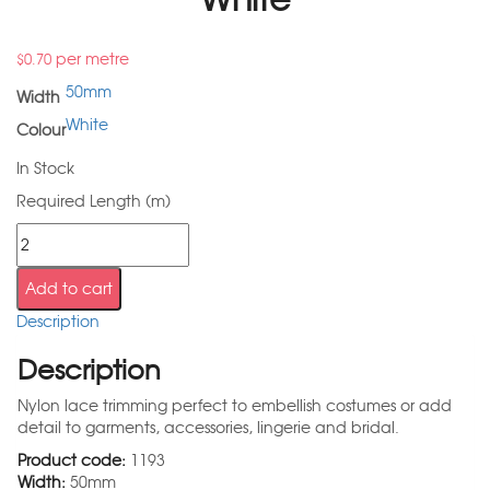
per metre
$
0.70
50mm
Width
White
Colour
In Stock
Required Length (m)
Add to cart
Description
Description
Nylon lace trimming perfect to embellish costumes or add
detail to garments, accessories, lingerie and bridal.
Product code:
1193
Width:
50mm