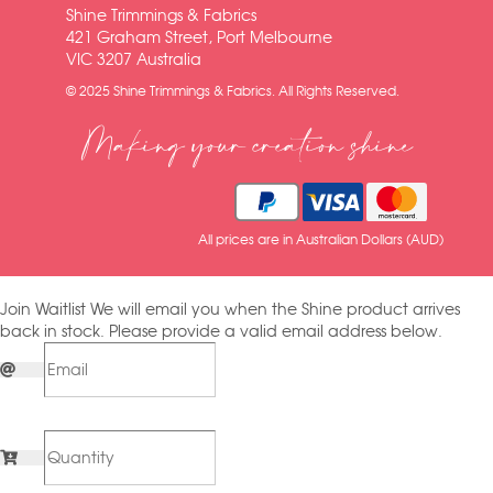
Shine Trimmings & Fabrics
421 Graham Street, Port Melbourne
VIC 3207 Australia
© 2025 Shine Trimmings & Fabrics. All Rights Reserved.
Making your creation shine
All prices are in Australian Dollars (AUD)
Join Waitlist
We will email you when the Shine product arrives
back in stock. Please provide a valid email address below.