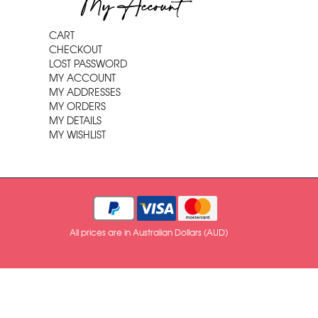
My Account
CART
CHECKOUT
LOST PASSWORD
MY ACCOUNT
MY ADDRESSES
MY ORDERS
MY DETAILS
MY WISHLIST
All prices are in Australian Dollars (AUD)