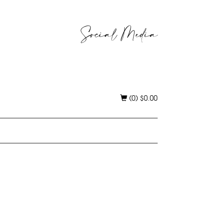
Social Media
(0)
$
0.00