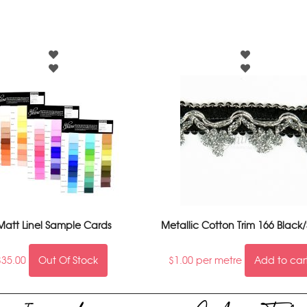
Matt Linel Sample Cards
Metallic Cotton Trim 166 Black/
$
35.00
Out Of Stock
$
1.00
per metre
Add to car