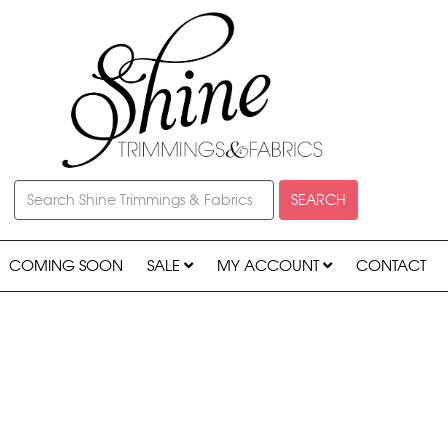
SEARCH
COMING SOON
SALE
MY ACCOUNT
CONTACT