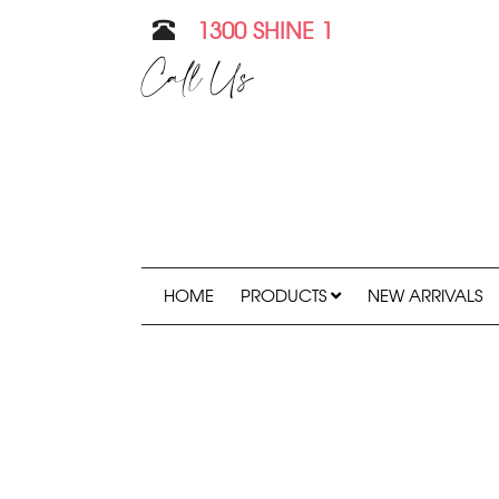
1300 SHINE 1
Call Us
HOME
PRODUCTS
NEW ARRIVALS