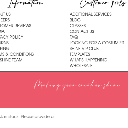
Information
Customer Tools
UT US
ADDITIONAL SERVICES
EERS
BLOG
TOMER REVIEWS
CLASSES
IA
CONTACT US
VACY POLICY
FAQ
URNS
LOOKING FOR A COSTUMIER
PPING
SHINE VIP CLUB
MS & CONDITIONS
TEMPLATES
 SHINE TEAM
WHAT'S HAPPENING
WHOLESALE
Making your creation shine
k in stock. Please provide a