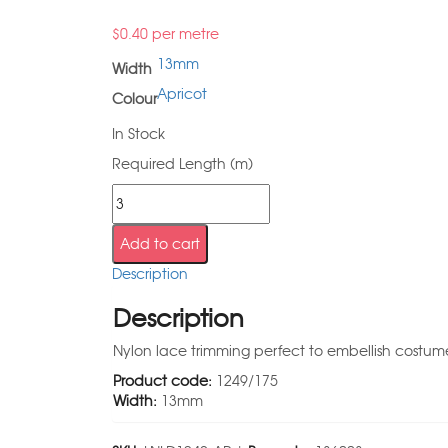
$
0.40
per metre
13mm
Width
Apricot
Colour
In Stock
Required Length (m)
Add to cart
Description
Description
Nylon lace trimming perfect to embellish costumes
Product code:
1249/175
Width:
13mm