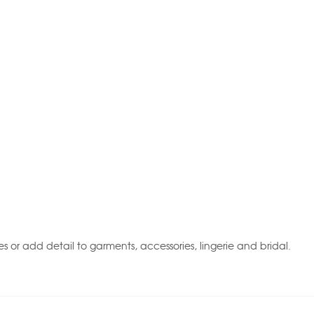
 or add detail to garments, accessories, lingerie and bridal.