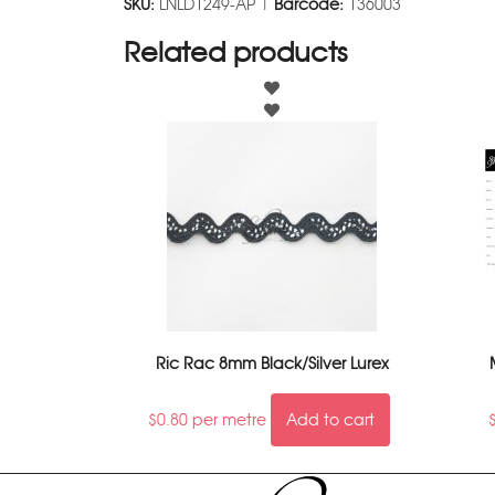
SKU:
LNLD1249-AP |
Barcode:
136003
Related products
Ric Rac 8mm Black/Silver Lurex
$
0.80
per metre
Add to cart