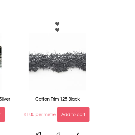
Silver
Cotton Trim 125 Black
t
$
1.00
per metre
Add to cart