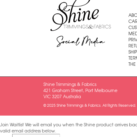
ABO
CAR
CUS
MED
Social Media
PRI
RET
SHI
TER
THE
Shine Trimmings & Fabrics
421 Graham Street, Port Melbourne
VIC 3207 Australia
© 2025 Shine Trimmings & Fabrics. All Rights Reserved.
Join Waitlist
We will email you when the Shine product arrives bac
valid email address below.