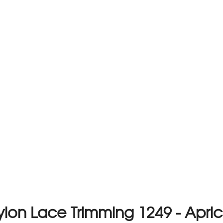
ylon Lace Trimming 1249 - Apric