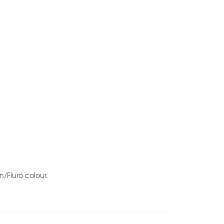
n/Fluro colour.