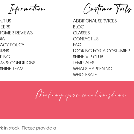
Information
Customer Tools
UT US
ADDITIONAL SERVICES
EERS
BLOG
TOMER REVIEWS
CLASSES
IA
CONTACT US
VACY POLICY
FAQ
URNS
LOOKING FOR A COSTUMIER
PPING
SHINE VIP CLUB
MS & CONDITIONS
TEMPLATES
 SHINE TEAM
WHAT'S HAPPENING
WHOLESALE
Making your creation shine
k in stock. Please provide a