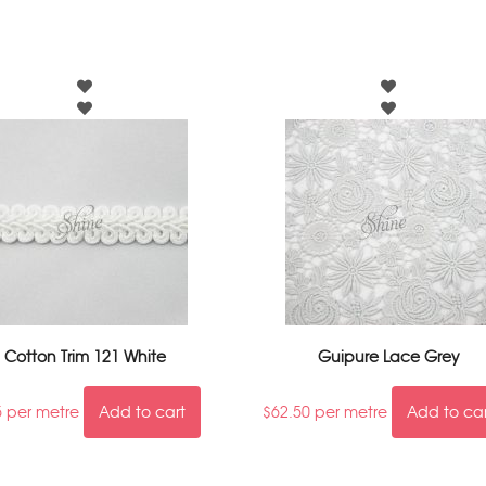
Cotton Trim 121 White
Guipure Lace Grey
5
per metre
Add to cart
$
62.50
per metre
Add to ca