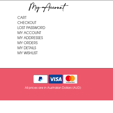
My Account
CART
CHECKOUT
LOST PASSWORD
MY ACCOUNT
MY ADDRESSES
MY ORDERS
MY DETAILS
MY WISHLIST
All prices are in Australian Dollars (AUD)