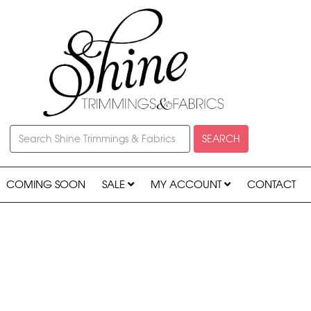
SEARCH
COMING SOON
SALE
MY ACCOUNT
CONTACT