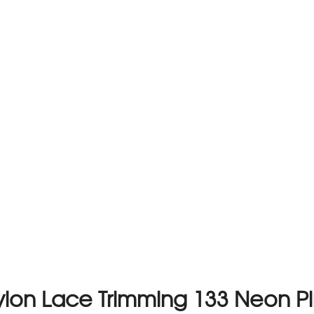
lon Lace Trimming 133 Neon P