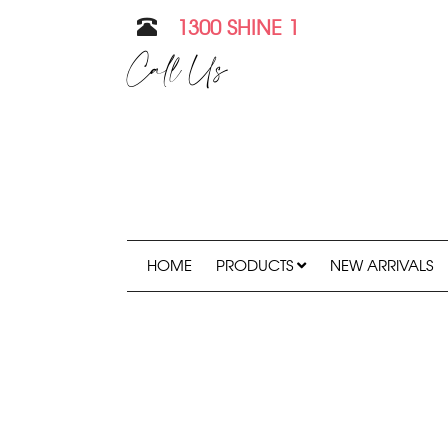
1300 SHINE 1
Call Us
HOME
PRODUCTS
NEW ARRIVALS