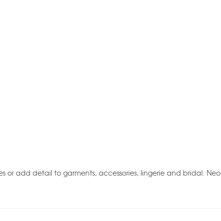
 or add detail to garments, accessories, lingerie and bridal. Neo