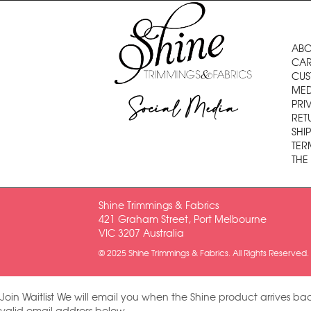
ABO
CAR
CUS
MED
Social Media
PRI
RET
SHI
TER
THE
Shine Trimmings & Fabrics
421 Graham Street, Port Melbourne
VIC 3207 Australia
© 2025 Shine Trimmings & Fabrics. All Rights Reserved.
Join Waitlist
We will email you when the Shine product arrives bac