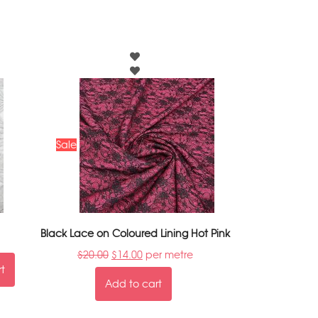
Sale
Black Lace on Coloured Lining Hot Pink
$
20.00
$
14.00
per metre
rt
Add to cart