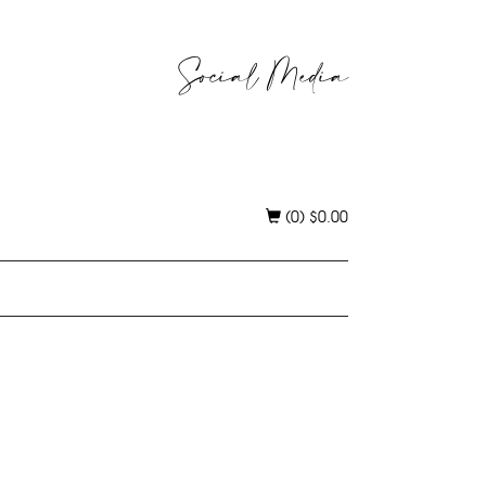
Social Media
(0)
$
0.00