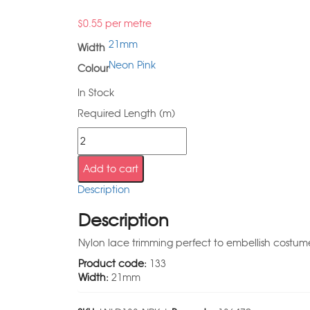
$
0.55
per metre
21mm
Width
Neon Pink
Colour
In Stock
Required Length (m)
Add to cart
Description
Description
Nylon lace trimming perfect to embellish costumes
Product code:
133
Width:
21mm