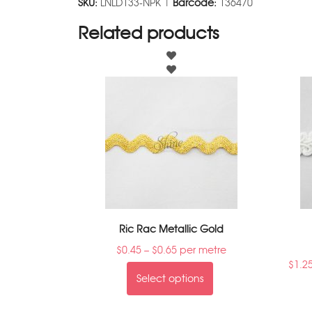
SKU:
LNLD133-NPK |
Barcode:
136470
Related products
Ric Rac Metallic Gold
$
0.45
–
$
0.65
per metre
$
1.2
Select options