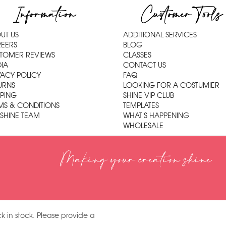
Information
Customer Tools
UT US
ADDITIONAL SERVICES
EERS
BLOG
TOMER REVIEWS
CLASSES
IA
CONTACT US
VACY POLICY
FAQ
URNS
LOOKING FOR A COSTUMIER
PPING
SHINE VIP CLUB
MS & CONDITIONS
TEMPLATES
 SHINE TEAM
WHAT'S HAPPENING
WHOLESALE
Making your creation shine
k in stock. Please provide a