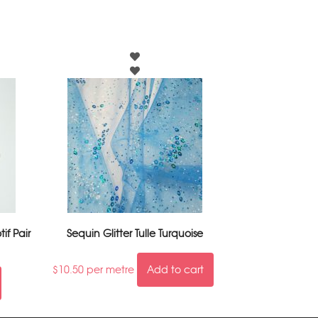
if Pair
Sequin Glitter Tulle Turquoise
$
10.50
per metre
Add to cart