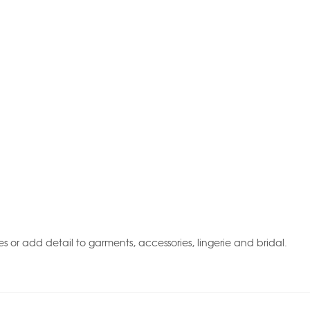
 or add detail to garments, accessories, lingerie and bridal.