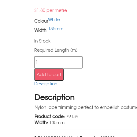
$
1.80
per metre
White
Colour
135mm
Width
In Stock
Required Length (m)
Add to cart
Description
Description
Nylon lace trimming perfect to embellish costumes
Product code:
79139
Width:
135mm