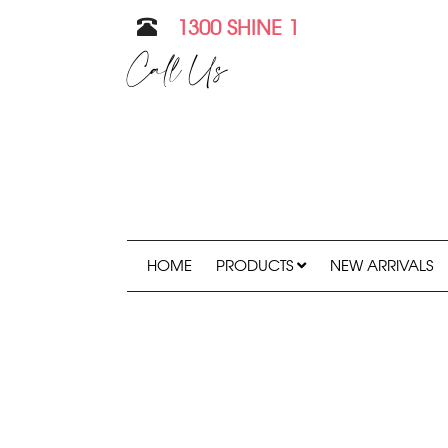
1300 SHINE 1
Call Us
HOME
PRODUCTS
NEW ARRIVALS