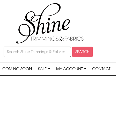
SEARCH
COMING SOON
SALE
MY ACCOUNT
CONTACT