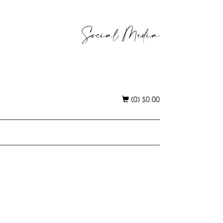
Social Media
(0)
$
0.00