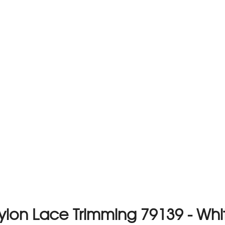
ylon Lace Trimming 79139 - Whi