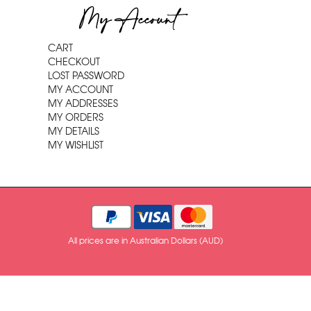
My Account
CART
CHECKOUT
LOST PASSWORD
MY ACCOUNT
MY ADDRESSES
MY ORDERS
MY DETAILS
MY WISHLIST
All prices are in Australian Dollars (AUD)