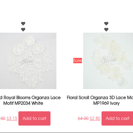
Sale
 Royal Blooms Organza Lace
Floral Scroll Organza 3D Lace Mot
Motif MP2034 White
MP1969 Ivory
.50
$
3.15
Add to cart
$
4.00
$
2.80
Add to cart