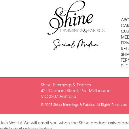
ABO
CAR
CUS
MED
Social Media
PRI
RET
SHI
TER
THE
Shine Trimmings & Fabrics
421 Graham Street, Port Melbourne
VIC 3207 Australia
© 2025 Shine Trimmings & Fabrics. All Rights Reserved.
Join Waitlist
We will email you when the Shine product arrives bac
valid email address below.