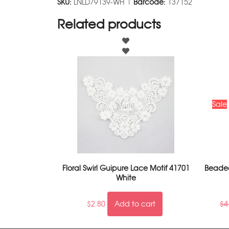
SKU:
LNLD79139-WH |
Barcode:
137152
Related products
Sale
Floral Swirl Guipure Lace Motif 41701
Beaded
White
$
2.80
Add to cart
$
4