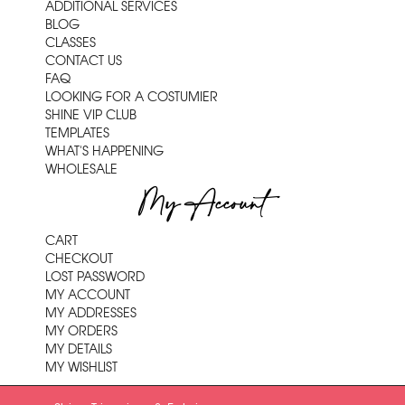
ADDITIONAL SERVICES
BLOG
CLASSES
CONTACT US
FAQ
LOOKING FOR A COSTUMIER
SHINE VIP CLUB
TEMPLATES
WHAT'S HAPPENING
WHOLESALE
My Account
CART
CHECKOUT
LOST PASSWORD
MY ACCOUNT
MY ADDRESSES
MY ORDERS
MY DETAILS
MY WISHLIST