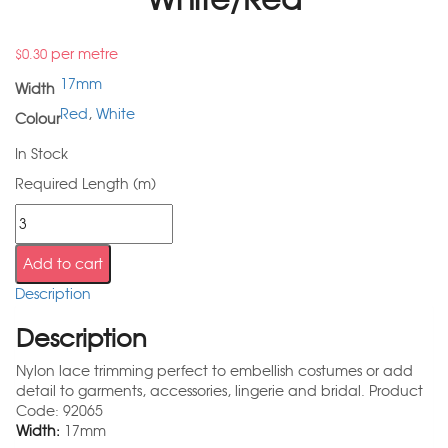
per metre
$
0.30
17mm
Width
Red
,
White
Colour
In Stock
Required Length (m)
Add to cart
Description
Description
Nylon lace trimming perfect to embellish costumes or add
detail to garments, accessories, lingerie and bridal. Product
Code: 92065
Width:
17mm