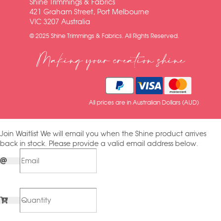
Shine Trimmings & Fabrics
421 Graham Street, Port Melbourne
VIC 3207 Australia
© 2025 Shine Trimmings & Fabrics. All Rights Reserved.
Making your creation shine
All prices are in Australian Dollars (AUD)
Join Waitlist
We will email you when the Shine product arrives
back in stock. Please provide a valid email address below.