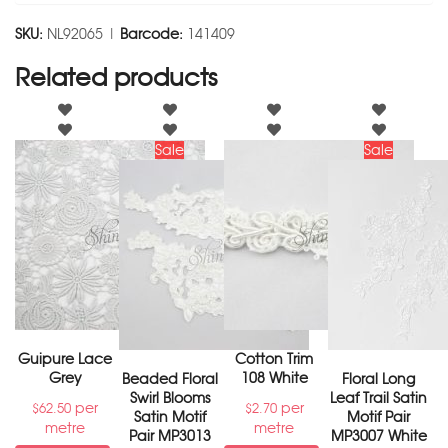
SKU:
NL92065 |
Barcode:
141409
Related products
Sale
Sale
Guipure Lace
Cotton Trim
Grey
108 White
Beaded Floral
Floral Long
Swirl Blooms
Leaf Trail Satin
per
per
$
62.50
$
2.70
Satin Motif
Motif Pair
metre
metre
Pair MP3013
MP3007 White