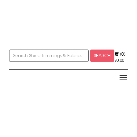
(0)
SEARCH
$
0.00