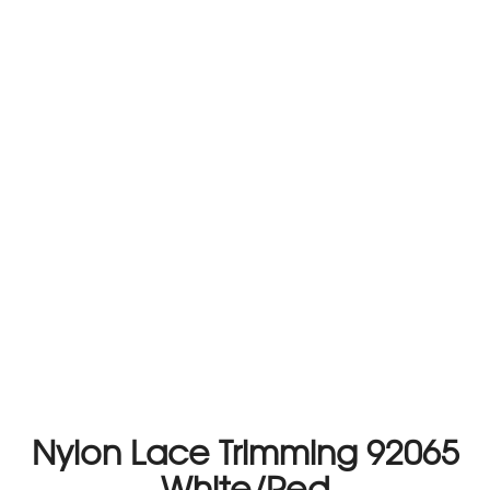
Nylon Lace Trimming 92065
White/Red