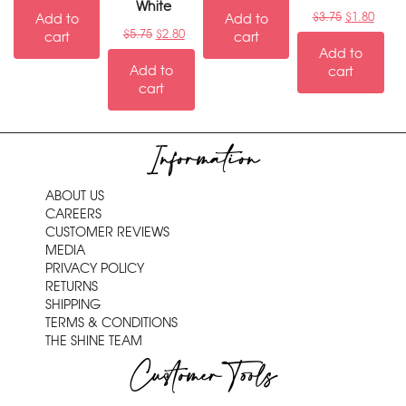
White
$
3.75
$
1.80
Add to
Add to
$
5.75
$
2.80
cart
cart
Add to
Add to
cart
cart
Information
ABOUT US
CAREERS
CUSTOMER REVIEWS
MEDIA
PRIVACY POLICY
RETURNS
SHIPPING
TERMS & CONDITIONS
THE SHINE TEAM
Customer Tools