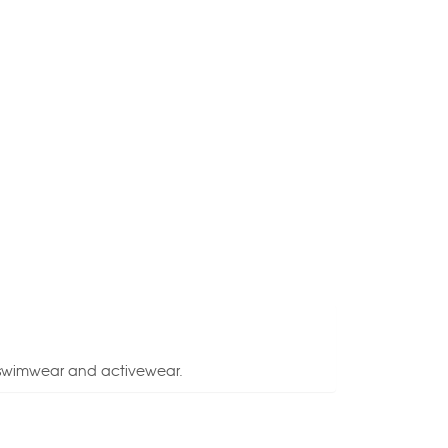
, swimwear and activewear.