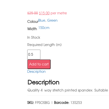
$
25.00
$
15.00
per metre
Blue
,
Green
Colour
150cm
Width
In Stock
Required Length (m)
Add to cart
Description
Description
Quality 4 way stretch printed spandex. Suitabl
SKU:
FPSOSBG |
Barcode:
135253