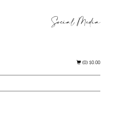
Social Media
(0)
$
0.00