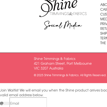
ABO
CAR
CUS
MED
Social Media
PRI
RET
SHI
TER
THE
Shine Trimmings & Fabrics
421 Graham Street, Port Melbourne
VIC 3207 Australia
© 2025 Shine Trimmings & Fabrics. All Rights Reserved.
Join Waitlist
We will email you when the Shine product arrives bac
valid email address below.