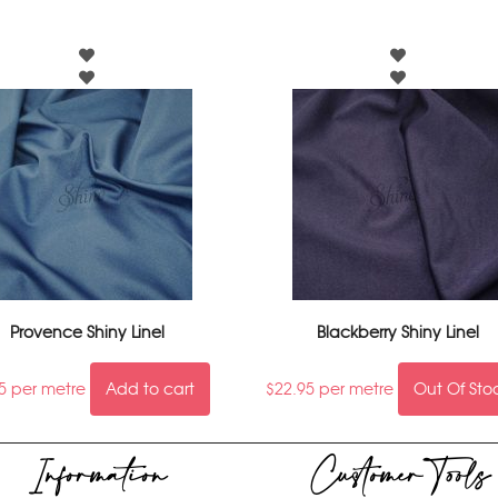
Provence Shiny Linel
Blackberry Shiny Linel
5
per metre
Add to cart
$
22.95
per metre
Out Of Sto
Information
Customer Tools