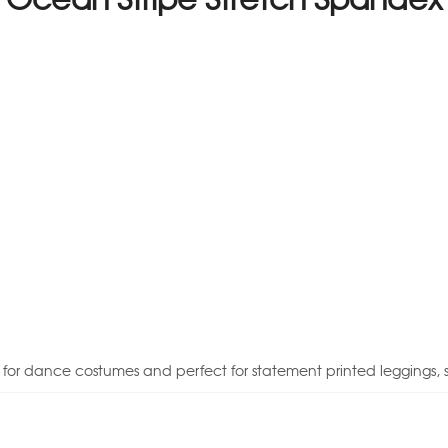
e for dance costumes and perfect for statement printed leggings