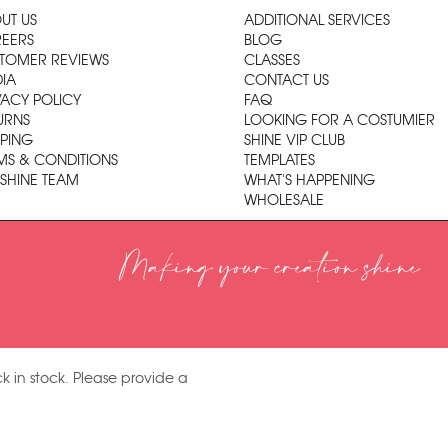
UT US
ADDITIONAL SERVICES
EERS
BLOG
TOMER REVIEWS
CLASSES
IA
CONTACT US
VACY POLICY
FAQ
URNS
LOOKING FOR A COSTUMIER
PPING
SHINE VIP CLUB
MS & CONDITIONS
TEMPLATES
 SHINE TEAM
WHAT'S HAPPENING
WHOLESALE
Making your creation shine
k in stock. Please provide a