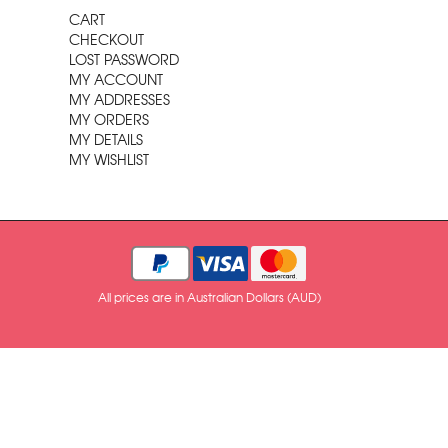
CART
CHECKOUT
LOST PASSWORD
MY ACCOUNT
MY ADDRESSES
MY ORDERS
MY DETAILS
MY WISHLIST
All prices are in Australian Dollars (AUD)