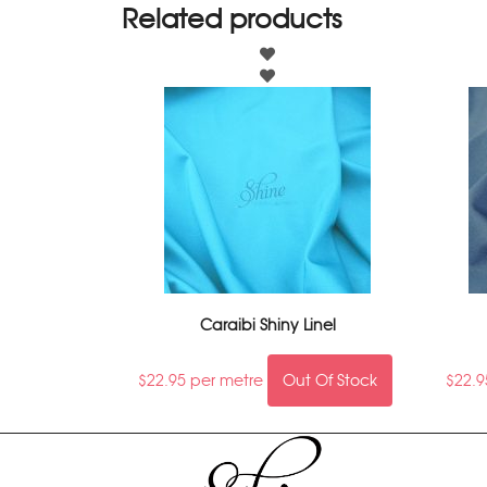
Related products
Caraibi Shiny Linel
$
22.95
per metre
Out Of Stock
$
22.9