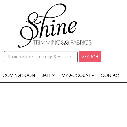
SEARCH
COMING SOON
SALE
MY ACCOUNT
CONTACT