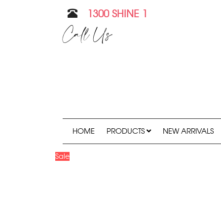
1300 SHINE 1
Call Us
HOME
PRODUCTS
NEW ARRIVALS
Sale