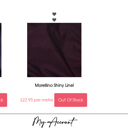
Morellino Shiny Linel
ck
$
22.95
per metre
Out Of Stock
My Account