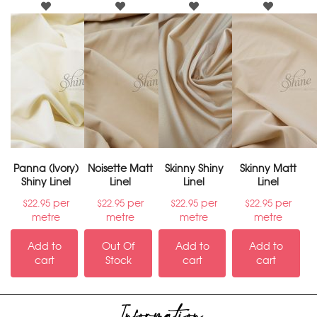
Panna (Ivory)
Noisette Matt
Skinny Shiny
Skinny Matt
Shiny Linel
Linel
Linel
Linel
per
per
per
per
$
22.95
$
22.95
$
22.95
$
22.95
metre
metre
metre
metre
Add to
Out Of
Add to
Add to
cart
Stock
cart
cart
Information