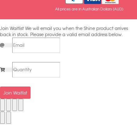
All prices are in Australian Dollars (AUD)
Join Waitlist
We will email you when the Shine product arrives
back in stock. Please provide a valid email address below.
Join Waitlist