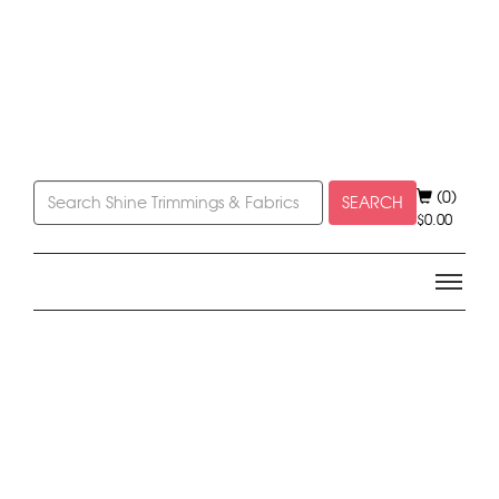
(0)
SEARCH
$
0.00