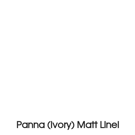
Panna (Ivory) Matt Linel