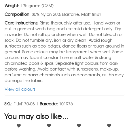
Weight:
195 grams (GSM)
Composition:
80% Nylon 20% Elastane, Matt finish
Care instructions:
Rinse thoroughly after use. Hand wash or
put in garment wash bag and use mild detergent only. Dry
in shade. Do not roll up or store when wet. Do not bleach or
soak. Do not tumble dry, iron or dry clean. Avoid rough
surfaces such as pool edges, dance floors or rough ground in
general. Some colours may be transparent when wet. Some
colours may fade if constant use in salt water & strong
chlorinated pools & spas. Separate light colours from dark
before washing. Avoid contact with sunscreens, make-up,
perfume or harsh chemicals such as deodorants, as this may
damage the fabric.
View all colours
SKU:
FILM170-03 |
Barcode:
101976
You may also like…