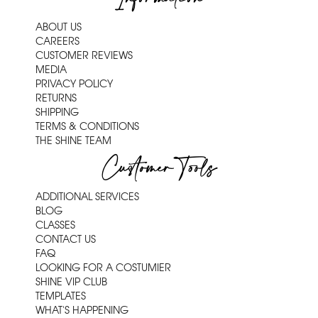
ABOUT US
CAREERS
CUSTOMER REVIEWS
MEDIA
PRIVACY POLICY
RETURNS
SHIPPING
TERMS & CONDITIONS
THE SHINE TEAM
Customer Tools
ADDITIONAL SERVICES
BLOG
CLASSES
CONTACT US
FAQ
LOOKING FOR A COSTUMIER
SHINE VIP CLUB
TEMPLATES
WHAT'S HAPPENING