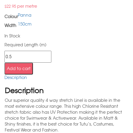
per metre
$
22.95
Panna
Colour
150cm
Width
In Stock
Required Length (m)
Add to cart
Description
Description
Our superior quality 4 way stretch Linel is available in the
most extensive colour range. This high Chlorine Resistant
stretch fabric also has UV Protection making it the perfect
choice for Swimwear & Activewear. Available in Matt &
Shiny finishes, it is the best choice for Tutu’s, Costumes,
Festival Wear and Fashion.