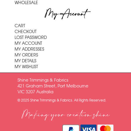
WHOLESALE
My Account
CART
CHECKOUT
LOST PASSWORD
MY ACCOUNT
MY ADDRESSES
MY ORDERS
MY DETAILS
MY WISHLIST
Shine Trimmings & Fabrics
421 Graham Street, Port Melbourne
VIC 3207 Australia
© 2025 Shine Trimmings & Fabrics. All Rights Reserved.
Making your creation shine