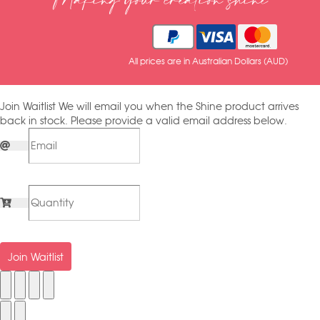
Making your creation shine
All prices are in Australian Dollars (AUD)
Join Waitlist
We will email you when the Shine product arrives
back in stock. Please provide a valid email address below.
Join Waitlist