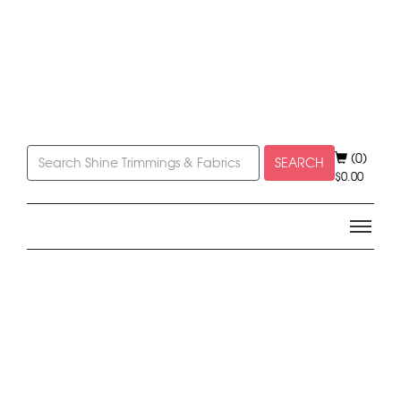
(0)
SEARCH
$
0.00