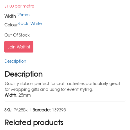
per metre
$
1.00
25mm
Width
Black
,
White
Colour
Out Of Stock
Join Waitlist
Description
Description
Quality ribbon perfect for craft activities particularly great
for wrapping gifts and using for event styling.
Width:
25mm
SKU:
PA25Bk |
Barcode:
139395
Related products