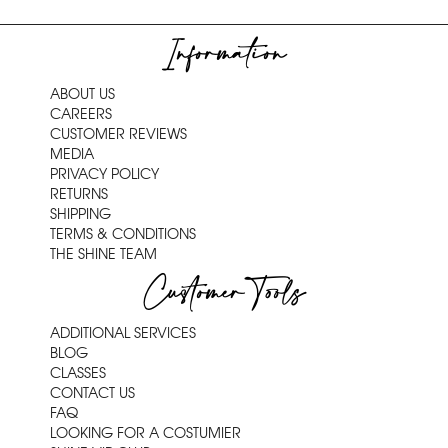
Information
ABOUT US
CAREERS
CUSTOMER REVIEWS
MEDIA
PRIVACY POLICY
RETURNS
SHIPPING
TERMS & CONDITIONS
THE SHINE TEAM
Customer Tools
ADDITIONAL SERVICES
BLOG
CLASSES
CONTACT US
FAQ
LOOKING FOR A COSTUMIER