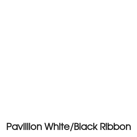
Pavillion White/Black Ribbon