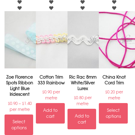
Zoe Florence
Cotton Trim
Ric Rac 8mm
China Knot
Spots Ribbon
333 Rainbow
White/Silver
Cord Trim
Light Blue
Lurex
per
per
$
0.90
$
0.20
Iridescent
per
metre
metre
$
0.80
–
metre
$
0.90
$
1.40
per metre
Add to
Select
Add to
cart
options
Select
cart
options