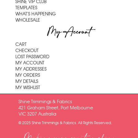
SHINE VIP CLUB
TEMPLATES
WHAT'S HAPPENING
WHOLESALE
My Account
CART
CHECKOUT
LOST PASSWORD
MY ACCOUNT
MY ADDRESSES
MY ORDERS
MY DETAILS
MY WISHLIST
Shine Trimmings & Fabrics
421 Graham Street, Port Melbourne
VIC 3207 Australia
© 2025 Shine Trimmings & Fabrics. All Rights Reserved.