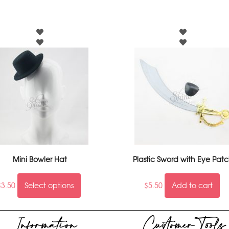
Mini Bowler Hat
Plastic Sword with Eye Pat
$
3.50
Select options
$
5.50
Add to cart
Information
Customer Tools