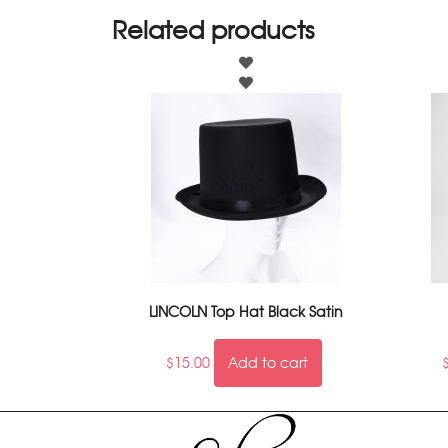
Related products
LINCOLN Top Hat Black Satin
$
15.00
Add to cart