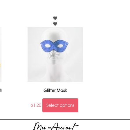
ch
Glitter Mask
$
1.20
Select options
My Account