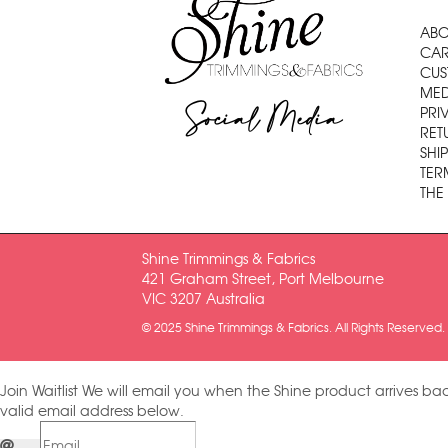
ABO
CAR
CUS
MED
Social Media
PRI
RET
SHI
TER
THE
Shine Trimmings & Fabrics
421 Graham Street, Port Melbourne
VIC 3207 Australia
© 2025 Shine Trimmings & Fabrics. All Rights Reserved.
Join Waitlist
We will email you when the Shine product arrives bac
valid email address below.