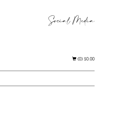
Social Media
(0)
$
0.00