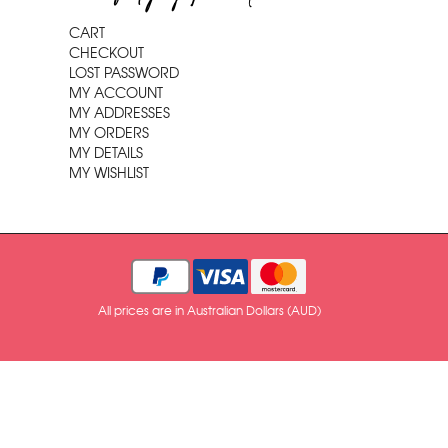
CART
CHECKOUT
LOST PASSWORD
MY ACCOUNT
MY ADDRESSES
MY ORDERS
MY DETAILS
MY WISHLIST
All prices are in Australian Dollars (AUD)