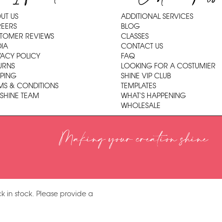
UT US
ADDITIONAL SERVICES
EERS
BLOG
TOMER REVIEWS
CLASSES
IA
CONTACT US
VACY POLICY
FAQ
URNS
LOOKING FOR A COSTUMIER
PPING
SHINE VIP CLUB
MS & CONDITIONS
TEMPLATES
 SHINE TEAM
WHAT'S HAPPENING
WHOLESALE
Making your creation shine
k in stock. Please provide a