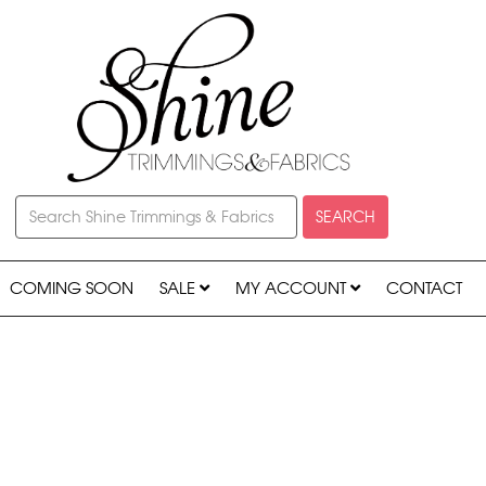
SEARCH
COMING SOON
SALE
MY ACCOUNT
CONTACT