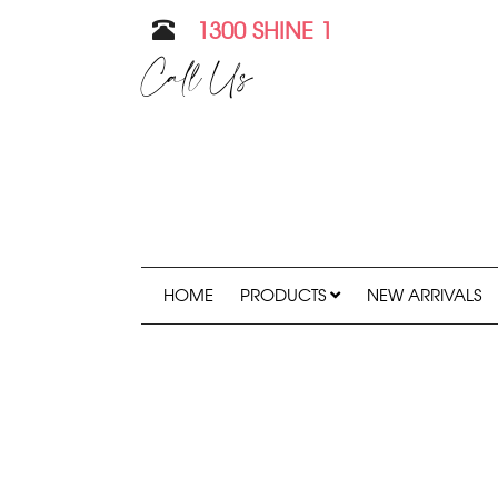
1300 SHINE 1
Call Us
HOME
PRODUCTS
NEW ARRIVALS