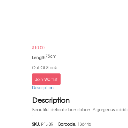
$
10.00
75cm
Length
Out Of Stock
Join Waitlist
Description
Description
Beautiful delicate bun ribbon. A gorgeous additi
SKU:
PFL-BR |
Barcode:
136446