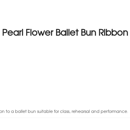
Pearl Flower Ballet Bun Ribbon
on to a ballet bun suitable for class, rehearsal and performance.