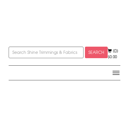
(0)
SEARCH
$
0.00