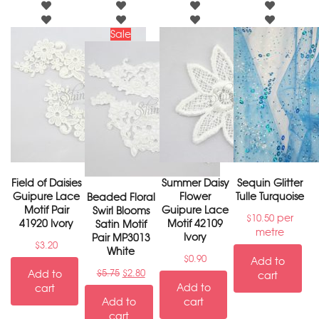
Sale
Field of Daisies
Summer Daisy
Sequin Glitter
Guipure Lace
Flower
Tulle Turquoise
Beaded Floral
Motif Pair
Guipure Lace
Swirl Blooms
per
$
10.50
41920 Ivory
Motif 42109
Satin Motif
metre
Ivory
Pair MP3013
$
3.20
White
$
0.90
Add to
Add to
$
5.75
$
2.80
cart
Add to
cart
Add to
cart
cart