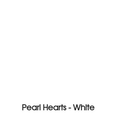
Pearl Hearts - White