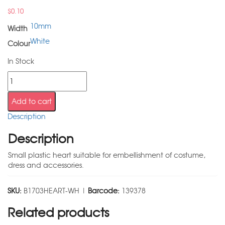
$
0.10
10mm
Width
White
Colour
In Stock
Add to cart
Description
Description
Small plastic heart suitable for embellishment of costume,
dress and accessories.
SKU:
B1703HEART-WH |
Barcode:
139378
Related products