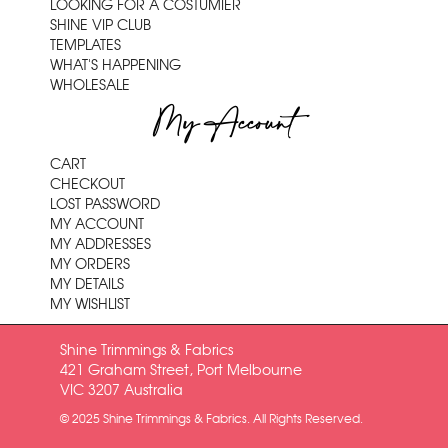
LOOKING FOR A COSTUMIER
SHINE VIP CLUB
TEMPLATES
WHAT'S HAPPENING
WHOLESALE
My Account
CART
CHECKOUT
LOST PASSWORD
MY ACCOUNT
MY ADDRESSES
MY ORDERS
MY DETAILS
MY WISHLIST
Shine Trimmings & Fabrics
421 Graham Street, Port Melbourne
VIC 3207 Australia
© 2025 Shine Trimmings & Fabrics. All Rights Reserved.