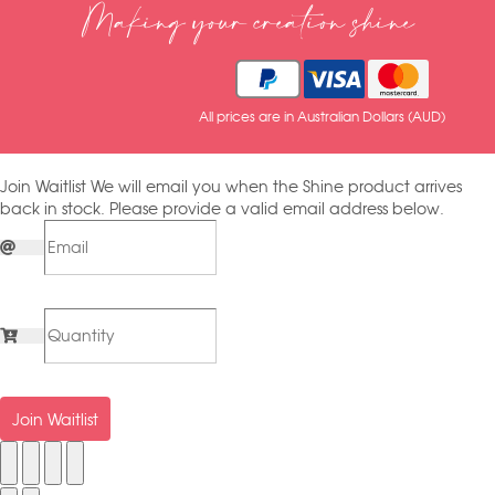
Making your creation shine
All prices are in Australian Dollars (AUD)
Join Waitlist
We will email you when the Shine product arrives
back in stock. Please provide a valid email address below.
Join Waitlist