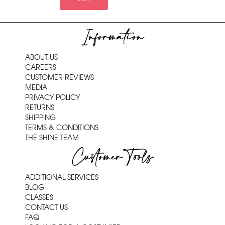
Information
ABOUT US
CAREERS
CUSTOMER REVIEWS
MEDIA
PRIVACY POLICY
RETURNS
SHIPPING
TERMS & CONDITIONS
THE SHINE TEAM
Customer Tools
ADDITIONAL SERVICES
BLOG
CLASSES
CONTACT US
FAQ