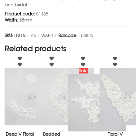
and bridal.
Product code:
61165
Width:
38mm
SKU:
LNLD61165TT-WAPR |
Barcode:
104885
Related products
Sale
Deep V Floral
Beaded
Floral V