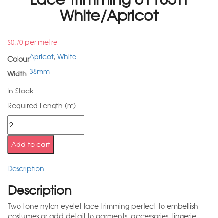
White/Apricot
per metre
$
0.70
Apricot
,
White
Colour
38mm
Width
In Stock
Required Length (m)
Add to cart
Description
Description
Two tone nylon eyelet lace trimming perfect to embellish
costumes or add detail to garments, accessories, lingerie