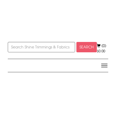
(0)
SEARCH
$
0.00