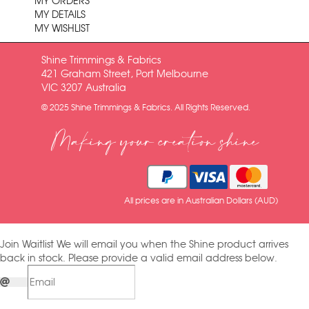
MY ORDERS
MY DETAILS
MY WISHLIST
Shine Trimmings & Fabrics
421 Graham Street, Port Melbourne
VIC 3207 Australia
© 2025 Shine Trimmings & Fabrics. All Rights Reserved.
Making your creation shine
All prices are in Australian Dollars (AUD)
Join Waitlist
We will email you when the Shine product arrives
back in stock. Please provide a valid email address below.