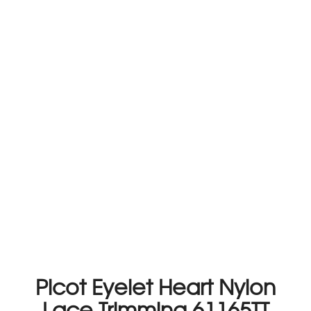
Picot Eyelet Heart Nylon
Lace Trimming 61165TT