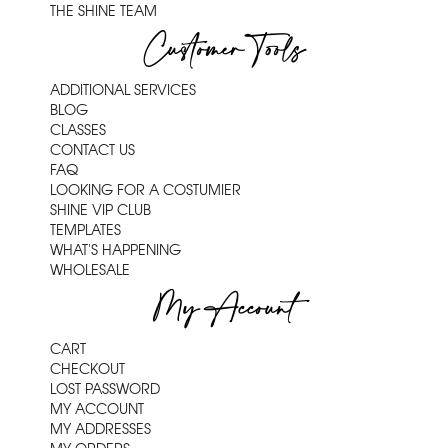
THE SHINE TEAM
Customer Tools
ADDITIONAL SERVICES
BLOG
CLASSES
CONTACT US
FAQ
LOOKING FOR A COSTUMIER
SHINE VIP CLUB
TEMPLATES
WHAT'S HAPPENING
WHOLESALE
My Account
CART
CHECKOUT
LOST PASSWORD
MY ACCOUNT
MY ADDRESSES