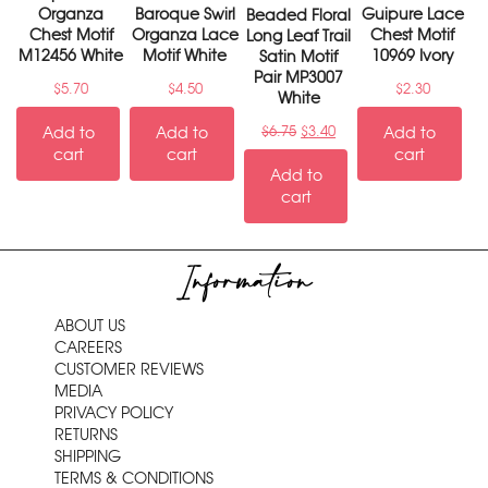
Organza
Baroque Swirl
Guipure Lace
Beaded Floral
Chest Motif
Organza Lace
Chest Motif
Long Leaf Trail
M12456 White
Motif White
10969 Ivory
Satin Motif
Pair MP3007
$
5.70
$
4.50
$
2.30
White
Add to
Add to
$
6.75
$
3.40
Add to
cart
cart
cart
Add to
cart
Information
ABOUT US
CAREERS
CUSTOMER REVIEWS
MEDIA
PRIVACY POLICY
RETURNS
SHIPPING
TERMS & CONDITIONS