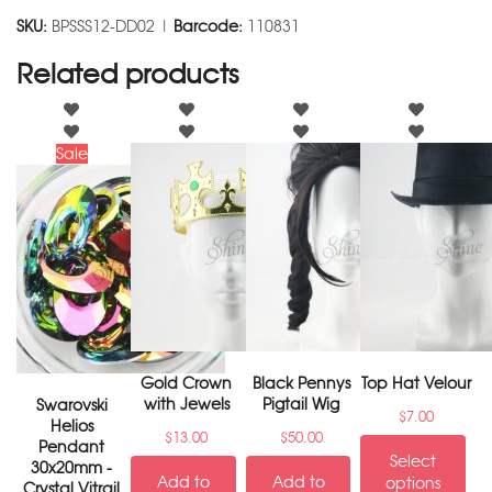
SKU:
BPSSS12-DD02 |
Barcode:
110831
Related products
Sale
Gold Crown
Black Pennys
Top Hat Velour
with Jewels
Pigtail Wig
Swarovski
$
7.00
Helios
$
13.00
$
50.00
Pendant
Select
30x20mm -
Add to
Add to
options
Crystal Vitrail