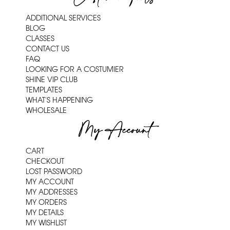
ADDITIONAL SERVICES
BLOG
CLASSES
CONTACT US
FAQ
LOOKING FOR A COSTUMIER
SHINE VIP CLUB
TEMPLATES
WHAT'S HAPPENING
WHOLESALE
My Account
CART
CHECKOUT
LOST PASSWORD
MY ACCOUNT
MY ADDRESSES
MY ORDERS
MY DETAILS
MY WISHLIST