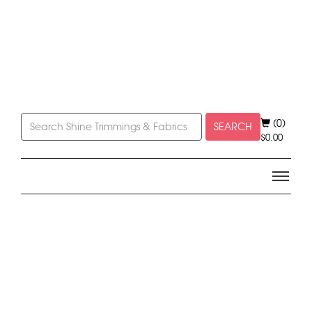
(0)
SEARCH
$
0.00