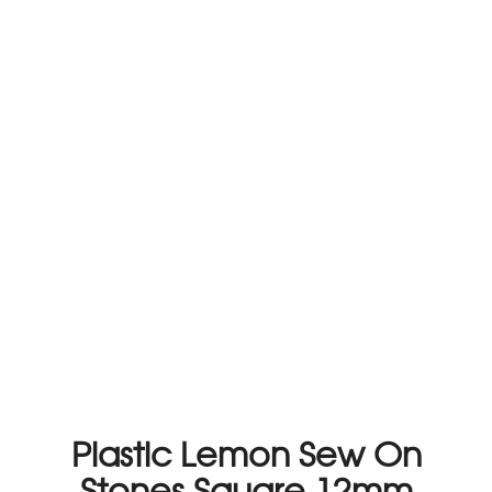
Plastic Lemon Sew On
Stones Square 12mm