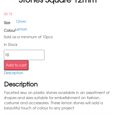
$
0.15
12mm
Size
Lemon
Colour
Sold as a minimum of 10pcs
In Stock
Add to cart
Description
Description
Faceted sew on plastic stones available in an assortment of
shapes and sizes suitable for embellishment on fashion,
costume and accessories. These lemon stones will add a
beautiful touch of colour to any project.