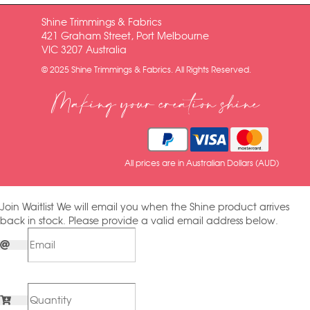
Shine Trimmings & Fabrics
421 Graham Street, Port Melbourne
VIC 3207 Australia
© 2025 Shine Trimmings & Fabrics. All Rights Reserved.
Making your creation shine
All prices are in Australian Dollars (AUD)
Join Waitlist
We will email you when the Shine product arrives
back in stock. Please provide a valid email address below.