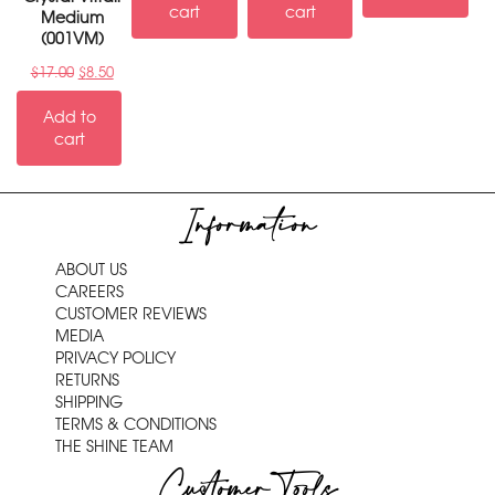
cart
cart
Medium
(001VM)
$
17.00
$
8.50
Add to
cart
Information
ABOUT US
CAREERS
CUSTOMER REVIEWS
MEDIA
PRIVACY POLICY
RETURNS
SHIPPING
TERMS & CONDITIONS
THE SHINE TEAM
Customer Tools