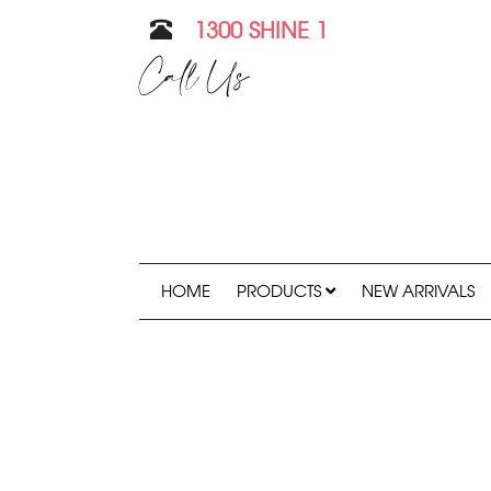
1300 SHINE 1
Call Us
HOME
PRODUCTS
NEW ARRIVALS