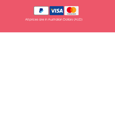
All prices are in Australian Dollars (AUD)