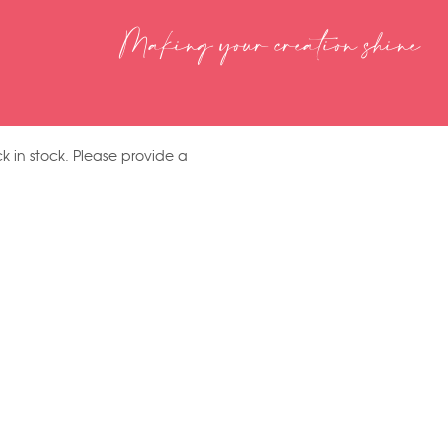
Making your creation shine
k in stock. Please provide a