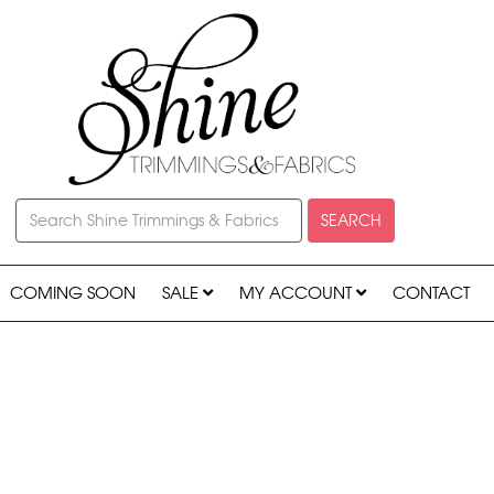
SEARCH
COMING SOON
SALE
MY ACCOUNT
CONTACT