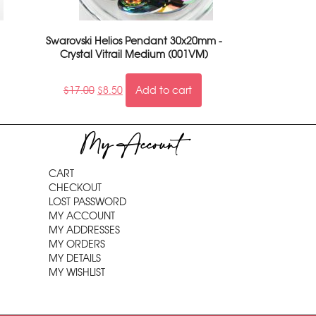
Swarovski Helios Pendant 30x20mm -
Crystal Vitrail Medium (001VM)
$
17.00
$
8.50
Add to cart
My Account
CART
CHECKOUT
LOST PASSWORD
MY ACCOUNT
MY ADDRESSES
MY ORDERS
MY DETAILS
MY WISHLIST