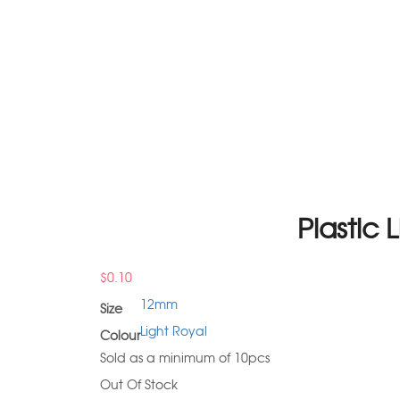
Plastic
$
0.10
12mm
Size
Light Royal
Colour
Sold as a minimum of 10pcs
Out Of Stock