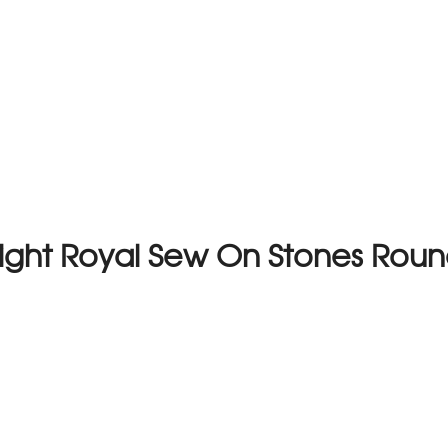
 Light Royal Sew On Stones Ro