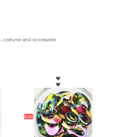
n, costume and accessories.
Sale