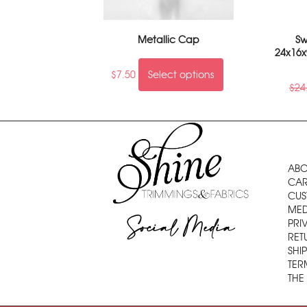
Metallic Cap
Sw
24x16x
$
7.50
Select options
$
24
ABO
CAR
CUS
MED
Social Media
PRI
RET
SHI
TER
THE