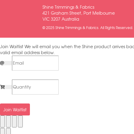
Shine Trimmings & Fabrics
421 Graham Street, Port Melbourne
VIC 3207 Australia
© 2025 Shine Trimmings & Fabrics. All Rights Reserved.
Join Waitlist
We will email you when the Shine product arrives bac
valid email address below.
Join Waitlist