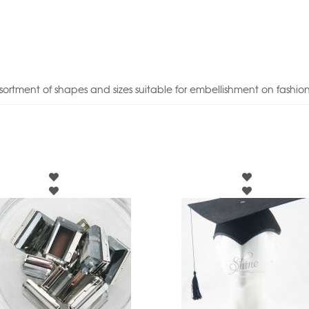
sortment of shapes and sizes suitable for embellishment on fashio