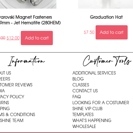
arovski Magnet Fasteners
Graduation Hat
9mm - Jet Hematite (280HEM)
$
7.50
Add to cart
.00
$
12.00
Add to cart
Information
Customer Tools
UT US
ADDITIONAL SERVICES
EERS
BLOG
TOMER REVIEWS
CLASSES
IA
CONTACT US
VACY POLICY
FAQ
URNS
LOOKING FOR A COSTUMIER
PPING
SHINE VIP CLUB
MS & CONDITIONS
TEMPLATES
 SHINE TEAM
WHAT'S HAPPENING
WHOLESALE