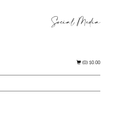
Social Media
(0)
$
0.00