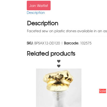
Join Waitlist
Description
Description
Faceted sew on plastic stones available in an as
SKU:
BPSAX12-DD120 |
Barcode:
102575
Related products
Sale