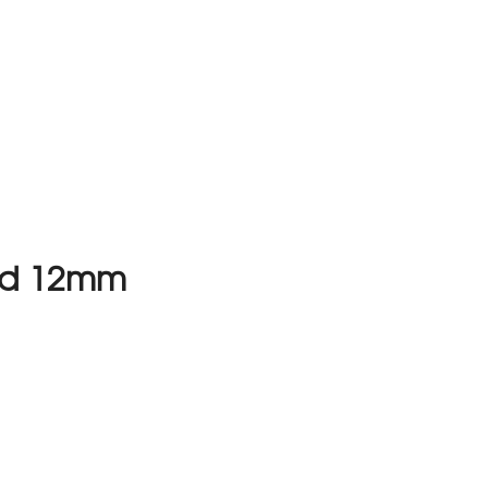
und 12mm