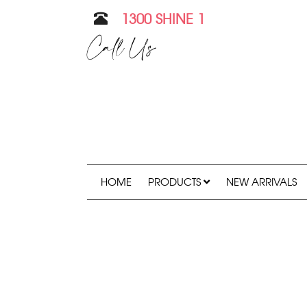
1300 SHINE 1
Call Us
HOME
PRODUCTS
NEW ARRIVALS