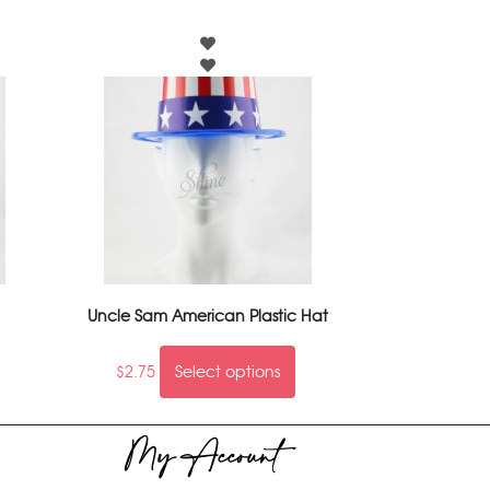
Uncle Sam American Plastic Hat
$
2.75
Select options
My Account