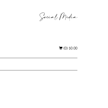
Social Media
(0)
$
0.00