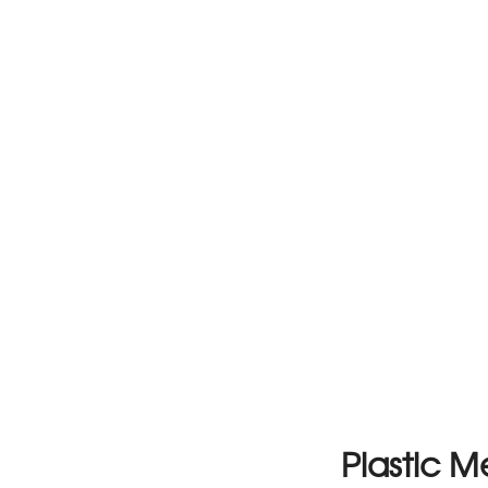
Plastic 