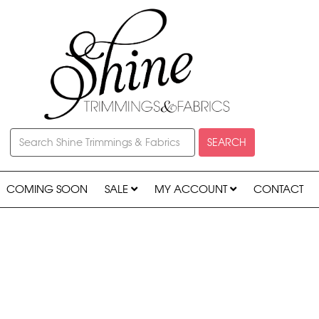
SEARCH
COMING SOON
SALE
MY ACCOUNT
CONTACT