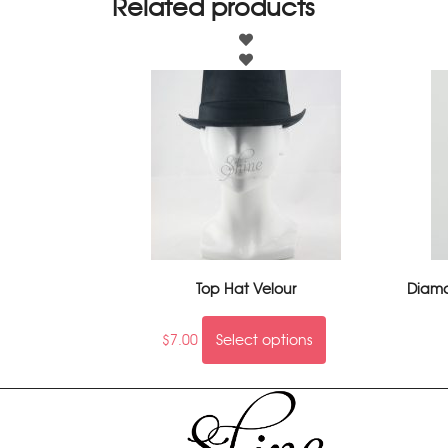
Related products
Top Hat Velour
Diaman
$
7.00
Select options