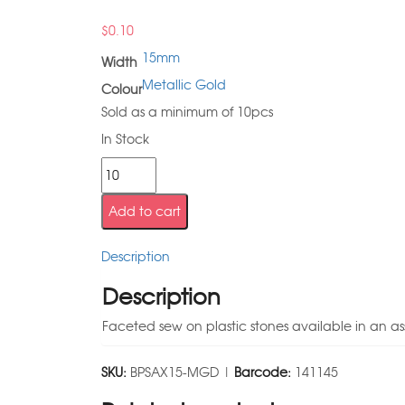
$
0.10
15mm
Width
Metallic Gold
Colour
Sold as a minimum of 10pcs
In Stock
Add to cart
Description
Description
Faceted sew on plastic stones available in an as
SKU:
BPSAX15-MGD |
Barcode:
141145