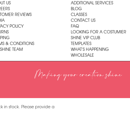
UT US
ADDITIONAL SERVICES
EERS
BLOG
TOMER REVIEWS
CLASSES
IA
CONTACT US
VACY POLICY
FAQ
URNS
LOOKING FOR A COSTUMIER
PPING
SHINE VIP CLUB
MS & CONDITIONS
TEMPLATES
 SHINE TEAM
WHAT'S HAPPENING
WHOLESALE
Making your creation shine
k in stock. Please provide a