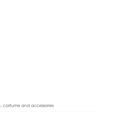
n, costume and accessories.