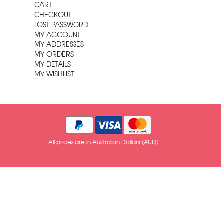
CART
CHECKOUT
LOST PASSWORD
MY ACCOUNT
MY ADDRESSES
MY ORDERS
MY DETAILS
MY WISHLIST
All prices are in Australian Dollars (AUD)