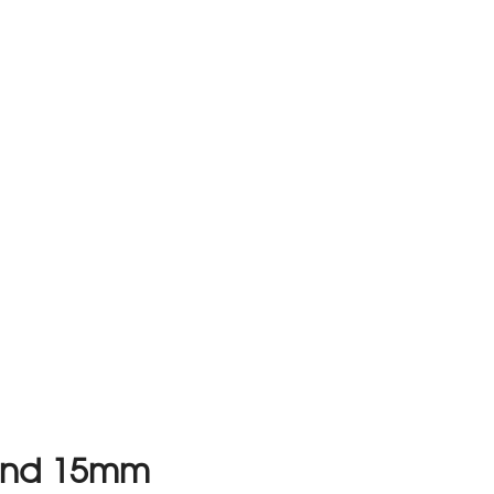
ound 15mm