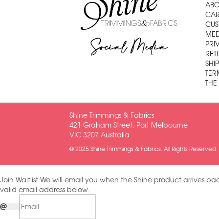
ABO
CAR
CUS
MED
Social Media
PRI
RET
SHI
TER
THE
Shine Trimmings & Fabrics
421 Graham Street, Port Melbourne
VIC 3207 Australia
© 2025 Shine Trimmings & Fabrics. All Rights Reserved.
Join Waitlist
We will email you when the Shine product arrives bac
valid email address below.