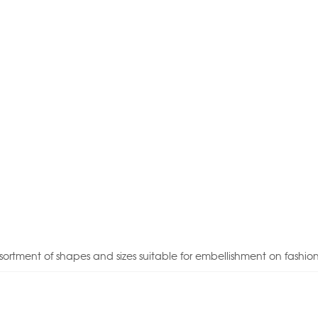
sortment of shapes and sizes suitable for embellishment on fashio