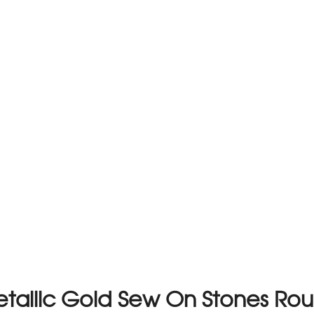
Metallic Gold Sew On Stones R