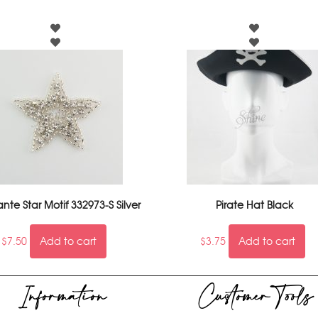
te Star Motif 332973-S Silver
Pirate Hat Black
$
7.50
Add to cart
$
3.75
Add to cart
Information
Customer Tools