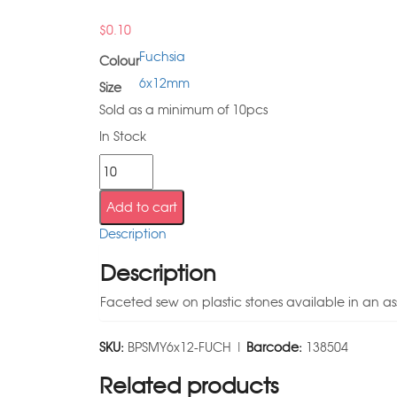
$
0.10
Fuchsia
Colour
6x12mm
Size
Sold as a minimum of 10pcs
In Stock
Add to cart
Description
Description
Faceted sew on plastic stones available in an as
SKU:
BPSMY6x12-FUCH |
Barcode:
138504
Related products