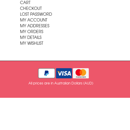
CART
CHECKOUT
LOST PASSWORD
MY ACCOUNT
MY ADDRESSES
MY ORDERS
MY DETAILS
MY WISHLIST
All prices are in Australian Dollars (AUD)