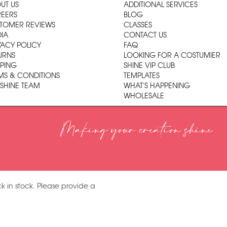
UT US
ADDITIONAL SERVICES
EERS
BLOG
TOMER REVIEWS
CLASSES
IA
CONTACT US
VACY POLICY
FAQ
URNS
LOOKING FOR A COSTUMIER
PPING
SHINE VIP CLUB
MS & CONDITIONS
TEMPLATES
 SHINE TEAM
WHAT'S HAPPENING
WHOLESALE
Making your creation shine
k in stock. Please provide a