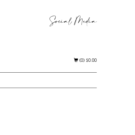
Social Media
(0)
$
0.00