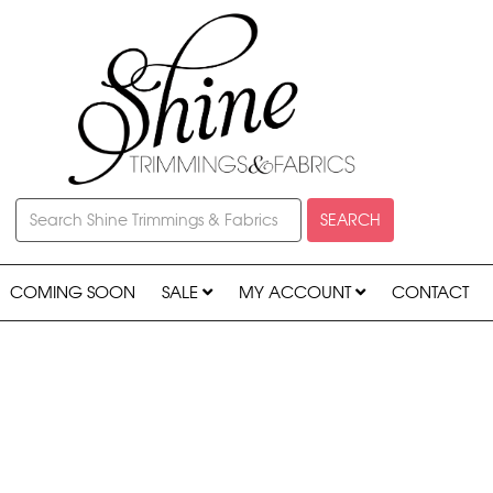
SEARCH
COMING SOON
SALE
MY ACCOUNT
CONTACT