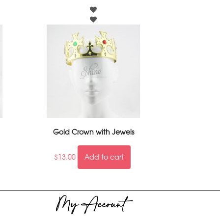
Gold Crown with Jewels
$
13.00
Add to cart
My Account