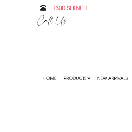
1300 SHINE 1
Call Us
HOME
PRODUCTS
NEW ARRIVALS