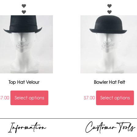
Top Hat Velour
Bowler Hat Felt
$
7.00
Select options
$
7.00
Select options
Information
Customer Tools