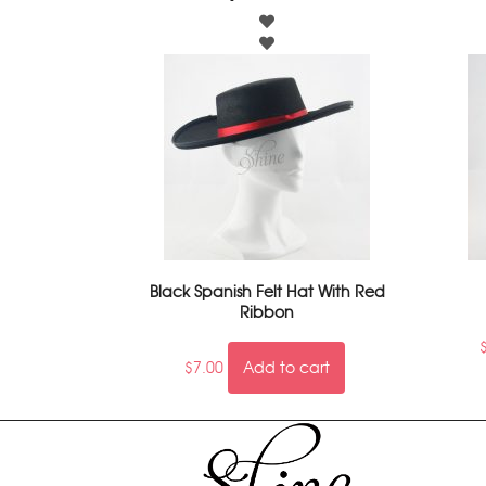
Black Spanish Felt Hat With Red
Ribbon
$
7.00
Add to cart