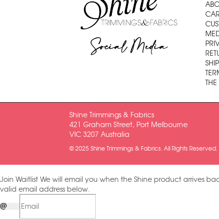
ABO
CAR
CUS
MED
Social Media
PRI
RET
SHI
TER
THE
Shine Trimmings & Fabrics
421 Graham Street, Port Melbourne
VIC 3207 Australia
© 2025 Shine Trimmings & Fabrics. All Rights Reserved.
Join Waitlist
We will email you when the Shine product arrives bac
valid email address below.