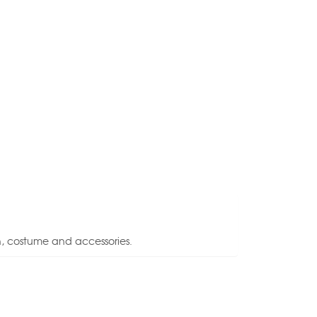
n, costume and accessories.