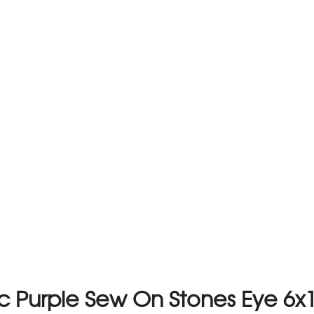
tic Purple Sew On Stones Eye 6