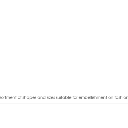
sortment of shapes and sizes suitable for embellishment on fashio